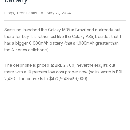
Blogs
,
Tech Leaks
May 27, 2024
Samsung launched the Galaxy M35 in Brazil and is already out
there for buy. It is rather just like the Galaxy A35, besides that it
has a bigger 6,000mAh battery (that’s 1,000mAh greater than
the A-series cellphone).
The cellphone is priced at BRL 2,700, nevertheless, it’s out
there with a 10 percent low cost proper now (so its worth is BRL
2,430 – this converts to $470/€435/₹39,000).