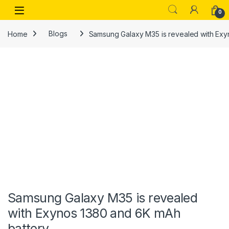
Skip to navigation
Skip to content
Open
0
Home
Blogs
Samsung Galaxy M35 is revealed with Exy
Samsung Galaxy M35 is revealed
with Exynos 1380 and 6K mAh
battery