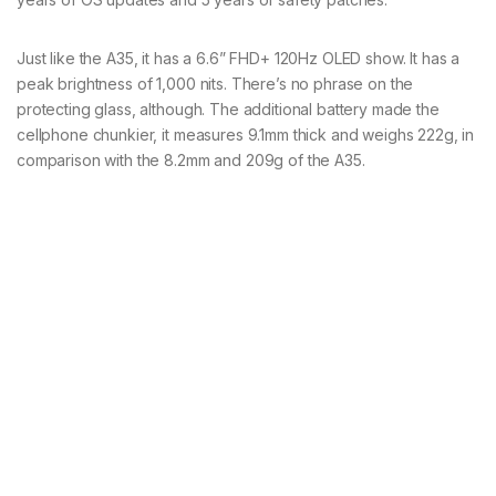
Just like the A35, it has a 6.6” FHD+ 120Hz OLED show. It has a
peak brightness of 1,000 nits. There’s no phrase on the
protecting glass, although. The additional battery made the
cellphone chunkier, it measures 9.1mm thick and weighs 222g, in
comparison with the 8.2mm and 209g of the A35.