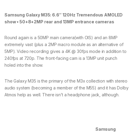
Samsung Galaxy M35: 6.6″ 120Hz Tremendous AMOLED
show • 50+8+2MP rear and 13MP entrance cameras
Round again is a 50MP main camera(with OIS) and an 8MP
extremely vast (plus a 2MP macro module as an alternative of
5MP). Video recording gives a 4K @ 30fps mode in addition to
240fps at 720p. The front-facing cam is a 13MP unit punch
holed into the show.
The Galaxy M35 is the primary of the M3x collection with stereo
audio system (becoming a member of the M55) and it has Dolby
Atmos help as well. There isn’t a headphone jack, although.
Samsung