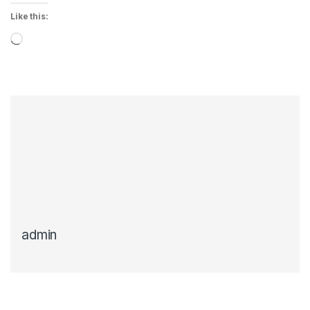
Like this:
Loading…
admin