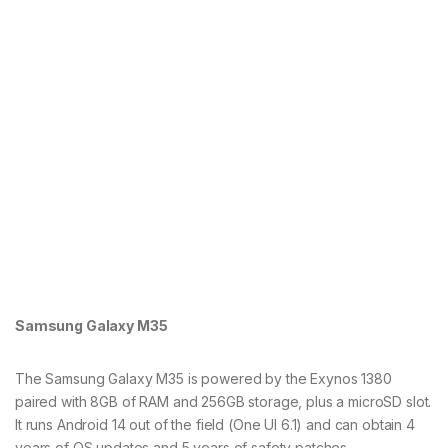
Samsung Galaxy M35
The Samsung Galaxy M35 is powered by the Exynos 1380
paired with 8GB of RAM and 256GB storage, plus a microSD slot.
It runs Android 14 out of the field (One UI 6.1) and can obtain 4
years of OS updates and 5 years of safety patches.