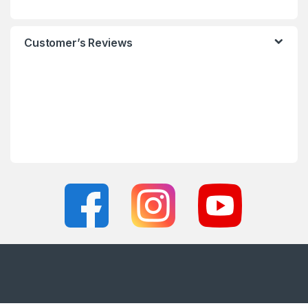
Customer’s Reviews