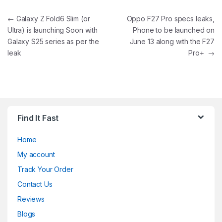
Post navigation
←
Galaxy Z Fold6 Slim (or
Oppo F27 Pro specs leaks,
Ultra) is launching Soon with
Phone to be launched on
Galaxy S25 series as per the
June 13 along with the F27
leak
Pro+
→
Find It Fast
Home
My account
Track Your Order
Contact Us
Reviews
Blogs