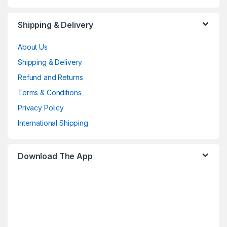
Shipping & Delivery
About Us
Shipping & Delivery
Refund and Returns
Terms & Conditions
Privacy Policy
International Shipping
Download The App