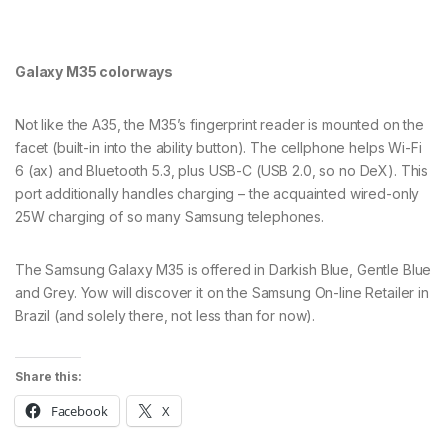
Galaxy M35 colorways
Not like the A35, the M35’s fingerprint reader is mounted on the
facet (built-in into the ability button). The cellphone helps Wi-Fi
6 (ax) and Bluetooth 5.3, plus USB-C (USB 2.0, so no DeX). This
port additionally handles charging – the acquainted wired-only
25W charging of so many Samsung telephones.
The Samsung Galaxy M35 is offered in Darkish Blue, Gentle Blue
and Grey. Yow will discover it on the Samsung On-line Retailer in
Brazil (and solely there, not less than for now).
Share this:
Facebook
X