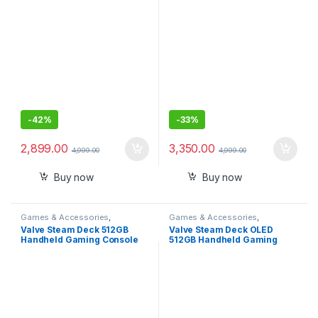
-
42%
-
33%
2,899.00
3,350.00
4,999.00
4,999.00
Buy now
Buy now
Games & Accessories
,
Games & Accessories
,
Handheld Console
Handheld Console
Valve Steam Deck 512GB
Valve Steam Deck OLED
Handheld Gaming Console
512GB Handheld Gaming
Console – Featuring A High
Dynamic Range Screen, A
Longer-lasting Battery