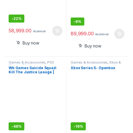
-
22%
-
6%
58,999.00
75,990.00
89,999.00
95,999.00
Buy now
Buy now
Games & Accessories
,
PS5
Games & Accessories
,
Xbox &
Gaming Cds
Accessories
Wb Games Suicide Squad:
Xbox Series S- Openbox
Kill The Justice Leauge |
Standard Edition | Playstation
5
-
48%
-
16%