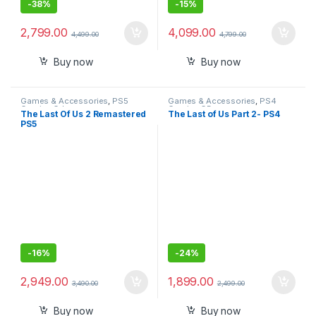
-
38%
-
15%
2,799.00
4,099.00
4,499.00
4,799.00
Buy now
Buy now
Games & Accessories
,
PS5
Games & Accessories
,
PS4
Gaming Cds
Gaming CDs
The Last Of Us 2 Remastered
The Last of Us Part 2- PS4
PS5
-
16%
-
24%
2,949.00
1,899.00
3,490.00
2,499.00
Buy now
Buy now