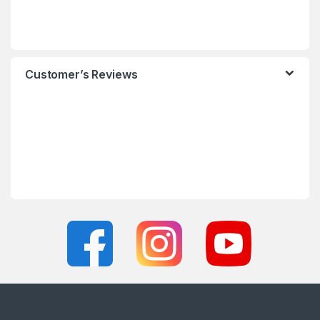
Customer’s Reviews