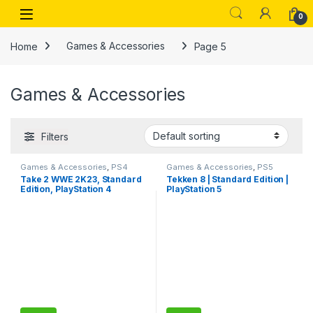
Skip to navigation
Skip to content
Open
0
Home
Games & Accessories
Page 5
Games & Accessories
Filters
Games & Accessories
,
PS4
Games & Accessories
,
PS5
Gaming CDs
Gaming Cds
Take 2 WWE 2K23, Standard
Tekken 8 | Standard Edition |
Edition, PlayStation 4
PlayStation 5