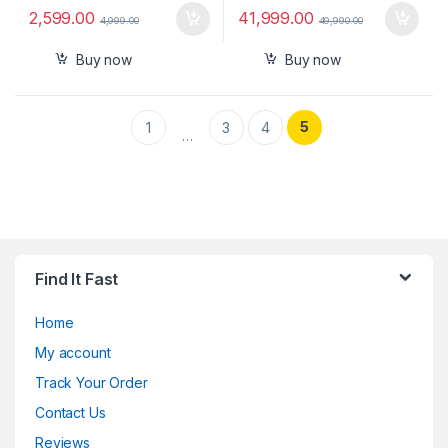
2,599.00
41,999.00
4,999.00
49,990.00
Buy now
Buy now
5
1
3
4
…
Find It Fast
Home
My account
Track Your Order
Contact Us
Reviews