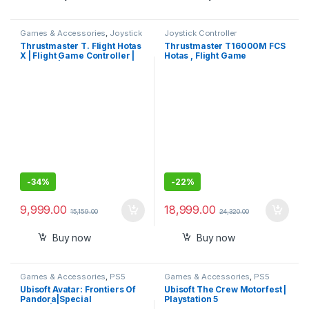
Games & Accessories
,
Joystick
Joystick Controller
Controller
Thrustmaster T. Flight Hotas
Thrustmaster T16000M FCS
X | Flight Game Controller |
Hotas , Flight Game
Joystick | PC/PS3
Controller , Joystick , PC
Gaming controller
-
34%
-
22%
9,999.00
18,999.00
15,159.00
24,320.00
Buy now
Buy now
Games & Accessories
,
PS5
Games & Accessories
,
PS5
Gaming Cds
Gaming Cds
Ubisoft Avatar: Frontiers Of
Ubisoft The Crew Motorfest |
Pandora|Special
Playstation 5
Edition|Playstation 5