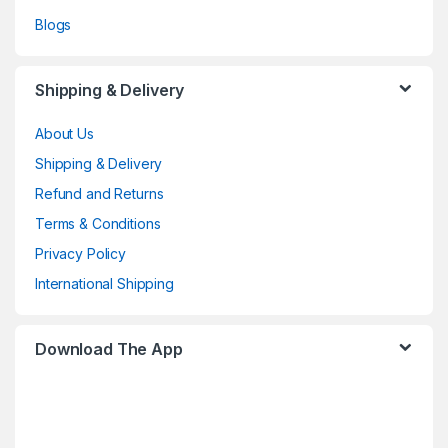
Blogs
Shipping & Delivery
About Us
Shipping & Delivery
Refund and Returns
Terms & Conditions
Privacy Policy
International Shipping
Download The App