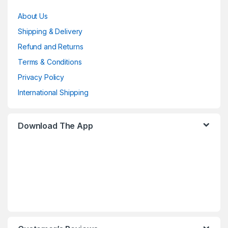
About Us
Shipping & Delivery
Refund and Returns
Terms & Conditions
Privacy Policy
International Shipping
Download The App