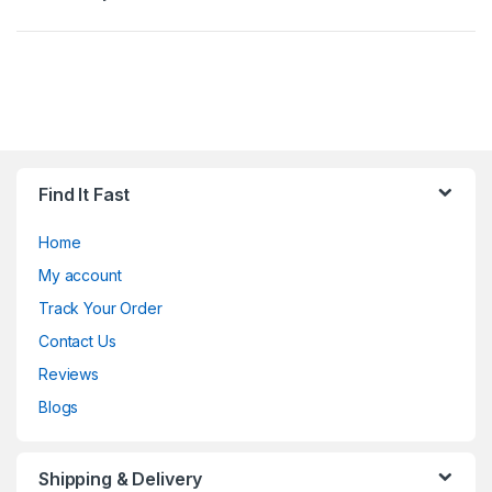
Find It Fast
Home
My account
Track Your Order
Contact Us
Reviews
Blogs
Shipping & Delivery