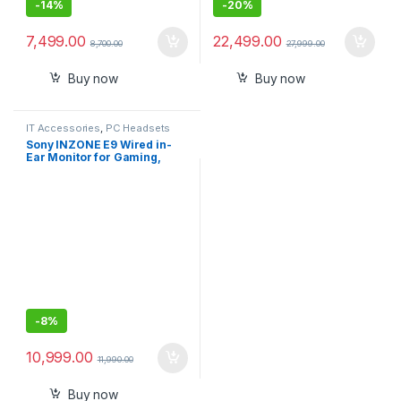
-
14%
-
20%
7,499.00
22,499.00
8,700.00
27,999.00
Buy now
Buy now
IT Accessories
,
PC Headsets
Sony INZONE E9 Wired in-
Ear Monitor for Gaming,
Tuned for FPS Games, Sound
Isolating Earbuds,
Comfortable Fit, Low Profile
Design, 360 Spatial Sound,
Case Included, Developed
with Fnatic
-
8%
10,999.00
11,990.00
Buy now