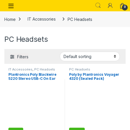
Skip to navigation
Skip to content
Open
0
Home
IT Accessories
PC Headsets
PC Headsets
Filters
IT Accessories
,
PC Headsets
PC Headsets
Plantronics Poly Blackwire
Poly by Plantronics Voyager
5220 Stereo USB-C On Ear
4320 (Sealed Pack)
Wired Headphones Headset
Bluetooth Wireless Over Ear
+3.5mm Plug +USB-C/A
Headphones with mic,
Adapter
Connect to PC/Mac via USB-
A Bluetooth Adapter, Cell
Phone via Bluetooth