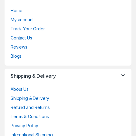
Home
My account
Track Your Order
Contact Us
Reviews
Blogs
Shipping & Delivery
About Us
Shipping & Delivery
Refund and Returns
Terms & Conditions
Privacy Policy
International Shipping