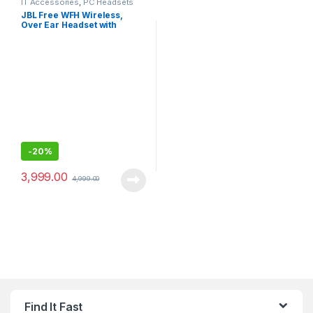
IT Accessories
,
PC Headsets
JBL Free WFH Wireless,
Over Ear Headset with
Detachable Voice-Focus
Noise Cancelling Mic
-
20%
3,999.00
4,999.00
Find It Fast