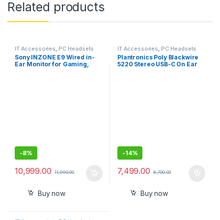
Related products
IT Accessories
,
PC Headsets
IT Accessories
,
PC Headsets
Sony INZONE E9 Wired in-
Plantronics Poly Blackwire
Ear Monitor for Gaming,
5220 Stereo USB-C On Ear
Tuned for FPS Games,
Wired Headphones Headset
Sound Isolating Earbuds,
+3.5mm Plug +USB-C/A
Comfortable Fit, Low Profile
Adapter
Design, 360 Spatial Sound,
Case Included, Developed
with Fnatic
-
8%
-
14%
10,999.00
7,499.00
11,990.00
8,700.00
Buy now
Buy now