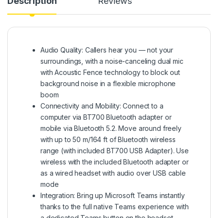
Description
Reviews
Audio Quality: Callers hear you — not your
surroundings, with a noise-canceling dual mic
with Acoustic Fence technology to block out
background noise in a flexible microphone
boom
Connectivity and Mobility: Connect to a
computer via BT700 Bluetooth adapter or
mobile via Bluetooth 5.2. Move around freely
with up to 50 m/164 ft of Bluetooth wireless
range (with included BT700 USB Adapter). Use
wireless with the included Bluetooth adapter or
as a wired headset with audio over USB cable
mode
Integration: Bring up Microsoft Teams instantly
thanks to the full native Teams experience with
a dedicated Teams button on the headset