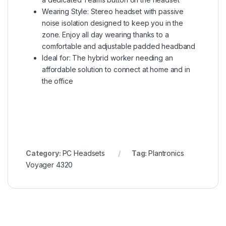
Wearing Style: Stereo headset with passive
noise isolation designed to keep you in the
zone. Enjoy all day wearing thanks to a
comfortable and adjustable padded headband
Ideal for: The hybrid worker needing an
affordable solution to connect at home and in
the office
Category:
PC Headsets
Tag:
Plantronics
Voyager 4320