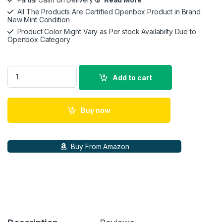
All The Products Are Certified Openbox Product in Brand
New Mint Condition
Product Color Might Vary as Per stock Availabilty Due to
Openbox Category
Poly by Plantronics Voyager 4320 (Sealed Pack) Bluetooth Wi
Add to cart
Buy now
Buy From Amazon