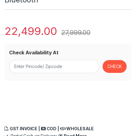
22,499.00
27,999.00
Check Availability At
GST INVOICE |
COD |
WHOLESALE
Partial Cash on Delivery
Read More