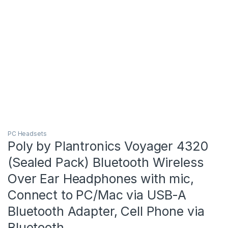
PC Headsets
Poly by Plantronics Voyager 4320
(Sealed Pack) Bluetooth Wireless
Over Ear Headphones with mic,
Connect to PC/Mac via USB-A
Bluetooth Adapter, Cell Phone via
Bluetooth