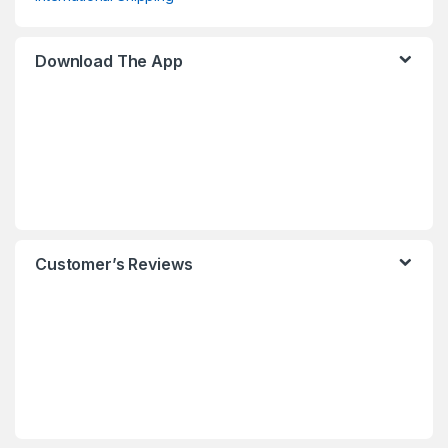
Download The App
Customer’s Reviews