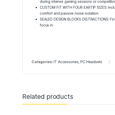
during intense gaming sessions or competitio
CUSTOM FIT WITH FOUR EARTIP SIZES: Includes 
comfort and passive noise isolation.
SEALED DESIGN BLOCKS DISTRACTIONS: First So
focus in.
Categories:
IT Accessories
,
PC Headsets
Related products