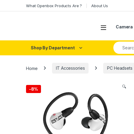
Skip to navigation
Skip to content
What Openbox Products Are ?
About Us
Open
Camera 
Search fo
Shop By Department
Home
IT Accessories
PC Headsets
🔍
-
8%