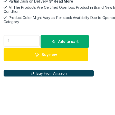
Partial Cash on Delivery
Read More
All The Products Are Certified Openbox Product in Brand New M
Condition
Product Color Might Vary as Per stock Availabilty Due to Openb
Category
Sony INZONE E9 Wired in-Ear Monitor for Gaming, Tuned for F
Add to cart
Buy now
Buy From Amazon