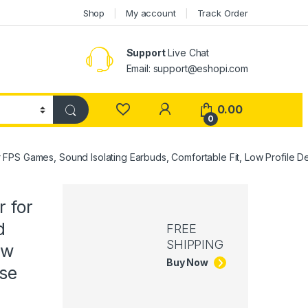
Shop
My account
Track Order
Support
Live Chat
Email: support@eshopi.com
My Account
0.00
0
FPS Games, Sound Isolating Earbuds, Comfortable Fit, Low Profile De
 for
d
FREE
SHIPPING
ow
Buy Now
ase