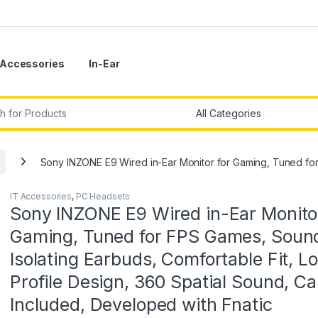
Accessories
In-Ear
r:
Sony INZONE E9 Wired in-Ear Monitor for Gaming, Tuned for 
IT Accessories
,
PC Headsets
Sony INZONE E9 Wired in-Ear Monitor
Gaming, Tuned for FPS Games, Soun
Isolating Earbuds, Comfortable Fit, L
Profile Design, 360 Spatial Sound, C
Included, Developed with Fnatic