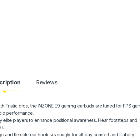
cription
Reviews
th Fnatic pros, the INZONE E9 gaming earbuds are tuned for FPS ga
dio performance.
ite players to enhance positional awareness. Hear footsteps and
es.
nd flexible ear hook sits snugly for all-day comfort and stability