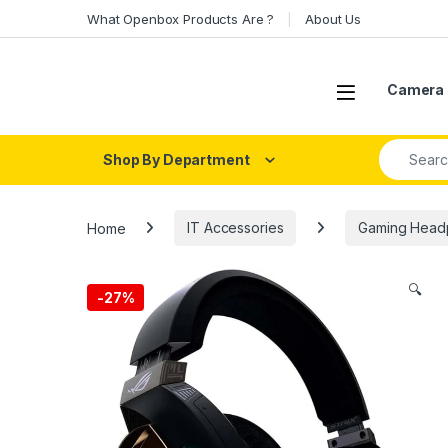
Skip to navigation
Skip to content
What Openbox Products Are ?
About Us
Open
Camera 
Search fo
Shop By Department
Home
IT Accessories
Gaming Head
🔍
-
27%