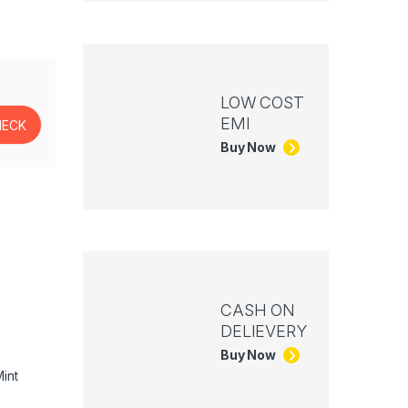
LOW COST
EMI
Buy Now
CASH ON
DELIEVERY
Buy Now
int