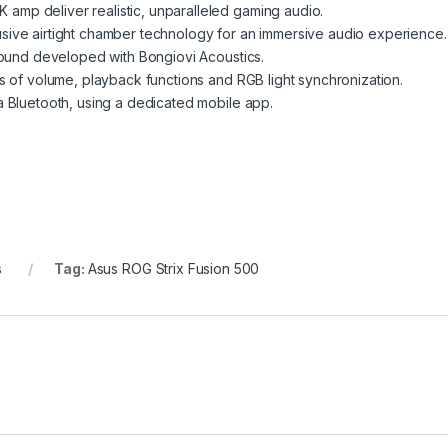
mp deliver realistic, unparalleled gaming audio.
sive airtight chamber technology for an immersive audio experience.
 sound developed with Bongiovi Acoustics.
s of volume, playback functions and RGB light synchronization.
a Bluetooth, using a dedicated mobile app.
s
Tag:
Asus ROG Strix Fusion 500