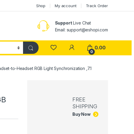
Shop
My account
Track Order
Support
Live Chat
Email: support@eshopi.com
My Account
0.00
0
dset-to-Headset RGB Light Synchronization ,7.1
GB
FREE
SHIPPING
Buy Now