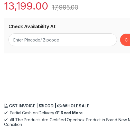
13,199.00
17,995.00
Check Availability At
GST INVOICE |
COD |
WHOLESALE
Partial Cash on Delivery
Read More
All The Products Are Certified Openbox Product in Brand New M
Condition