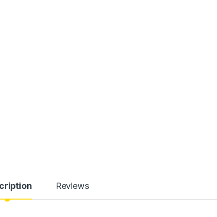
cription
Reviews