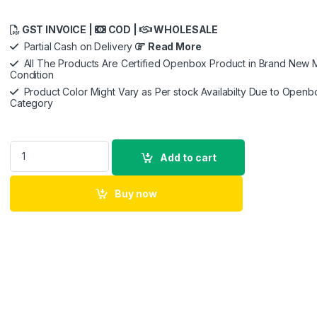
GST INVOICE |
COD |
WHOLESALE
Partial Cash on Delivery
Read More
All The Products Are Certified Openbox Product in Brand New M
Condition
Product Color Might Vary as Per stock Availabilty Due to Openb
Category
Asus ROG Strix Fusion 500 Gaming Headset with Headset-to-H
Add to cart
Buy now