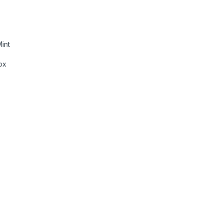
int
ox
eadset RGB Light Synchronization ,7.1 quantity