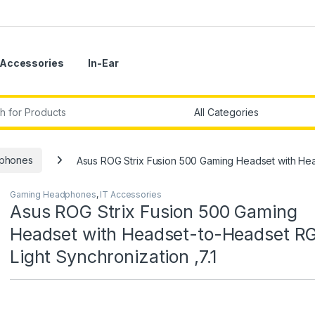
Accessories
In-Ear
r:
phones
Asus ROG Strix Fusion 500 Gaming Headset with Hea
Gaming Headphones
,
IT Accessories
Asus ROG Strix Fusion 500 Gaming
Headset with Headset-to-Headset R
Light Synchronization ,7.1