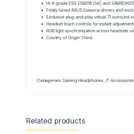
Hi-fi-grade ESS ES9018 DAC and SABRE9601K a
Finely tuned ASUS Essence drivers and exclu
Exclusive plug-and-play virtual 7.1 surround
Headset touch controls for instant adjustment
RGB light synchronization across headsets vi
Country of Origin: China
Categories:
Gaming Headphones
,
IT Accessorie
Related products