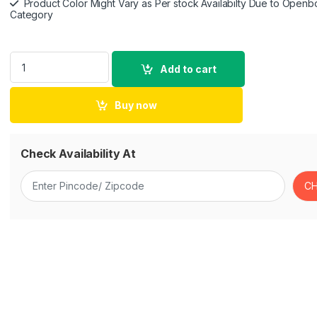
Product Color Might Vary as Per stock Availabilty Due to Openb
Category
Asus ROG Strix Fusion 500 Gaming Headset with Headset-to-H
Add to cart
Buy now
Check Availability At