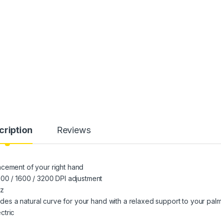
cription
Reviews
acement of your right hand
800 / 1600 / 3200 DPI adjustment
Hz
vides a natural curve for your hand with a relaxed support to your pal
ctric