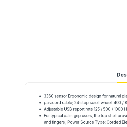
Des
3360 sensor Ergonomic design for natural pl
paracord cable; 24-step scroll wheel; 400 / 
Adjustable USB report rate 125 / 500 / 1000 
For typical palm grip users, the top shell pro
and fingers.; Power Source Type: Corded Ele