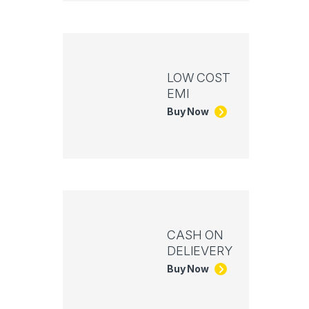
LOW COST
EMI
Buy Now
CASH ON
DELIEVERY
Buy Now