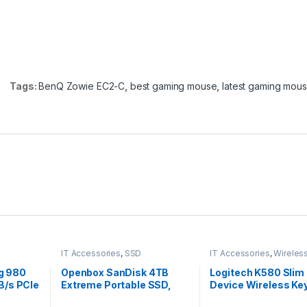
Tags:
BenQ Zowie EC2-C
,
best gaming mouse
,
latest gaming mou
IT Accessories
,
SSD
IT Accessories
,
Wireles
Keyboards
g 980
Openbox SanDisk 4TB
Logitech K580 Slim 
B/s PCIe
Extreme Portable SSD,
Device Wireless Ke
80 SSD
IP55 Water/dust
Bluetooth/Receiver,