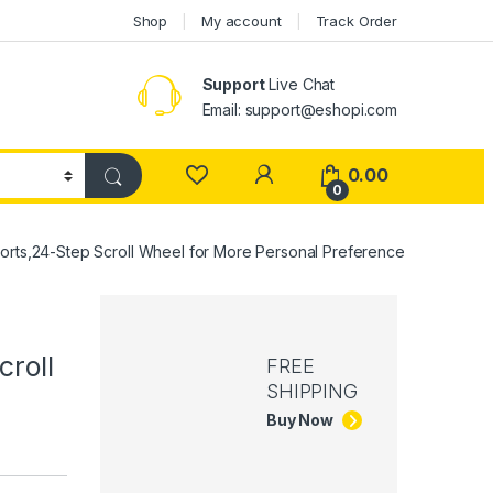
Shop
My account
Track Order
Support
Live Chat
Email: support@eshopi.com
My Account
0.00
0
ts,24-Step Scroll Wheel for More Personal Preference
roll
FREE
SHIPPING
Buy Now