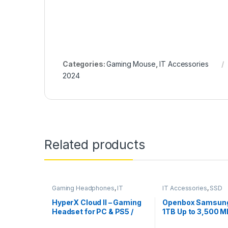
Categories:
Gaming Mouse
,
IT Accessories
2024
Related products
Gaming Headphones
,
IT
IT Accessories
,
SSD
Accessories
HyperX Cloud II – Gaming
Openbox Samsun
Headset for PC & PS5 /
1TB Up to 3,500 M
PS4 with 7.1 Virtual
3.0 NVMe M.2, 22