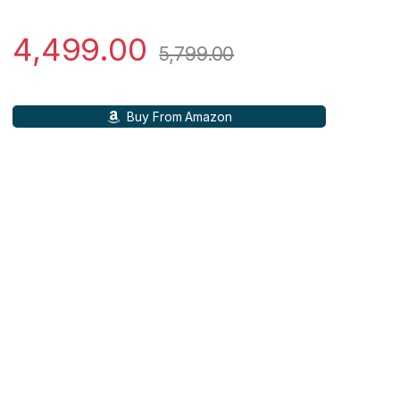
4,499.00
5,799.00
Buy From Amazon