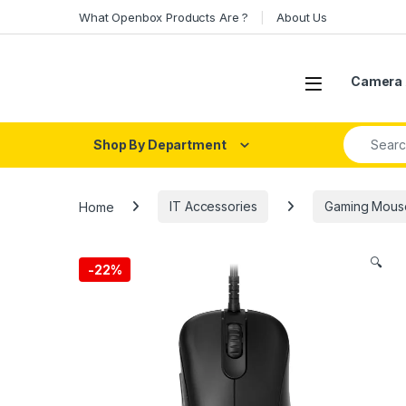
Skip to navigation
Skip to content
What Openbox Products Are ?
About Us
Open
Camera 
Search fo
Shop By Department
Home
IT Accessories
Gaming Mous
🔍
-
22%