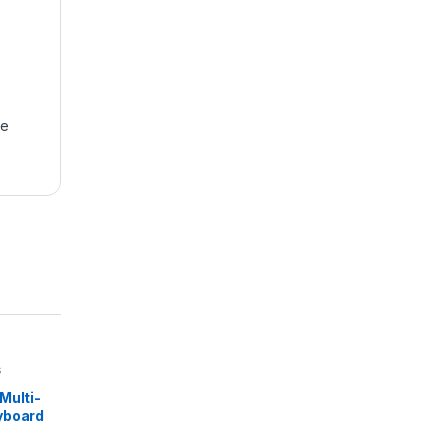
se
s
Multi-
yboard