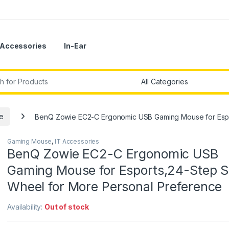
Accessories
In-Ear
r:
e
BenQ Zowie EC2-C Ergonomic USB Gaming Mouse for Espor
Gaming Mouse
,
IT Accessories
BenQ Zowie EC2-C Ergonomic USB
Gaming Mouse for Esports,24-Step Sc
Wheel for More Personal Preference
Availability:
Out of stock