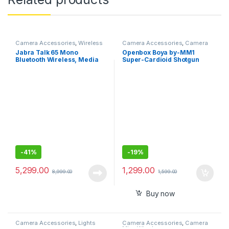
Camera Accessories
,
Wireless
Camera Accessories
,
Camera
Mic
Mics Wired
Jabra Talk 65 Mono
Openbox Boya by-MM1
Bluetooth Wireless, Media
Super-Cardioid Shotgun
Streaming and up to 100
Microphone with Real Time
Meters Bluetooth Range
Monitoring Compatible with
iPhone/Android
Smartphones, DSLR
Cameras
-
41%
-
19%
5,299.00
1,299.00
8,999.00
1,599.00
Buy now
Camera Accessories
,
Lights
Camera Accessories
,
Camera
Mics Wired