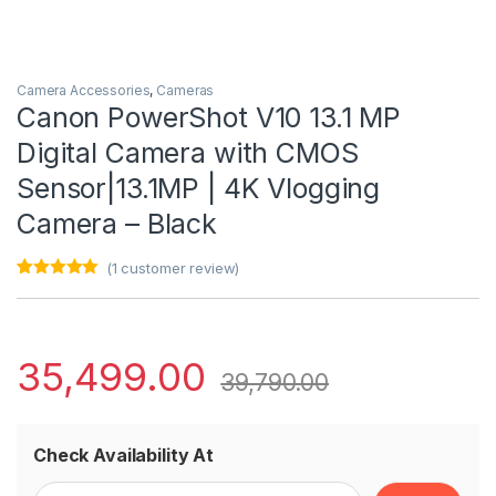
Camera Accessories
,
Cameras
Canon PowerShot V10 13.1 MP
Digital Camera with CMOS
Sensor|13.1MP | 4K Vlogging
Camera – Black
(
1
customer review)
Rated
1
5.00
out of 5
based on
customer
rating
35,499.00
39,790.00
Check Availability At