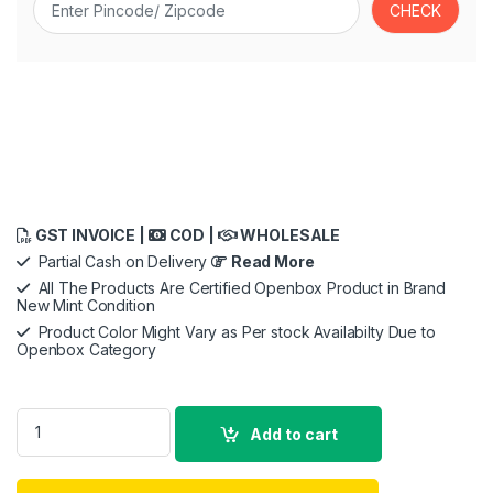
GST INVOICE |
COD |
WHOLESALE
Partial Cash on Delivery
Read More
All The Products Are Certified Openbox Product in Brand
New Mint Condition
Product Color Might Vary as Per stock Availabilty Due to
Openbox Category
Canon PowerShot V10 13.1 MP Digital Camera with CMOS Senso
Add to cart