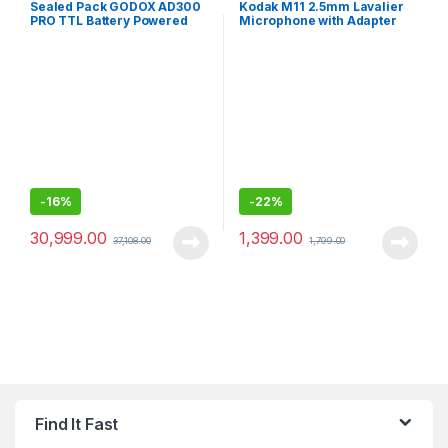
Sealed Pack GODOX AD300
Kodak M11 2.5mm Lavalier
PRO TTL Battery Powered
Microphone with Adapter
Wireless Strobe, Black
for Smartphones
-
16%
-
22%
30,999.00
1,399.00
37,108.00
1,799.00
Find It Fast