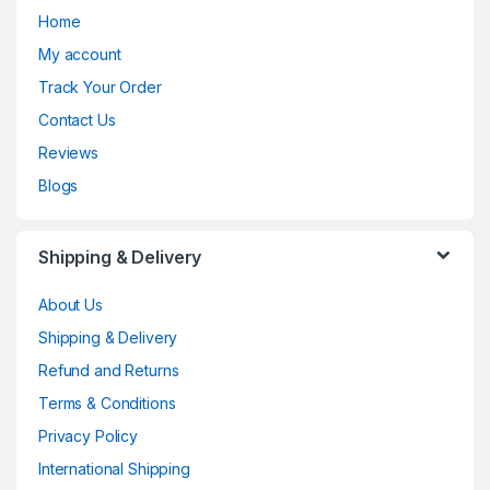
Home
My account
Track Your Order
Contact Us
Reviews
Blogs
Shipping & Delivery
About Us
Shipping & Delivery
Refund and Returns
Terms & Conditions
Privacy Policy
International Shipping