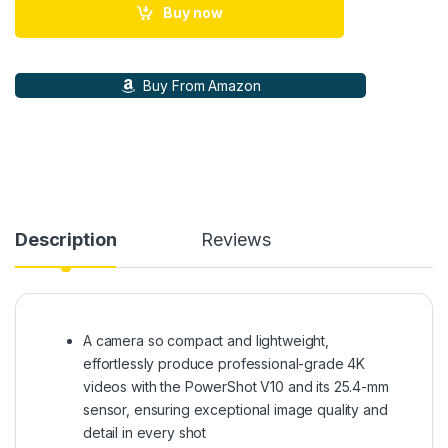
Buy now
Buy From Amazon
Description
Reviews
A camera so compact and lightweight,
effortlessly produce professional-grade 4K
videos with the PowerShot V10 and its 25.4-mm
sensor, ensuring exceptional image quality and
detail in every shot