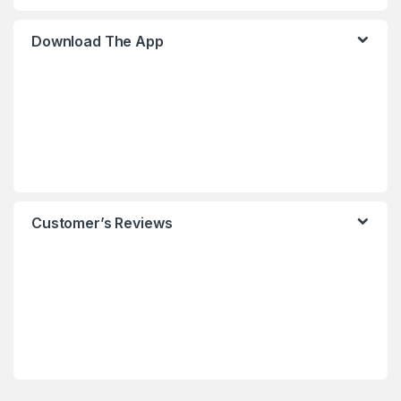
Download The App
Customer’s Reviews