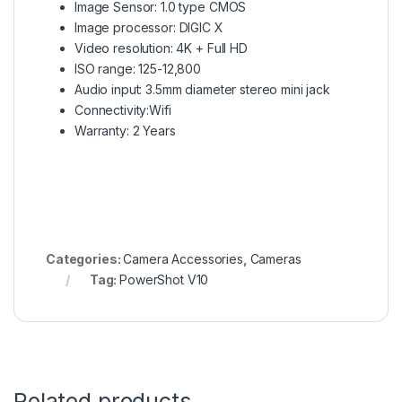
Image Sensor: 1.0 type CMOS
Image processor: DIGIC X
Video resolution: 4K + Full HD
ISO range: 125-12,800
Audio input: 3.5mm diameter stereo mini jack
Connectivity:Wifi
Warranty: 2 Years
Categories:
Camera Accessories
,
Cameras
Tag:
PowerShot V10
Related products