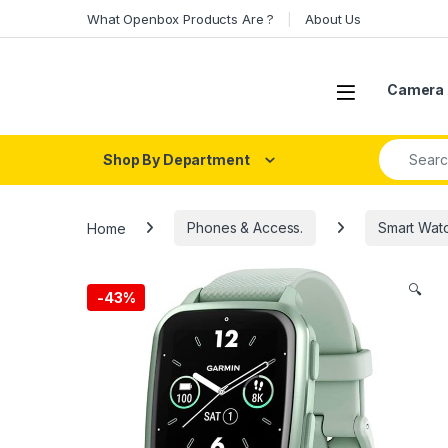
Skip to navigation
Skip to content
What Openbox Products Are ?
About Us
Open
Camera 
Search fo
Shop By Department
Home
Phones & Access.
Smart Wat
🔍
-
43%