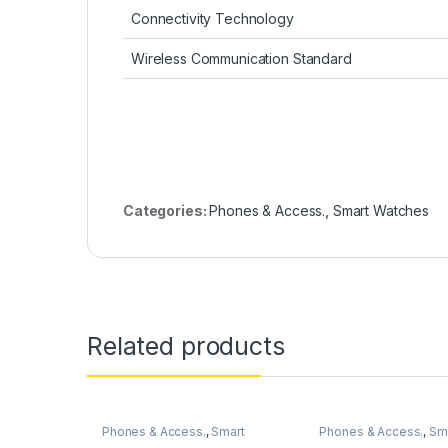
Connectivity Technology
Wireless Communication Standard
Categories:
Phones & Access.
,
Smart Watches
Related products
Phones & Access.
,
Smart
Phones & Access.
,
Sm
Watches
Watches