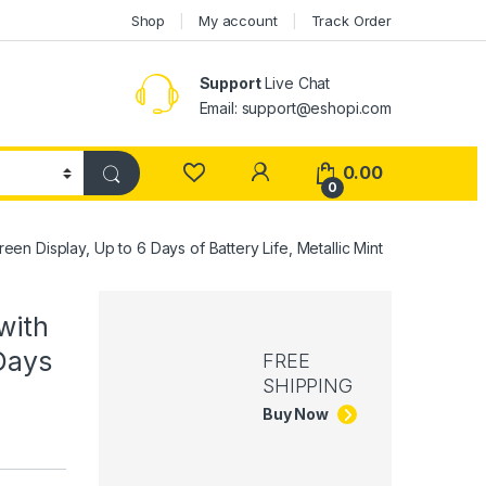
Shop
My account
Track Order
Support
Live Chat
Email: support@eshopi.com
My Account
0.00
0
n Display, Up to 6 Days of Battery Life, Metallic Mint
with
Days
FREE
SHIPPING
Buy Now