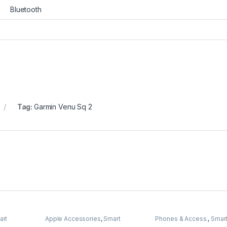
Bluetooth
Tag:
Garmin Venu Sq 2
art
Apple Accessories
,
Smart
Phones & Access.
,
Smar
Watches
Watches