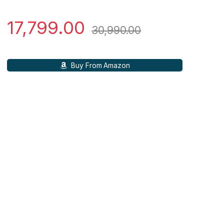
17,799.00
30,990.00
Buy From Amazon