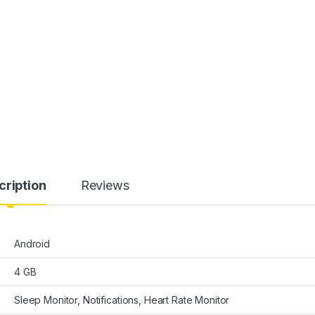
cription
Reviews
Android
4 GB
Sleep Monitor, Notifications, Heart Rate Monitor