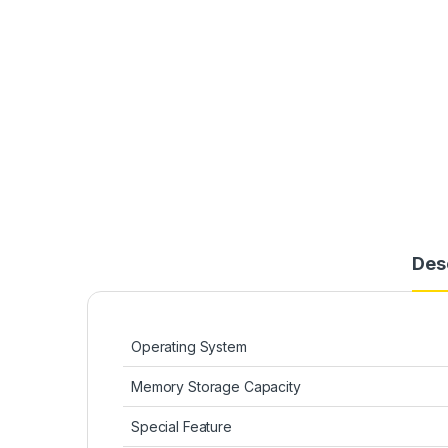
Des
Operating System
Memory Storage Capacity
Special Feature