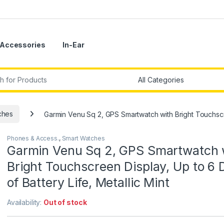
Accessories
In-Ear
r:
ches
Garmin Venu Sq 2, GPS Smartwatch with Bright Touchscree
Phones & Access.
,
Smart Watches
Garmin Venu Sq 2, GPS Smartwatch 
Bright Touchscreen Display, Up to 6 
of Battery Life, Metallic Mint
Availability:
Out of stock