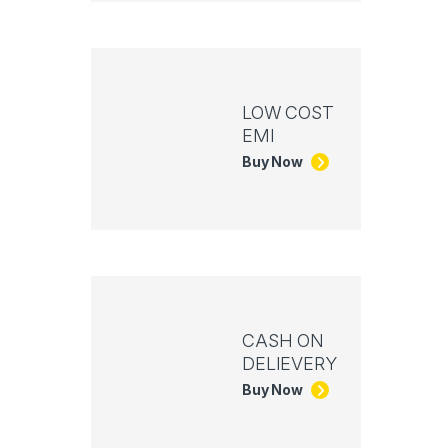
LOW COST
EMI
Buy Now
CASH ON
DELIEVERY
Buy Now