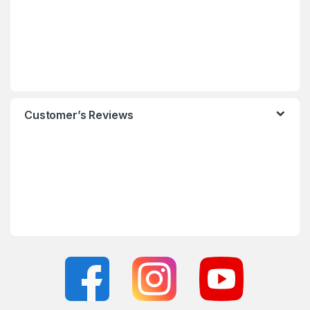
Customer’s Reviews