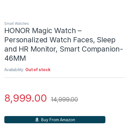
Smart Watches
HONOR Magic Watch –
Personalized Watch Faces, Sleep
and HR Monitor, Smart Companion-
46MM
Availability:
Out of stock
8,999.00
14,999.00
Buy From Amazon