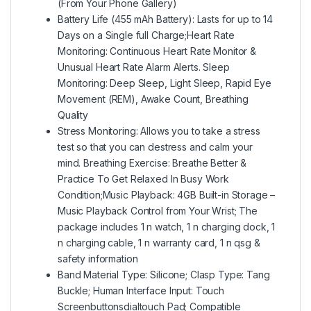
(From Your Phone Gallery)
Battery Life (455 mAh Battery): Lasts for up to 14
Days on a Single full Charge;Heart Rate
Monitoring: Continuous Heart Rate Monitor &
Unusual Heart Rate Alarm Alerts. Sleep
Monitoring: Deep Sleep, Light Sleep, Rapid Eye
Movement (REM), Awake Count, Breathing
Quality
Stress Monitoring: Allows you to take a stress
test so that you can destress and calm your
mind. Breathing Exercise: Breathe Better &
Practice To Get Relaxed In Busy Work
Condition;Music Playback: 4GB Built-in Storage –
Music Playback Control from Your Wrist; The
package includes 1 n watch, 1 n charging dock, 1
n charging cable, 1 n warranty card, 1 n qsg &
safety information
Band Material Type: Silicone; Clasp Type: Tang
Buckle; Human Interface Input: Touch
Screenbuttonsdialtouch Pad; Compatible