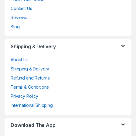
Contact Us
Reviews
Blogs
Shipping & Delivery
About Us
Shipping & Delivery
Refund and Returns
Terms & Conditions
Privacy Policy
International Shipping
Download The App