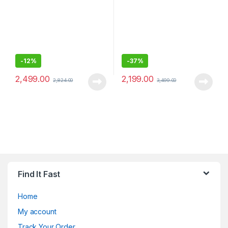
-
12%
-
37%
2,499.00
2,199.00
2,824.00
3,499.00
Find It Fast
Home
My account
Track Your Order