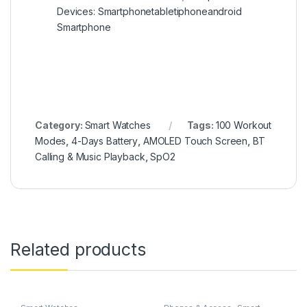
Devices: Smartphonetabletiphoneandroid
Smartphone
Category:
Smart Watches
Tags:
100 Workout
Modes
,
4-Days Battery
,
AMOLED Touch Screen
,
BT
Calling & Music Playback
,
SpO2
Related products