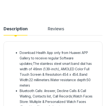
Description
Reviews
Download Health App only from Huawei APP
Gallery to receive regular Software
updates;The stainless steel smart band dial has
width of 46mm (1.39-inch), AMOLED Color Full
Touch Screen & Resolution 454 x 454..Band
Width:22 millimeters.Water resistance depth:50
meters
Bluetooth Calls: Answer, Decline Calls & Call
Waiting, Contacts list, Call Records;Watch Faces
Store: Multiple & Personalized Watch Faces