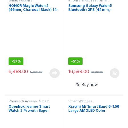
Smart Watches
Phones & Access.
,
Smart
Watches
HONOR Magic Watch 2
Samsung Galaxy Watch5
(46mm, Charcoal Black) 14-
Bluetooth+GPS (44 mm,-
Days Battery, SpO2, BT
Compatible with Android
Calling, Music Playback,
only)
100 Workout Modes,
AMOLED Touch Screen,
Personalized Watch Faces,
Sleep HR Monitor, Smart
Companion
-
57%
-
51%
6,499.00
16,599.00
14,999.00
33,999.00
Buy now
Phones & Access.
,
Smart
Smart Watches
Watches
Openbox realme Smart
Xiaomi Mi Smart Band 6-1.56
Watch 2 Pro with Super
Large AMOLED Color
Bright Touchscreen
Display, 2 Week Battery Life,
30 Fitness Mode, 5 ATM,
SpO2