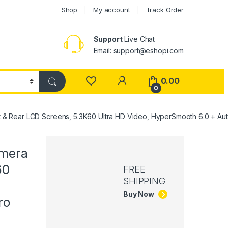
Shop
My account
Track Order
Support
Live Chat
Email: support@eshopi.com
My Account
0.00
0
& Rear LCD Screens, 5.3K60 Ultra HD Video, HyperSmooth 6.0 + Auto
amera
60
FREE
SHIPPING
Buy Now
ro