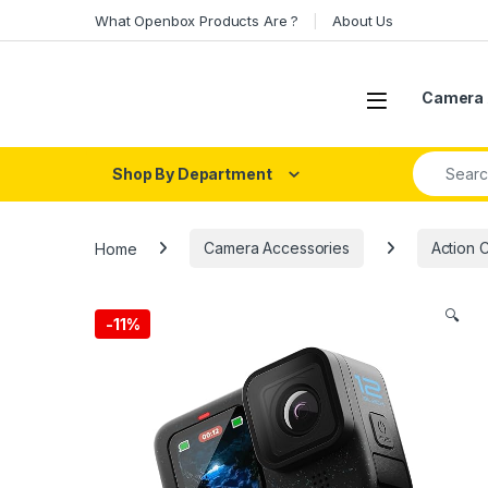
Skip to navigation
Skip to content
What Openbox Products Are ?
About Us
Open
Camera 
Search fo
Shop By Department
Home
Camera Accessories
Action 
🔍
-
11%