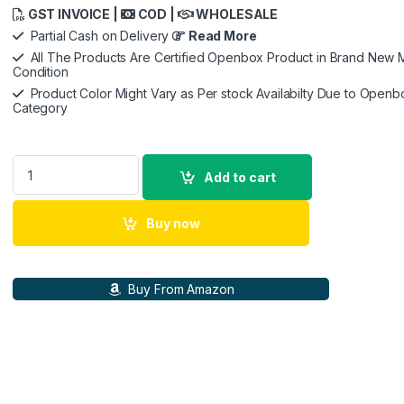
GST INVOICE |
COD |
WHOLESALE
Partial Cash on Delivery
Read More
All The Products Are Certified Openbox Product in Brand New M
Condition
Product Color Might Vary as Per stock Availabilty Due to Openb
Category
GoPro HERO12 Waterproof Action Camera with Front & Rear LC
Add to cart
Buy now
Buy From Amazon