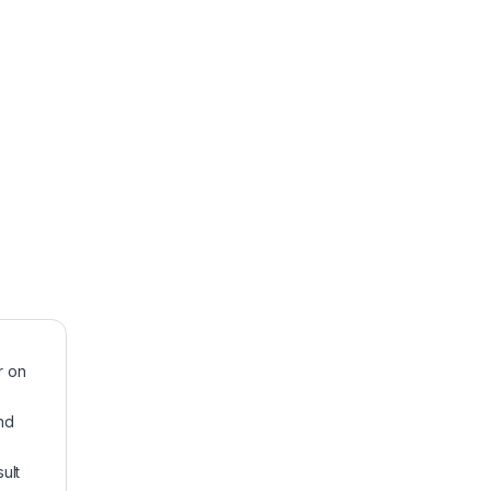
r on
nd
ult