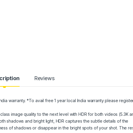
cription
Reviews
ndia warranty. *To avail free 1 year local India warranty please registe
lass image quality to the next level with HDR for both videos (5.3K a
th shadows and bright light, HDR captures the subtle details of the
kness of shadows or disappear in the bright spots of your shot. The res