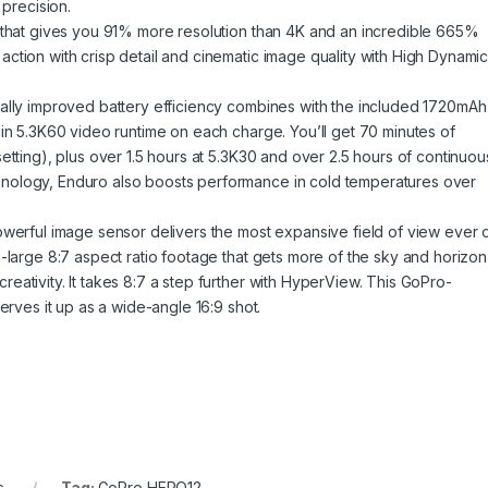
 precision.
o that gives you 91% more resolution than 4K and an incredible 665%
ction with crisp detail and cinematic image quality with High Dynami
cally improved battery efficiency combines with the included 1720mAh
 in 5.3K60 video runtime on each charge. You’ll get 70 minutes of
etting), plus over 1.5 hours at 5.3K30 and over 2.5 hours of continuou
nology, Enduro also boosts performance in cold temperatures over
owerful image sensor delivers the most expansive field of view ever 
-large 8:7 aspect ratio footage that gets more of the sky and horizon
ativity. It takes 8:7 a step further with HyperView. This GoPro-
erves it up as a wide-angle 16:9 shot.
s
Tag:
GoPro HERO12