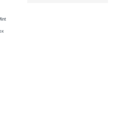
int
ox
D Screens, 5.3K60 Ultra HD Video, HyperSmooth 6.0 + AutoBoos