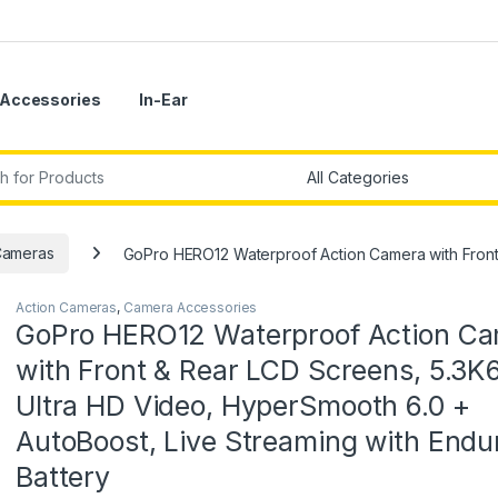
Accessories
In-Ear
r:
Cameras
GoPro HERO12 Waterproof Action Camera with Front 
Action Cameras
,
Camera Accessories
GoPro HERO12 Waterproof Action C
with Front & Rear LCD Screens, 5.3K
Ultra HD Video, HyperSmooth 6.0 +
AutoBoost, Live Streaming with Endu
Battery