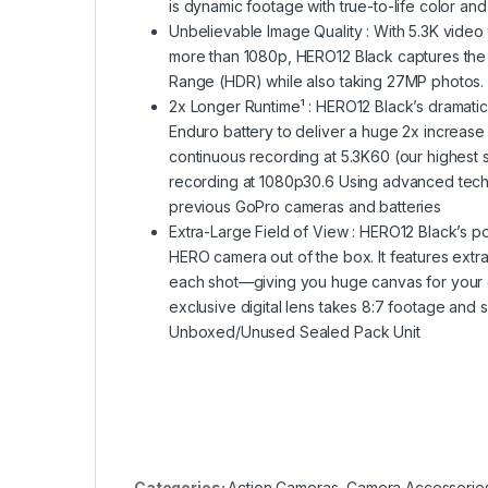
is dynamic footage with true-to-life color and
Unbelievable Image Quality : With 5.3K vide
more than 1080p, HERO12 Black captures the a
Range (HDR) while also taking 27MP photos.
2x Longer Runtime¹ : HERO12 Black’s dramati
Enduro battery to deliver a huge 2x increase
continuous recording at 5.3K60 (our highest s
recording at 1080p30.6 Using advanced tech
previous GoPro cameras and batteries
Extra-Large Field of View : HERO12 Black’s p
HERO camera out of the box. It features extra
each shot—giving you huge canvas for your cre
exclusive digital lens takes 8:7 footage and s
Unboxed/Unused Sealed Pack Unit
Categories:
Action Cameras
,
Camera Accessorie