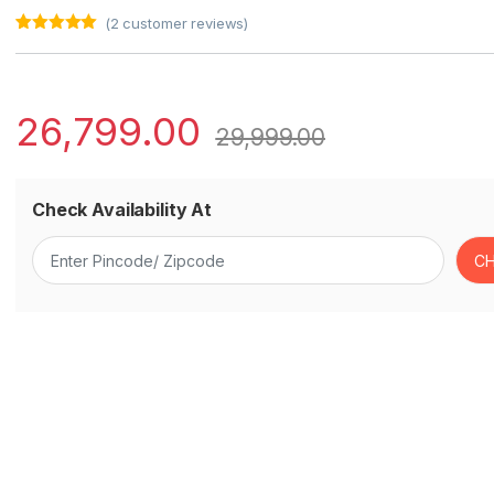
(
2
customer reviews)
Rated
2
5.00
out of 5
based on
customer
ratings
26,799.00
29,999.00
Check Availability At