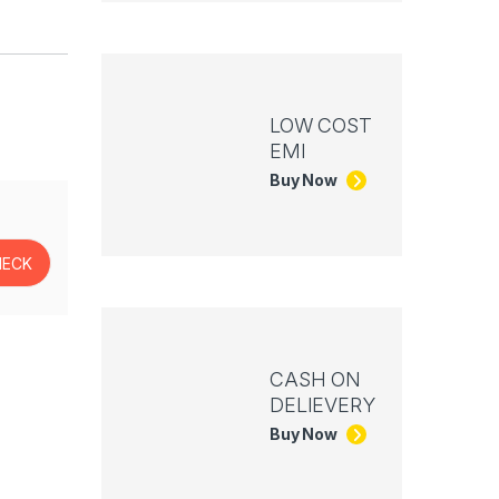
LOW COST
EMI
Buy Now
CASH ON
DELIEVERY
Buy Now