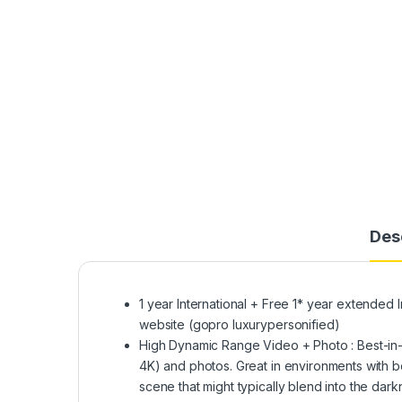
Des
1 year International + Free 1* year extended I
website (gopro luxurypersonified)
High Dynamic Range Video + Photo : Best-in-c
4K) and photos. Great in environments with bo
scene that might typically blend into the dar