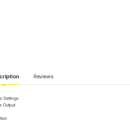
cription
Reviews
o Settings
s Output
tion