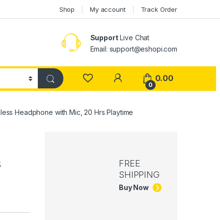
Shop
My account
Track Order
Support
Live Chat
Email: support@eshopi.com
My Account
0.00
0
eless Headphone with Mic, 20 Hrs Playtime
s
FREE
SHIPPING
Buy Now