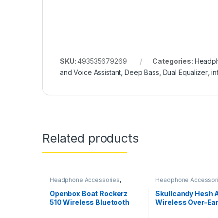
SKU:
493535679269
Categories:
Headph
and Voice Assistant
,
Deep Bass
,
Dual Equalizer
,
in
Related products
Headphone Accessories
,
Headphone Accessor
Wireless Headphones
Wireless Headphone
Openbox Boat Rockerz
Skullcandy Hesh
510 Wireless Bluetooth
Wireless Over-Ear
Headphones
Headphone with R