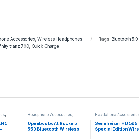
one Accessories
,
Wireless Headphones
Tags:
Bluetooth 5.0
finity tranz 700
,
Quick Charge
ies
,
Headphone Accessories
,
Headphone Accessorie
s
Wireless Headphones
Headphones
 ANC
Openbox boAt Rockerz
Sennheiser HD 599
-
550 Bluetooth Wireless
Special Edition Wire
apid
Over Ear Headphones
Over The Ear Audiop