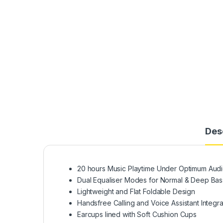
Des
20 hours Music Playtime Under Optimum Audi
Dual Equaliser Modes for Normal & Deep Bas
Lightweight and Flat Foldable Design
Handsfree Calling and Voice Assistant Integra
Earcups lined with Soft Cushion Cups