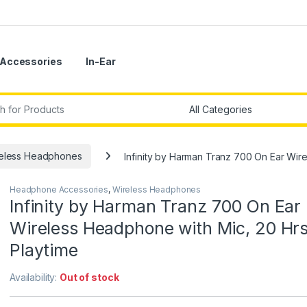
Accessories
In-Ear
r:
eless Headphones
Infinity by Harman Tranz 700 On Ear Wir
Headphone Accessories
,
Wireless Headphones
Infinity by Harman Tranz 700 On Ear
Wireless Headphone with Mic, 20 Hr
Playtime
Availability:
Out of stock