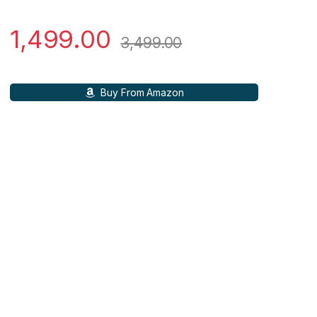
1,499.00
3,499.00
Buy From Amazon