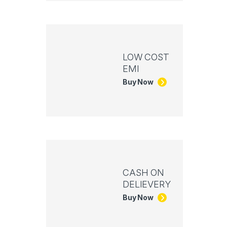
LOW COST
EMI
Buy Now
CASH ON
DELIEVERY
Buy Now