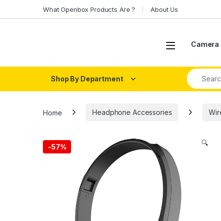
Skip to navigation
Skip to content
What Openbox Products Are ?
About Us
Open
Camera 
Search fo
Shop By Department
Home
Headphone Accessories
Wir
🔍
-
57%