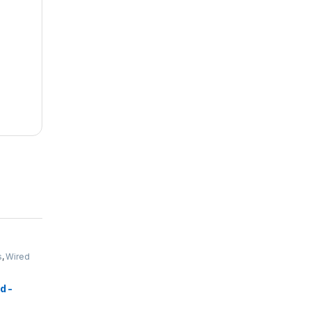
s
,
Wired
d -
hile