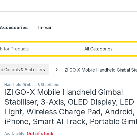
Accessories
In-Ear
r:
d Gimbals & Stabilisers
IZI GO-X Mobile Handheld Gimbal Stabi
Handheld Gimbals & Stabilisers
IZI GO-X Mobile Handheld Gimbal
Stabiliser, 3-Axis, OLED Display, LED F
Light, Wireless Charge Pad, Android,
iPhone, Smart AI Track, Portable Gim
Availability:
Out of stock