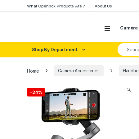
Skip to navigation
Skip to content
What Openbox Products Are ?
About Us
Open
Camera 
Search fo
Shop By Department
Home
Camera Accessories
Handhel
🔍
-
24%