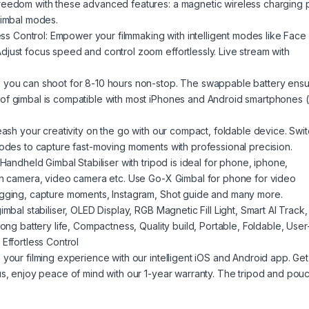
reedom with these advanced features: a magnetic wireless charging 
gimbal modes.
less Control: Empower your filmmaking with intelligent modes like Face
just focus speed and control zoom effortlessly. Live stream with
 you can shoot for 8-10 hours non-stop. The swappable battery ens
of gimbal is compatible with most iPhones and Android smartphones 
eash your creativity on the go with our compact, foldable device. Swi
modes to capture fast-moving moments with professional precision.
Handheld Gimbal Stabiliser with tripod is ideal for phone, iphone,
ion camera, video camera etc. Use Go-X Gimbal for phone for video
ogging, capture moments, Instagram, Shot guide and many more.
mbal stabiliser, OLED Display, RGB Magnetic Fill Light, Smart AI Track,
ong battery life, Compactness, Quality build, Portable, Foldable, User
Effortless Control
your filming experience with our intelligent iOS and Android app. Get
us, enjoy peace of mind with our 1-year warranty. The tripod and pou