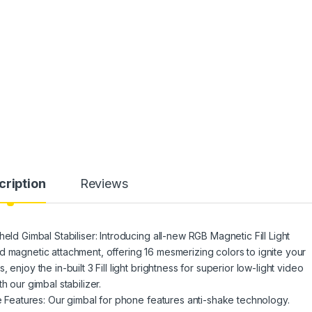
cription
Reviews
eld Gimbal Stabiliser: Introducing all-new RGB Magnetic Fill Light
d magnetic attachment, offering 16 mesmerizing colors to ignite your
enjoy the in-built 3 Fill light brightness for superior low-light video
h our gimbal stabilizer.
ve Features: Our gimbal for phone features anti-shake technology.