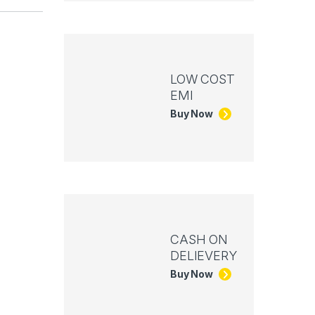
LOW COST
EMI
Buy Now
CASH ON
DELIEVERY
Buy Now