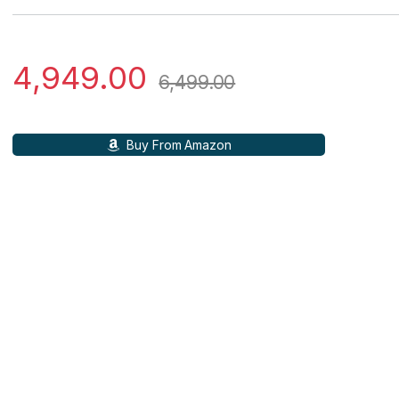
4,949.00
6,499.00
Buy From Amazon