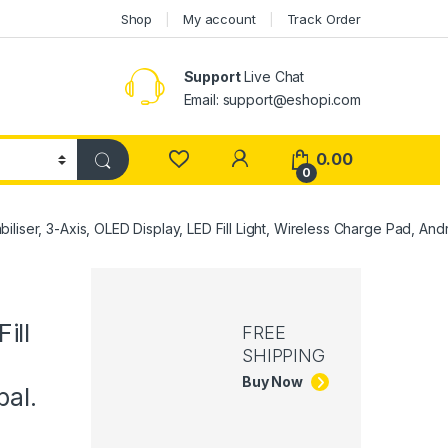
Shop
My account
Track Order
Support
Live Chat
Email: support@eshopi.com
My Account
0.00
0
liser, 3-Axis, OLED Display, LED Fill Light, Wireless Charge Pad, Andr
ill
FREE
SHIPPING
Buy Now
bal.