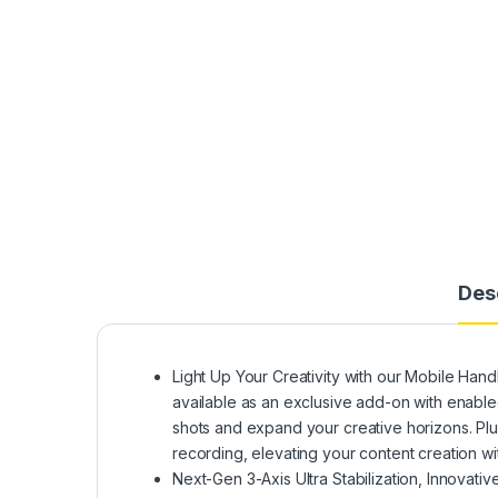
Des
Light Up Your Creativity with our Mobile Handh
available as an exclusive add-on with enable
shots and expand your creative horizons. Plus, 
recording, elevating your content creation wit
Next-Gen 3-Axis Ultra Stabilization, Innovati