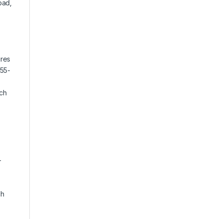
pad,
ures
(55-
tch
-
ch