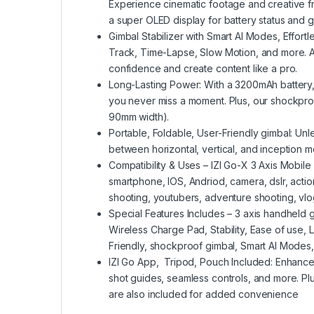
Experience cinematic footage and creative f
a super OLED display for battery status and 
Gimbal Stabilizer with Smart AI Modes, Effort
Track, Time-Lapse, Slow Motion, and more. Ad
confidence and create content like a pro.
Long-Lasting Power: With a 3200mAh battery,
you never miss a moment. Plus, our shockpro
90mm width).
Portable, Foldable, User-Friendly gimbal: Unl
between horizontal, vertical, and inception 
Compatibility & Uses – IZI Go-X 3 Axis Mobile 
smartphone, IOS, Andriod, camera, dslr, act
shooting, youtubers, adventure shooting, vl
Special Features Includes – 3 axis handheld gi
Wireless Charge Pad, Stability, Ease of use, L
Friendly, shockproof gimbal, Smart AI Modes, 
IZI Go App, Tripod, Pouch Included: Enhance 
shot guides, seamless controls, and more. Pl
are also included for added convenience