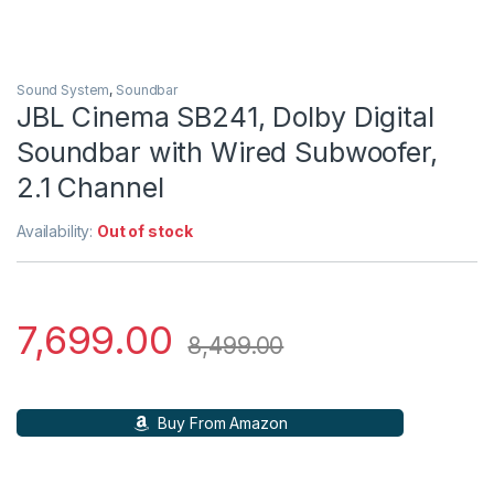
Sound System
,
Soundbar
JBL Cinema SB241, Dolby Digital
Soundbar with Wired Subwoofer,
2.1 Channel
Availability:
Out of stock
7,699.00
8,499.00
Buy From Amazon