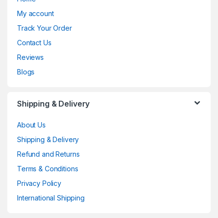
My account
Track Your Order
Contact Us
Reviews
Blogs
Shipping & Delivery
About Us
Shipping & Delivery
Refund and Returns
Terms & Conditions
Privacy Policy
International Shipping