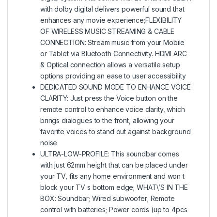
with dolby digital delivers powerful sound that
enhances any movie experience;FLEXIBILITY
OF WIRELESS MUSIC STREAMING & CABLE
CONNECTION: Stream music from your Mobile
or Tablet via Bluetooth Connectivity. HDMI ARC
& Optical connection allows a versatile setup
options providing an ease to user accessibility
DEDICATED SOUND MODE TO ENHANCE VOICE
CLARITY: Just press the Voice button on the
remote control to enhance voice clarity, which
brings dialogues to the front, allowing your
favorite voices to stand out against background
noise
ULTRA-LOW-PROFILE: This soundbar comes
with just 62mm height that can be placed under
your TV, fits any home environment and won t
block your TV s bottom edge; WHAT\’S IN THE
BOX: Soundbar; Wired subwoofer; Remote
control with batteries; Power cords (up to 4pcs