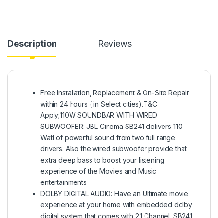
Description
Reviews
Free Installation, Replacement & On-Site Repair
within 24 hours ( in Select cities).T&C
Apply;110W SOUNDBAR WITH WIRED
SUBWOOFER: JBL Cinema SB241 delivers 110
Watt of powerful sound from two full range
drivers. Also the wired subwoofer provide that
extra deep bass to boost your listening
experience of the Movies and Music
entertainments
DOLBY DIGITAL AUDIO: Have an Ultimate movie
experience at your home with embedded dolby
digital system that comes with 2.1 Channel. SB241