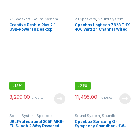
2.1 Speakers
,
Sound System
2.1 Speakers
,
Sound System
Creative Pebble Plus 2.1
Openbox Logitech Z623 THX
USB-Powered Desktop
400 Watt 2.1 Channel Wired
Speakers for Computer PCs
Speaker (Black)
and Laptops
-
13%
-
21%
3,299.00
11,495.00
3,799.00
14,495.00
Sound System
,
Speakers
Sound System
,
Soundbar
JBL Professional 305P MKII-
Openbox Samsung Q-
EU 5-inch 2-Way Powered
Symphony Soundbar -HW-
Studio Monitor
Q600 Dolby Atmos soundbar