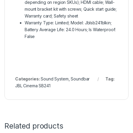
depending on region SKUs); HDMI cable; Wall-
mount bracket kit with screws; Quick start guide;
Warranty card; Safety sheet
Warranty Type: Limited; Model: Jblsb241blkin;
Battery Average Life: 24.0 Hours; Is Waterproof:
False
Categories:
Sound System
,
Soundbar
Tag:
JBL Cinema SB241
Related products