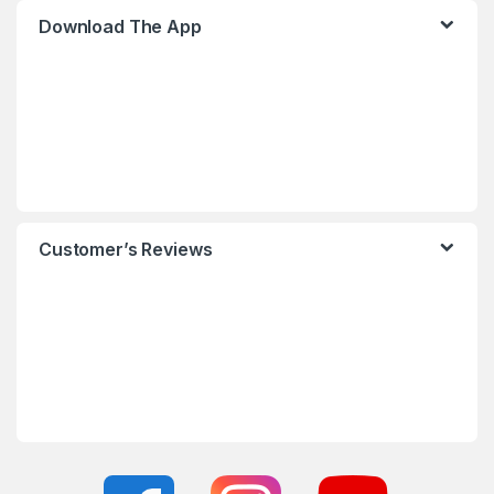
Download The App
Customer’s Reviews