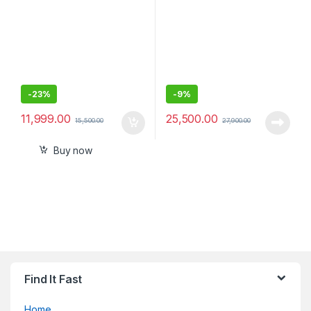
-
23%
-
9%
11,999.00
25,500.00
15,500.00
27,900.00
Buy now
Find It Fast
Home