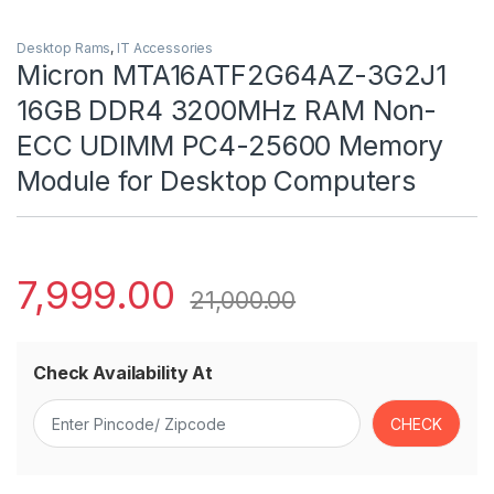
Desktop Rams
,
IT Accessories
Micron MTA16ATF2G64AZ-3G2J1
16GB DDR4 3200MHz RAM Non-
ECC UDIMM PC4-25600 Memory
Module for Desktop Computers
7,999.00
21,000.00
Check Availability At