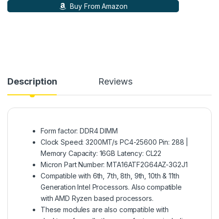
Buy From Amazon
Description
Reviews
Form factor: DDR4 DIMM
Clock Speed: 3200MT/s PC4-25600 Pin: 288 |
Memory Capacity: 16GB Latency: CL22
Micron Part Number: MTA16ATF2G64AZ-3G2J1
Compatible with 6th, 7th, 8th, 9th, 10th & 11th
Generation Intel Processors. Also compatible
with AMD Ryzen based processors.
These modules are also compatible with