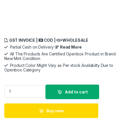
GST INVOICE |
COD |
WHOLESALE
Partial Cash on Delivery
Read More
All The Products Are Certified Openbox Product in Brand
New Mint Condition
Product Color Might Vary as Per stock Availabilty Due to
Openbox Category
Micron MTA16ATF2G64AZ-3G2J1 16GB DDR4 3200MHz RAM N
Add to cart
Buy now