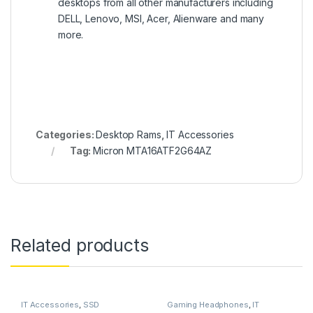
desktops from all other manufacturers including
DELL, Lenovo, MSI, Acer, Alienware and many
more.
Categories:
Desktop Rams
,
IT Accessories
Tag:
Micron MTA16ATF2G64AZ
Related products
IT Accessories
,
SSD
Gaming Headphones
,
IT
Accessories