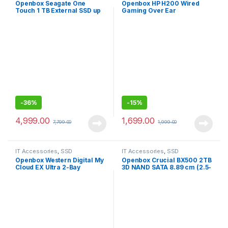
Openbox Seagate One
Openbox HP H200 Wired
Touch 1 TB External SSD up
Gaming Over Ear
to 1030 Mb/s, for Windows
Headphones with
and Mac,
Mic/Compatible with PCs,
Laptops
-
36%
-
15%
4,999.00
1,699.00
7,799.00
1,999.00
IT Accessories
,
SSD
IT Accessories
,
SSD
Openbox Western Digital My
Openbox Crucial BX500 2TB
Cloud EX Ultra 2-Bay
3D NAND SATA 8.89 cm (2.5-
Diskless NAS 3.0 USB-
Inch) Internal SSD
Western
DigitalBVBZ0000NCH