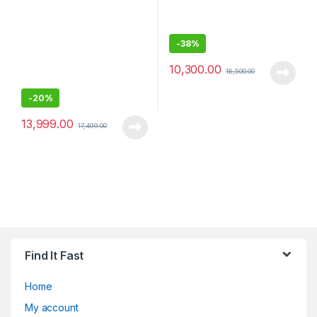
-
38%
10,300.00
16,500.00
-
20%
13,999.00
17,499.00
Find It Fast
Home
My account