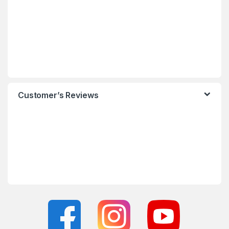
Customer’s Reviews