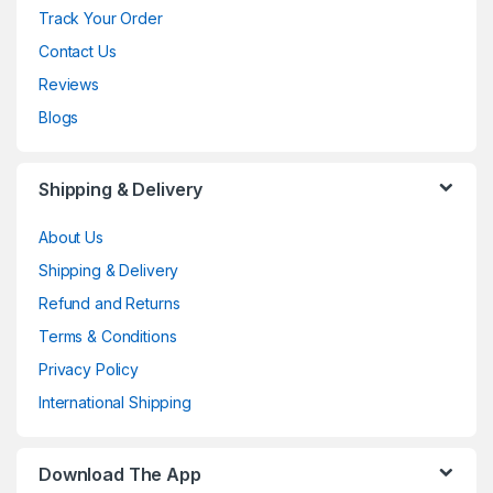
Track Your Order
Contact Us
Reviews
Blogs
Shipping & Delivery
About Us
Shipping & Delivery
Refund and Returns
Terms & Conditions
Privacy Policy
International Shipping
Download The App