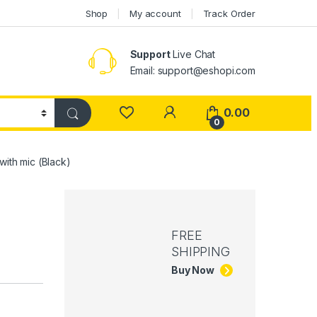
Shop
My account
Track Order
Support
Live Chat
Email: support@eshopi.com
My Account
0.00
0
ith mic (Black)
FREE
SHIPPING
Buy Now