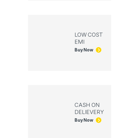
LOW COST
EMI
Buy Now
CASH ON
DELIEVERY
Buy Now