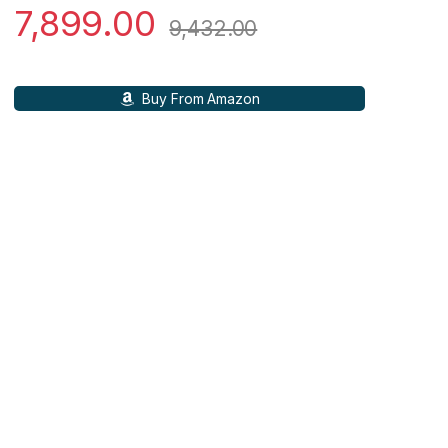
7,899.00
9,432.00
Buy From Amazon