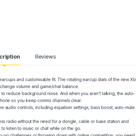
cription
Reviews
t earcups and customisable fit. The rotating earcup dials of the new X
to change volume and game/chat balance.
e to reduce background noise. And when you aren’t talking, the auto-
ophone so you keep comms channels clear.
e audio controls, including equaliser settings, bass boost, auto-mute
ess radio without the need for a dongle, cable or base station and
o listen to music or chat while on the go.
-op challenges or throwing down with online competition, you need