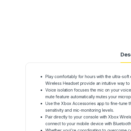
Des
Play comfortably for hours with the ultra-sof
Wireless Headset provide an intuitive way 
Voice isolation focuses the mic on your voic
mute feature automatically mutes your micr
Use the Xbox Accessories app to fine-tune th
sensitivity and mic-monitoring levels.
Pair directly to your console with Xbox Wirel
connect to your mobile device with Bluetooth t
Whether you\’re coordinating to overcome co