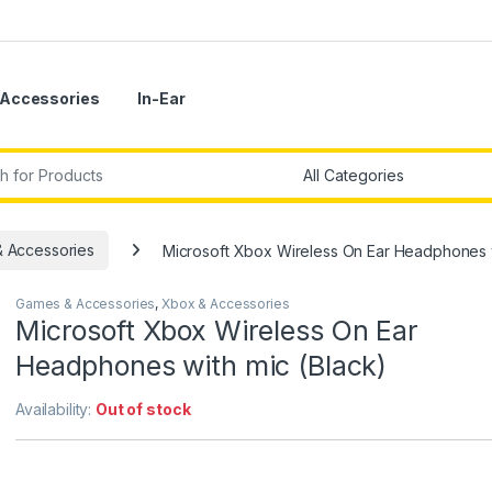
Accessories
In-Ear
r:
 Accessories
Microsoft Xbox Wireless On Ear Headphones w
Games & Accessories
,
Xbox & Accessories
Microsoft Xbox Wireless On Ear
Headphones with mic (Black)
Availability:
Out of stock