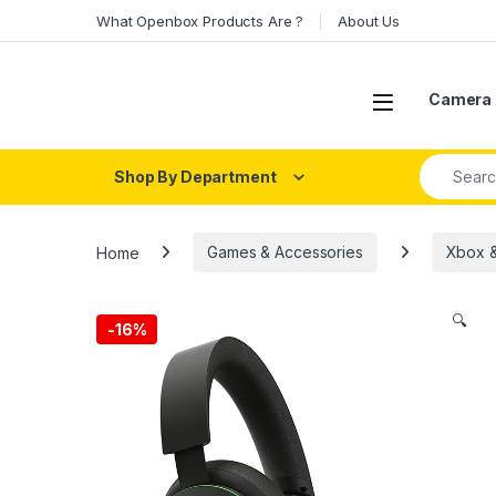
Skip to navigation
Skip to content
What Openbox Products Are ?
About Us
Open
Camera 
Search fo
Shop By Department
Home
Games & Accessories
Xbox &
🔍
-
16%