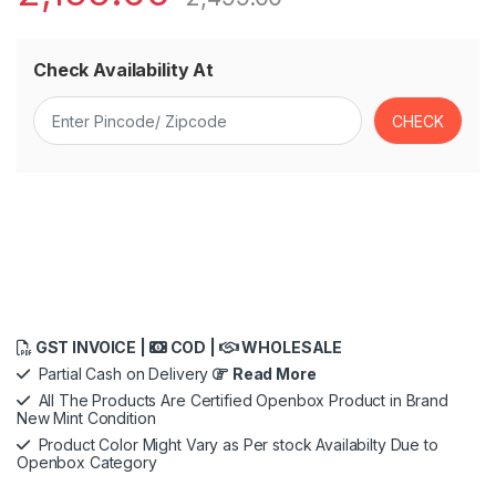
Check Availability At
GST INVOICE |
COD |
WHOLESALE
Partial Cash on Delivery
Read More
All The Products Are Certified Openbox Product in Brand
New Mint Condition
Product Color Might Vary as Per stock Availabilty Due to
Openbox Category