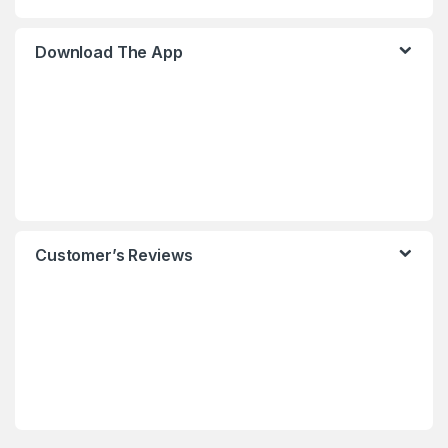
Download The App
Customer’s Reviews