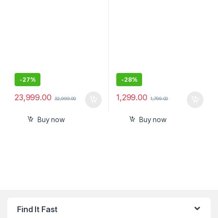
USB-C and 2 USB-A Ports
-
27%
-
28%
23,999.00
1,299.00
32,999.00
1,799.00
Buy now
Buy now
Find It Fast