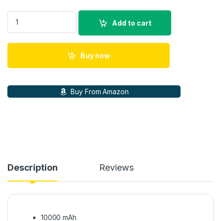
Duracell Magnetic Wireless Power Bank 10000 mAh, Magsafe 
Add to cart
Buy now
Buy From Amazon
Description
Reviews
10000 mAh