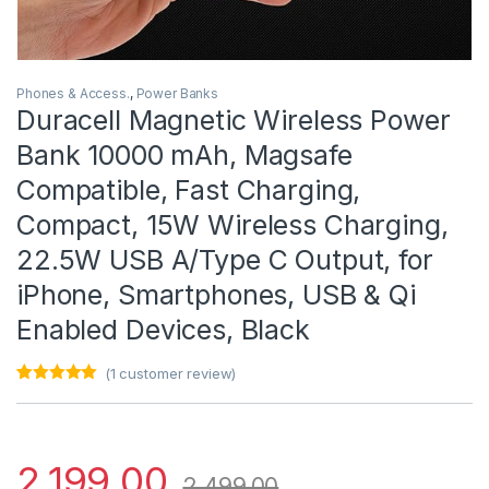
Phones & Access.
,
Power Banks
Duracell Magnetic Wireless Power
Bank 10000 mAh, Magsafe
Compatible, Fast Charging,
Compact, 15W Wireless Charging,
22.5W USB A/Type C Output, for
iPhone, Smartphones, USB & Qi
Enabled Devices, Black
(
1
customer review)
Rated
1
5.00
out of 5
based on
customer
rating
2,199.00
2,499.00