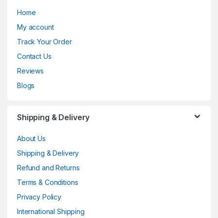
Home
My account
Track Your Order
Contact Us
Reviews
Blogs
Shipping & Delivery
About Us
Shipping & Delivery
Refund and Returns
Terms & Conditions
Privacy Policy
International Shipping