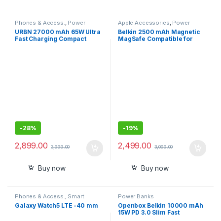
Phones & Access.
,
Power
Apple Accessories
,
Power
Banks
Banks
URBN 27000 mAh 65W Ultra
Belkin 2500 mAh Magnetic
Fast Charging Compact
MagSafe Compatible for
Power Bank,Type C Power
iphone 15,14,13
Delivery(Input and Output),
Quick Charge, Two-Way Fast
Charging,Charge
Laptop/Mobiles/TWS/Speak
ers
-
28%
-
19%
2,899.00
2,499.00
3,999.00
3,099.00
Buy now
Buy now
Phones & Access.
,
Smart
Power Banks
Watches
Galaxy Watch5 LTE -40 mm
Openbox Belkin 10000 mAh
15W PD 3.0 Slim Fast
Charging Power Bank with 1