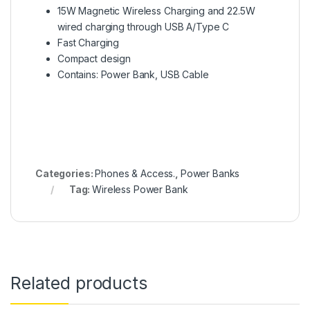
15W Magnetic Wireless Charging and 22.5W
wired charging through USB A/Type C
Fast Charging
Compact design
Contains: Power Bank, USB Cable
Categories:
Phones & Access.
,
Power Banks
Tag:
Wireless Power Bank
Related products