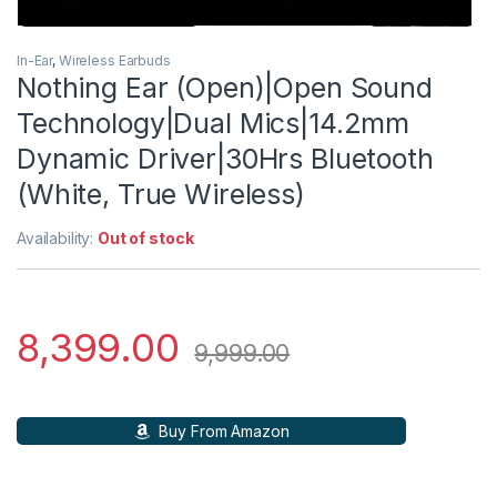
In-Ear
,
Wireless Earbuds
Nothing Ear (Open)|Open Sound
Technology|Dual Mics|14.2mm
Dynamic Driver|30Hrs Bluetooth
(White, True Wireless)
Availability:
Out of stock
8,399.00
9,999.00
Buy From Amazon