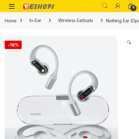
Skip to navigation
Skip to content
Open
0
Home
In-Ear
Wireless Earbuds
Nothing Ear (Op
🔍
-
16%