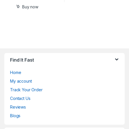
Buy now
Find It Fast
Home
My account
Track Your Order
Contact Us
Reviews
Blogs