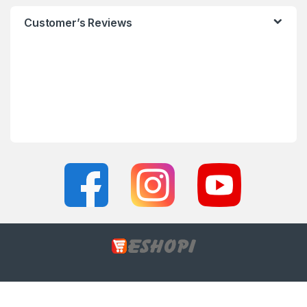
Customer’s Reviews