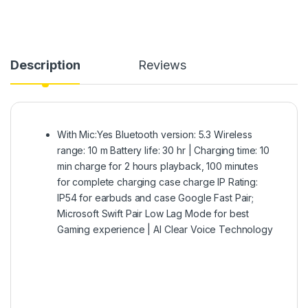
Description
Reviews
With Mic:Yes Bluetooth version: 5.3 Wireless
range: 10 m Battery life: 30 hr | Charging time: 10
min charge for 2 hours playback, 100 minutes
for complete charging case charge IP Rating:
IP54 for earbuds and case Google Fast Pair;
Microsoft Swift Pair Low Lag Mode for best
Gaming experience | AI Clear Voice Technology