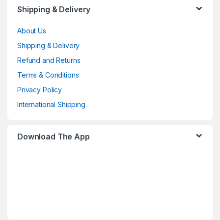
Shipping & Delivery
About Us
Shipping & Delivery
Refund and Returns
Terms & Conditions
Privacy Policy
International Shipping
Download The App