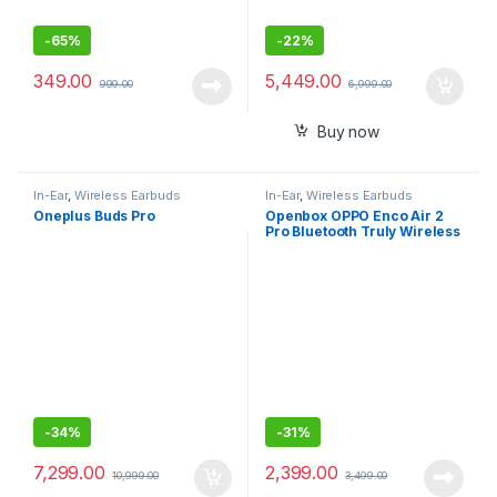
-
65%
-
22%
349.00
5,449.00
999.00
6,999.00
Buy now
In-Ear
,
Wireless Earbuds
In-Ear
,
Wireless Earbuds
Oneplus Buds Pro
Openbox OPPO Enco Air 2
Pro Bluetooth Truly Wireless
in Ear Earbuds with Mic, Fast
Charging
-
34%
-
31%
7,299.00
2,399.00
10,999.00
3,499.00