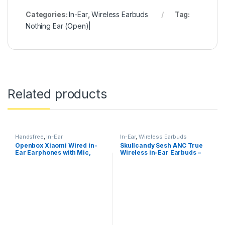
Categories:
In-Ear
,
Wireless Earbuds
Tag:
Nothing Ear (Open)|
Related products
Handsfree
,
In-Ear
In-Ear
,
Wireless Earbuds
Openbox Xiaomi Wired in-
Skullcandy Sesh ANC True
Ear Earphones with Mic,
Wireless in-Ear Earbuds –
Ultra Deep Bass
True Black