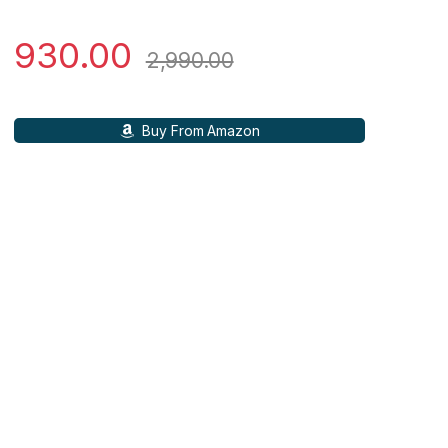
930.00
2,990.00
Buy From Amazon