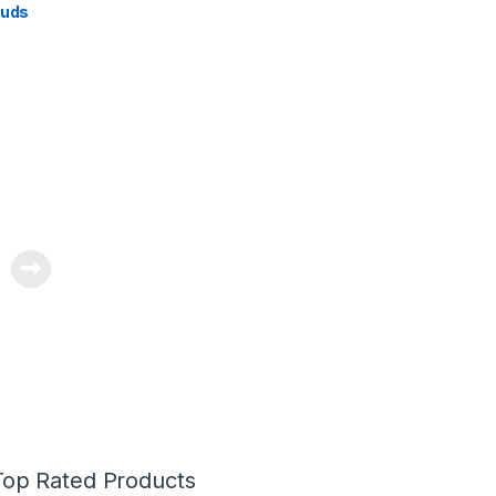
buds
Top Rated Products