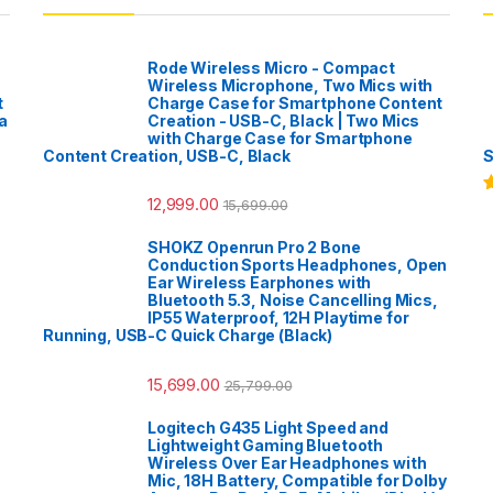
Rode Wireless Micro - Compact
Wireless Microphone, Two Mics with
t
Charge Case for Smartphone Content
a
Creation - USB-C, Black | Two Mics
with Charge Case for Smartphone
Content Creation, USB-C, Black
S
12,999.00
15,699.00
R
o
SHOKZ Openrun Pro 2 Bone
Conduction Sports Headphones, Open
Ear Wireless Earphones with
Bluetooth 5.3, Noise Cancelling Mics,
IP55 Waterproof, 12H Playtime for
Running, USB-C Quick Charge (Black)
15,699.00
25,799.00
Logitech G435 Light Speed and
Lightweight Gaming Bluetooth
Wireless Over Ear Headphones with
Mic, 18H Battery, Compatible for Dolby