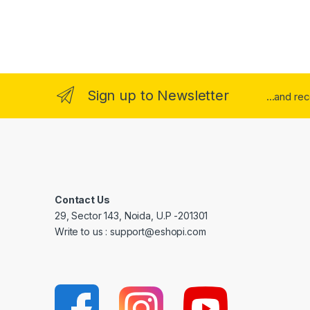
Sign up to Newsletter
...and re
Contact Us
29, Sector 143, Noida, U.P -201301
Write to us : support@eshopi.com