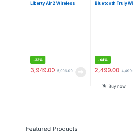
Liberty Air 2 Wireless
Bluetooth Truly W
Bluetooth In Ear Earphone
in Ear Earbuds, N
with Mic (White)
Isolating with mic
-
33%
-
44%
3,949.00
2,499.00
5,906.00
4,499
Buy now
Featured Products