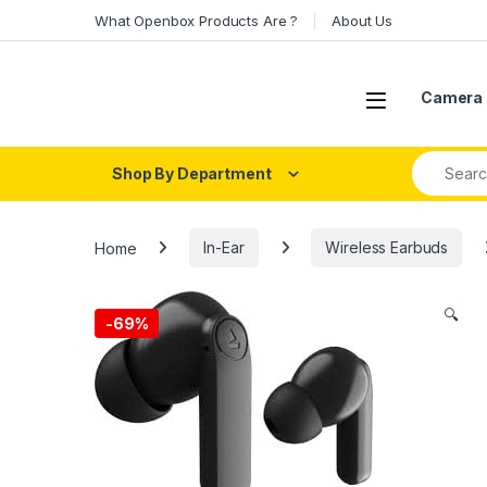
Skip to navigation
Skip to content
What Openbox Products Are ?
About Us
Open
Camera 
Search fo
Shop By Department
Home
In-Ear
Wireless Earbuds
🔍
-
69%