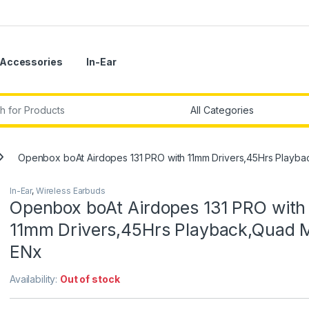
Accessories
In-Ear
r:
Openbox boAt Airdopes 131 PRO with 11mm Drivers,45Hrs Playb
In-Ear
,
Wireless Earbuds
Openbox boAt Airdopes 131 PRO with
11mm Drivers,45Hrs Playback,Quad 
ENx
Availability:
Out of stock