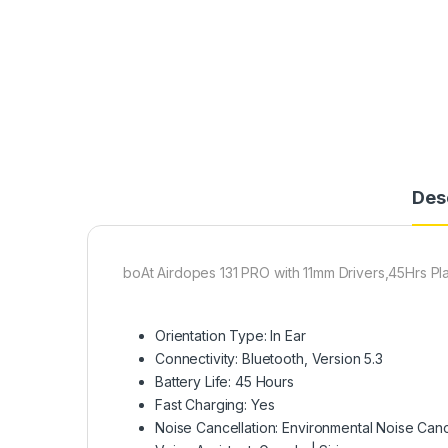
Des
boAt Airdopes 131 PRO with 11mm Drivers,45Hrs P
Orientation Type: In Ear​
Connectivity: Bluetooth, Version 5.3
Battery Life: 45 Hours​
Fast Charging: Yes​
Noise Cancellation: Environmental Noise Can