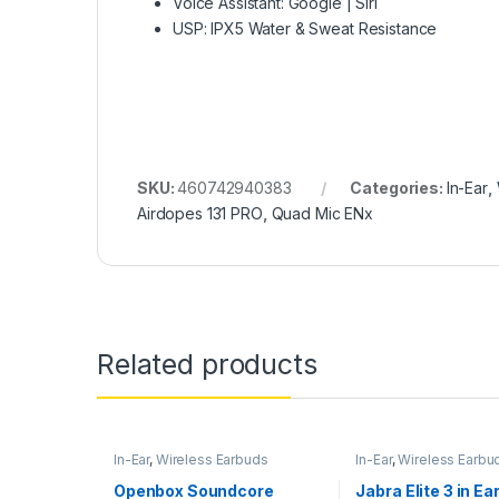
Voice Assistant: Google | Siri
USP: IPX5 Water & Sweat Resistance
SKU:
460742940383
Categories:
In-Ear
,
Airdopes 131 PRO
,
Quad Mic ENx
Related products
In-Ear
,
Wireless Earbuds
In-Ear
,
Wireless Earbu
Openbox Soundcore
Jabra Elite 3 in Ea