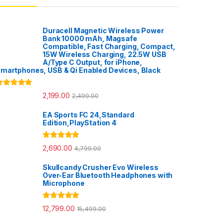
Duracell Magnetic Wireless Power
Bank 10000 mAh, Magsafe
Compatible, Fast Charging, Compact,
15W Wireless Charging, 22.5W USB
A/Type C Output, for iPhone,
martphones, USB & Qi Enabled Devices, Black
ated
5.00
2,199.00
2,499.00
ut of 5
EA Sports FC 24,Standard
Edition,PlayStation 4
Rated
5.00
2,690.00
4,799.00
out of 5
Skullcandy Crusher Evo Wireless
Over-Ear Bluetooth Headphones with
Microphone
Rated
5.00
12,799.00
15,499.00
out of 5