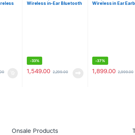
ireless
Wireless in-Ear Bluetooth
Wireless in Ear Ear
oise
Earbuds
with Mic, 12.4mm
Titanium Drivers
-
33%
-
37%
1,549.00
1,899.00
.00
2,299.00
2,999.00
Onsale Products