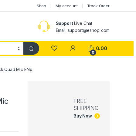
Shop
My account
Track Order
Support
Live Chat
Email: support@eshopi.com
My Account
0.00
0
ack,Quad Mic ENx
Mic
FREE
SHIPPING
Buy Now