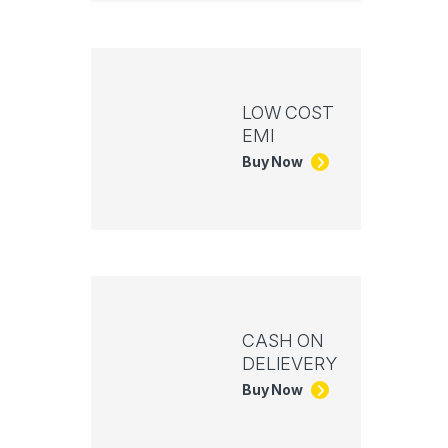
LOW COST
EMI
Buy Now
CASH ON
DELIEVERY
Buy Now