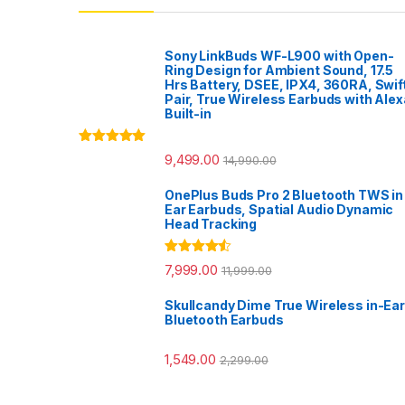
Sony LinkBuds WF-L900 with Open-
Ring Design for Ambient Sound, 17.5
Hrs Battery, DSEE, IPX4, 360RA, Swif
Pair, True Wireless Earbuds with Alex
Built-in
Rated
5.00
9,499.00
14,990.00
out of 5
OnePlus Buds Pro 2 Bluetooth TWS in
Ear Earbuds, Spatial Audio Dynamic
Head Tracking
Rated
4.33
7,999.00
11,999.00
out of 5
Skullcandy Dime True Wireless in-Ear
Bluetooth Earbuds
1,549.00
2,299.00