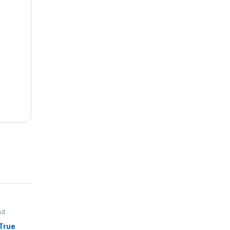
nd
True