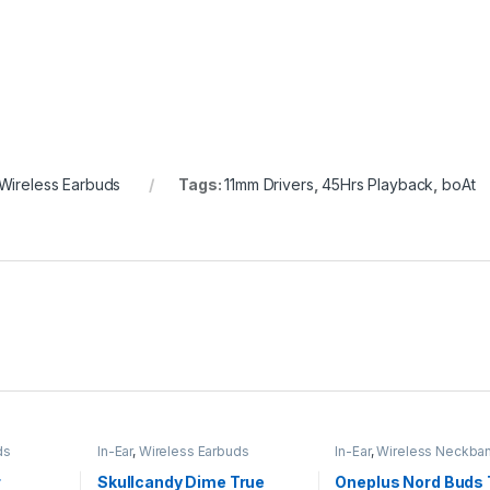
Wireless Earbuds
Tags:
11mm Drivers
,
45Hrs Playback
,
boAt
ds
In-Ear
,
Wireless Earbuds
In-Ear
,
Wireless Neckba
r
Skullcandy Dime True
Oneplus Nord Buds 