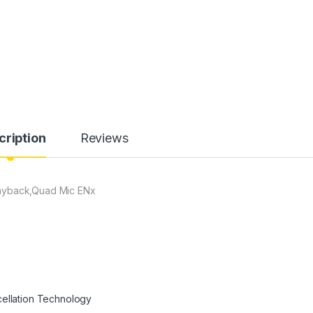
cription
Reviews
layback,Quad Mic ENx
cellation Technology