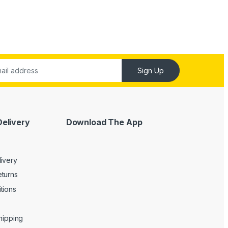
Sign Up
Delivery
Download The App
livery
turns
tions
Shipping