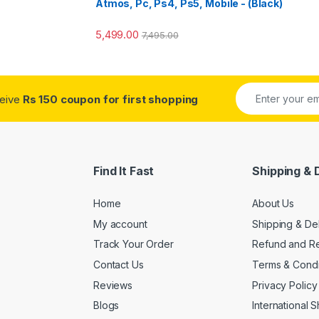
Atmos, Pc, Ps4, Ps5, Mobile - (Black)
5,499.00
7,495.00
ceive
Rs 150 coupon for first shopping
Find It Fast
Shipping & 
Home
About Us
My account
Shipping & De
Track Your Order
Refund and Re
Contact Us
Terms & Condi
Reviews
Privacy Policy
Blogs
International 