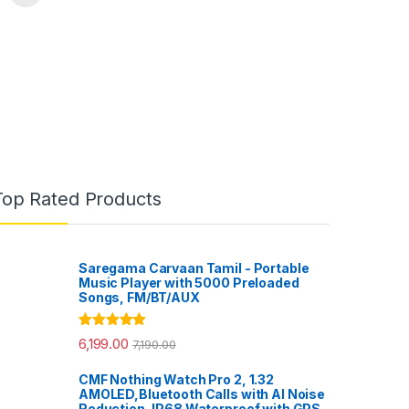
Top Rated Products
Saregama Carvaan Tamil - Portable
Music Player with 5000 Preloaded
Songs, FM/BT/AUX
Rated
5.00
6,199.00
7,190.00
out of 5
CMF Nothing Watch Pro 2, 1.32
AMOLED,Bluetooth Calls with AI Noise
Reduction, IP68 Waterproof with GPS