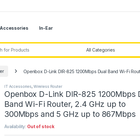
Accessories
In-Ear
r:
er
Openbox D-Link DIR-825 1200Mbps Dual Band Wi-Fi Rout
IT Accessories
,
Wireless Router
Openbox D-Link DIR-825 1200Mbps 
Band Wi-Fi Router, 2.4 GHz up to
300Mbps and 5 GHz up to 867Mbps
Availability:
Out of stock