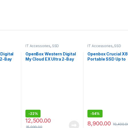
IT Accessories
,
SSD
IT Accessories
,
SSD
Digital
OpenBox Western Digital
Openbox Crucial X8
 2-Bay
My Cloud EX Ultra 2-Bay
Portable SSD Up to
 USB-
3.0 USB -
1050MB/s USB 3.2
DigitalBVBZ0000NCH-
External SSD
0NCH
BESN
-
22%
-
54%
12,500.00
8,900.00
19,400.0
15,999.00