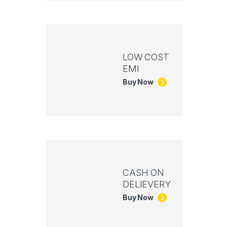
LOW COST
EMI
Buy Now
CASH ON
DELIEVERY
Buy Now