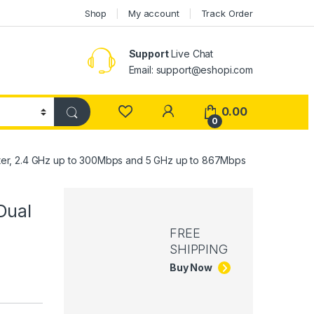
Shop
My account
Track Order
Support
Live Chat
Email: support@eshopi.com
My Account
0.00
0
er, 2.4 GHz up to 300Mbps and 5 GHz up to 867Mbps
Dual
FREE
SHIPPING
Buy Now