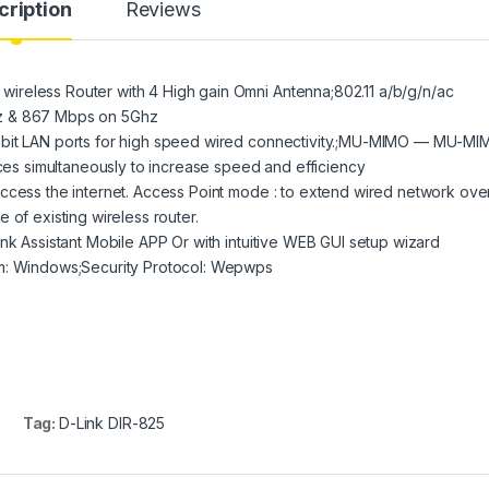
cription
Reviews
reless Router with 4 High gain Omni Antenna;802.11 a/b/g/n/ac
hz & 867 Mbps on 5Ghz
abit LAN ports for high speed wired connectivity.;MU-MIMO — MU-MI
ices simultaneously to increase speed and efficiency
ccess the internet. Access Point mode : to extend wired network ove
 of existing wireless router.
nk Assistant Mobile APP Or with intuitive WEB GUI setup wizard
em: Windows;Security Protocol: Wepwps
Tag:
D-Link DIR-825