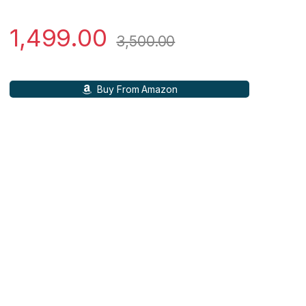
1,499.00
3,500.00
Buy From Amazon