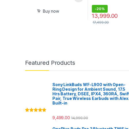
-
20%
Buy now
13,999.00
17,499.00
Featured Products
Sony LinkBuds WF-L900 with Open-
Ring Design for Ambient Sound, 17.5
Hrs Battery, DSEE, IPX4, 360RA, Swif
Pair, True Wireless Earbuds with Alex
Built-in
Rated
5.00
9,499.00
14,990.00
out of 5
OnePlus Buds Pro 2 Bluetooth TWS in