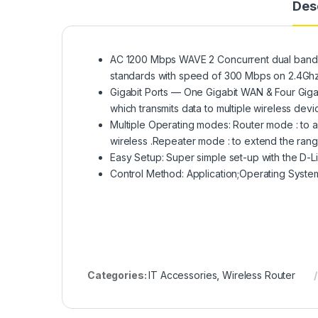
Des
AC 1200 Mbps WAVE 2 Concurrent dual band wi
standards with speed of 300 Mbps on 2.4G
Gigabit Ports — One Gigabit WAN & Four Gig
which transmits data to multiple wireless dev
Multiple Operating modes: Router mode : to a
wireless .Repeater mode : to extend the range
Easy Setup: Super simple set-up with the D-Li
Control Method: Application;Operating Syst
Categories:
IT Accessories
,
Wireless Router