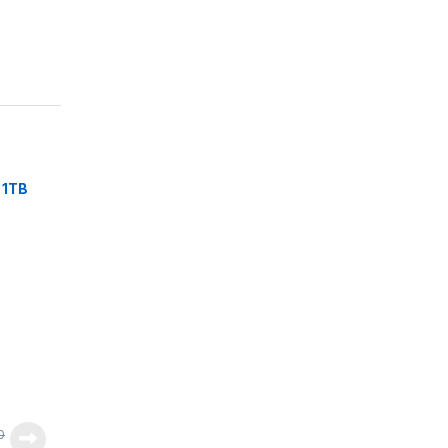
 1TB
0