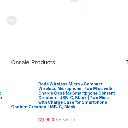
Onsale Products
Rode Wireless Micro - Compact
Wireless Microphone, Two Mics with
t
Charge Case for Smartphone Content
a
Creation - USB-C, Black | Two Mics
with Charge Case for Smartphone
Content Creation, USB-C, Black
12,999.00
15,699.00