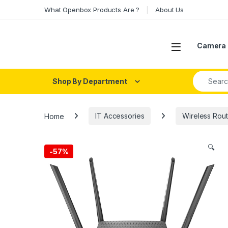
Skip to navigation
Skip to content
What Openbox Products Are ?
About Us
Open
Camera 
Search fo
Shop By Department
Home
IT Accessories
Wireless Rout
🔍
-
57%