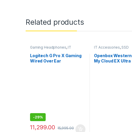
Related products
Gaming Headphones
,
IT
IT Accessories
,
SSD
Accessories
Logitech G Pro X Gaming
Openbox Western 
Wired Over Ear
My Cloud EX Ultra
Headphones with Mic
Diskless NAS 3.0
Western
DigitalBVBZ000
-
29%
11,299.00
15,995.00