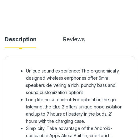
Description
Reviews
Unique sound experience: The ergonomically
designed wireless earphones offer 6mm
speakers delivering a rich, punchy bass and
sound customization options
Long life noise control: For optimal on the go
listening, the Elite 2 offers unique noise isolation
and up to 7 hours of battery in the buds. 21
hours with the charging case.
Simplicity: Take advantage of the Android-
compatible Apps Alexa Built-in, one-touch