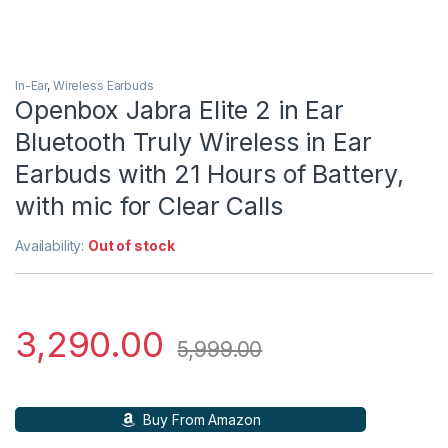
In-Ear
,
Wireless Earbuds
Openbox Jabra Elite 2 in Ear
Bluetooth Truly Wireless in Ear
Earbuds with 21 Hours of Battery,
with mic for Clear Calls
Availability:
Out of stock
3,290.00
5,999.00
Buy From Amazon