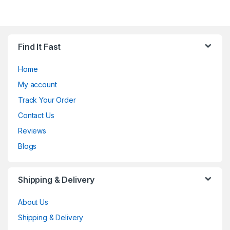
Find It Fast
Home
My account
Track Your Order
Contact Us
Reviews
Blogs
Shipping & Delivery
About Us
Shipping & Delivery