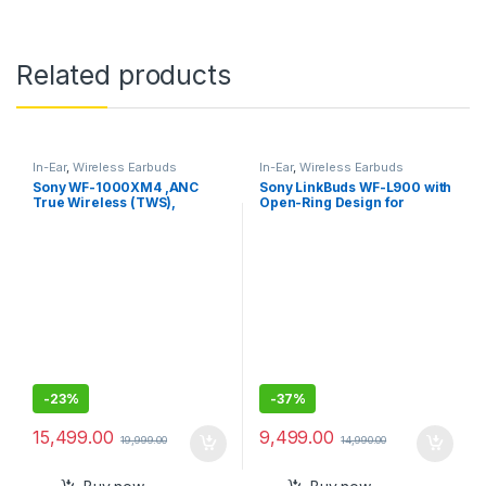
Related products
In-Ear
,
Wireless Earbuds
In-Ear
,
Wireless Earbuds
Sony WF-1000XM4 ,ANC
Sony LinkBuds WF-L900 with
True Wireless (TWS),
Open-Ring Design for
Bluetooth 5.2 In Ear Earbuds
Ambient Sound, 17.5 Hrs
Battery, DSEE, IPX4, 360RA,
Swift Pair, True Wireless
Earbuds with Alexa Built-in
-
23%
-
37%
15,499.00
9,499.00
19,999.00
14,990.00