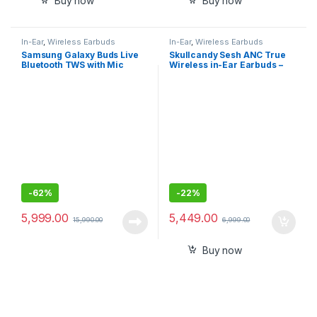
Buy now
Buy now
In-Ear
,
Wireless Earbuds
In-Ear
,
Wireless Earbuds
Samsung Galaxy Buds Live
Skullcandy Sesh ANC True
Bluetooth TWS with Mic
Wireless in-Ear Earbuds –
True Black
-
62%
-
22%
5,999.00
5,449.00
15,990.00
6,999.00
Buy now