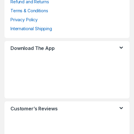
Refund and Returns
Terms & Conditions
Privacy Policy
International Shipping
Download The App
Customer’s Reviews