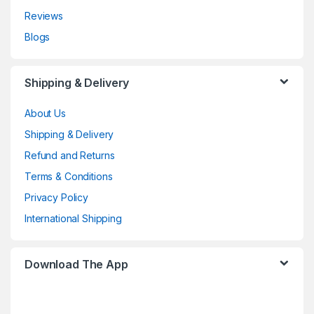
Reviews
Blogs
Shipping & Delivery
About Us
Shipping & Delivery
Refund and Returns
Terms & Conditions
Privacy Policy
International Shipping
Download The App