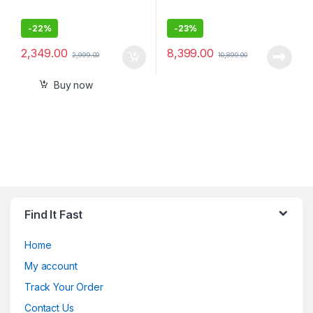
-
22%
-
23%
2,349.00
8,399.00
2,999.00
10,899.00
Buy now
Find It Fast
Home
My account
Track Your Order
Contact Us