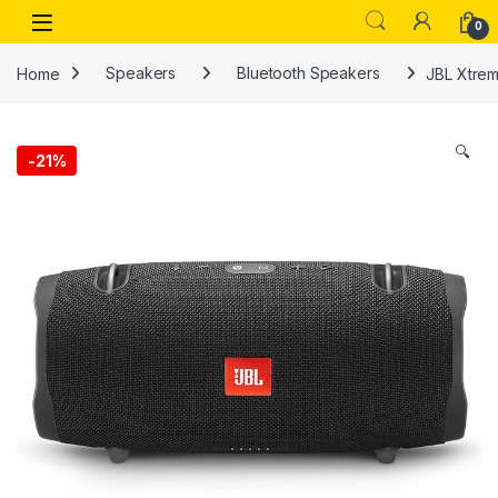
Skip to navigation
Skip to content
Open
0
Home
Speakers
Bluetooth Speakers
JBL Xtrem
🔍
-
21%