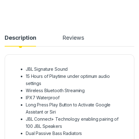
Description
Reviews
JBL Signature Sound
15 Hours of Playtime under optimum audio
settings
Wireless Bluetooth Streaming
IPX7 Waterproof
Long Press Play Button to Activate Google
Assistant or Siri
JBL Connect+ Technology enabling pairing of
100 JBL Speakers
Dual Passive Bass Radiators