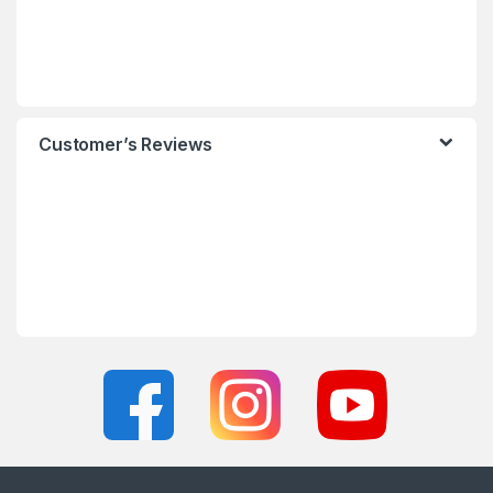
Customer’s Reviews