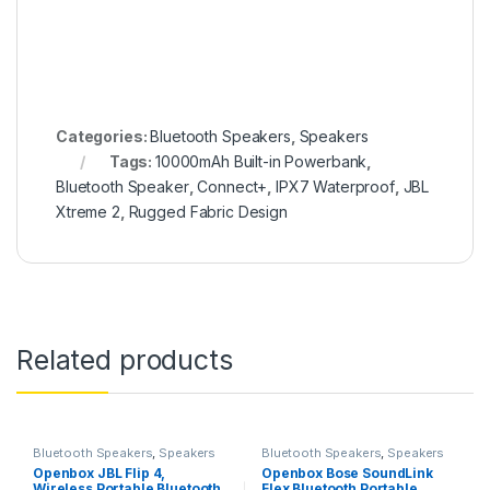
Categories:
Bluetooth Speakers
,
Speakers
Tags:
10000mAh Built-in Powerbank
,
Bluetooth Speaker
,
Connect+
,
IPX7 Waterproof
,
JBL
Xtreme 2
,
Rugged Fabric Design
Related products
Bluetooth Speakers
,
Speakers
Bluetooth Speakers
,
Speakers
Openbox JBL Flip 4,
Openbox Bose SoundLink
Wireless Portable Bluetooth
Flex Bluetooth Portable