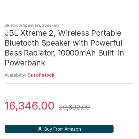
Bluetooth Speakers
,
Speakers
JBL Xtreme 2, Wireless Portable
Bluetooth Speaker with Powerful
Bass Radiator, 10000mAh Built-in
Powerbank
Availability:
Out of stock
16,346.00
20,692.00
Buy From Amazon