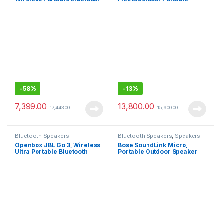
Speaker with Mic, JBL
Speaker, 20W Wireless
Signature Sound with Bass
Waterproof Speaker for
Radiator, Vibrant colors with
Outdoor Travel-Black
Rugged Fabric Design, JBL
Connect+, IPX7 waterproof
-
58%
-
13%
7,399.00
13,800.00
17,443.00
15,900.00
Bluetooth Speakers
Bluetooth Speakers
,
Speakers
Openbox JBL Go 3, Wireless
Bose SoundLink Micro,
Ultra Portable Bluetooth
Portable Outdoor Speaker
Speaker, (Without Mic, Blue)