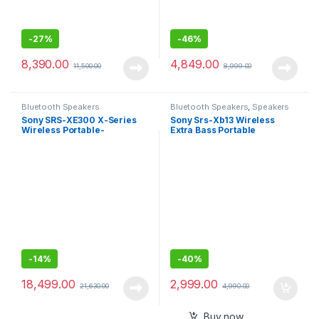
-
27%
-
46%
8,390.00
4,849.00
11,500.00
8,999.00
Bluetooth Speakers
Bluetooth Speakers
,
Speakers
Sony SRS-XE300 X-Series
Sony Srs-Xb13 Wireless
Wireless Portable-
Extra Bass Portable
Bluetooth-Speaker, IP67
Compact Bluetooth Speaker
Waterproof, Dustproof and
with 16 Hours Battery Life,
Shockproof with 24 Hour
Type-C, Ip67 Waterproof,
Battery Life – Black
Dustproof, with Mic, Loud
Audio for Phone Calls/Work
from Home
-
14%
-
40%
18,499.00
2,999.00
21,630.00
4,990.00
Buy now