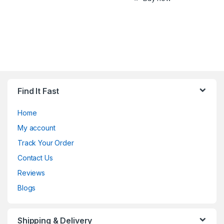
Find It Fast
Home
My account
Track Your Order
Contact Us
Reviews
Blogs
Shipping & Delivery