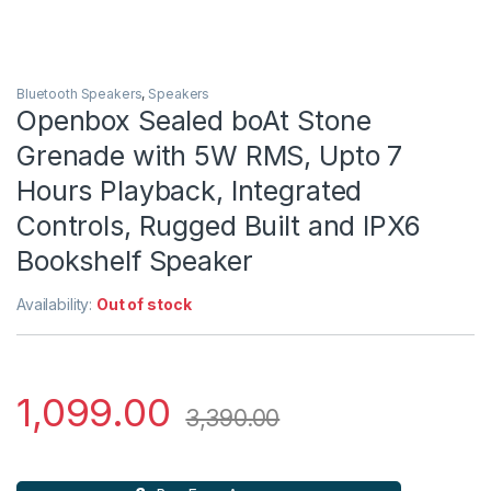
Bluetooth Speakers
,
Speakers
Openbox Sealed boAt Stone
Grenade with 5W RMS, Upto 7
Hours Playback, Integrated
Controls, Rugged Built and IPX6
Bookshelf Speaker
Availability:
Out of stock
1,099.00
3,390.00