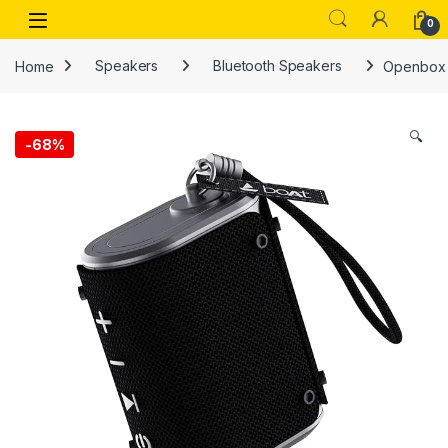
Skip to navigation
Skip to content
Open
0
Home
Speakers
Bluetooth Speakers
Openbox S
🔍
-
68%