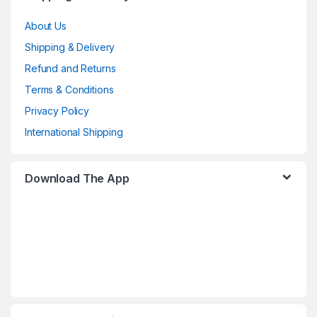
About Us
Shipping & Delivery
Refund and Returns
Terms & Conditions
Privacy Policy
International Shipping
Download The App