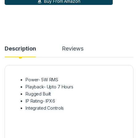
Buy From Amazon
Description
Reviews
Power- 5W RMS
Playback- Upto 7 Hours
Rugged Built
IP Rating- IPX6
Integrated Controls