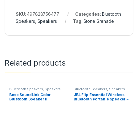
SKU:
497828756477
Categories:
Bluetooth
Speakers
,
Speakers
Tag:
Stone Grenade
Related products
Bluetooth Speakers
,
Speakers
Bluetooth Speakers
,
Speakers
Bose SoundLink Color
JBL Flip Essential Wireless
Bluetooth Speaker II
Bluetooth Portable Speaker –
Black