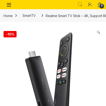
Skip to navigation
Skip to content
Open
0
Home
SmartTV
Realme Smart TV Stick – 4K, Support Bl
🔍
-
10%