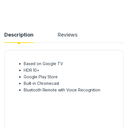
Description
Reviews
Based on Google TV
HDR 10+
Google Play Store
Built-in Chromecast
Bluetooth Remote with Voice Recognition