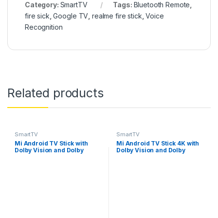
Category:
SmartTV
Tags:
Bluetooth Remote
,
fire sick
,
Google TV
,
realme fire stick
,
Voice
Recognition
Related products
SmartTV
SmartTV
Mi Android TV Stick with
Mi Android TV Stick 4K with
Dolby Vision and Dolby
Dolby Vision and Dolby
Atmos Media Streaming
Atmos Media Streaming
Device
Device (Black)