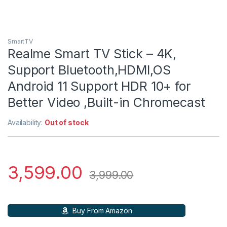
SmartTV
Realme Smart TV Stick – 4K,
Support Bluetooth,HDMI,OS
Android 11 Support HDR 10+ for
Better Video ,Built-in Chromecast
Availability:
Out of stock
3,599.00
3,999.00
Buy From Amazon