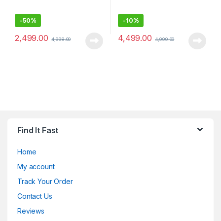
-
50%
-
10%
2,499.00
4,499.00
4,998.00
4,999.00
Find It Fast
Home
My account
Track Your Order
Contact Us
Reviews