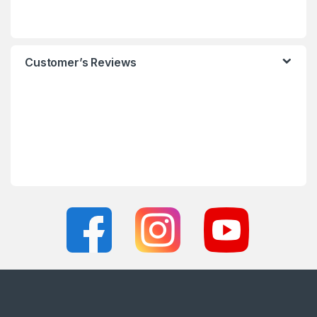
Customer’s Reviews