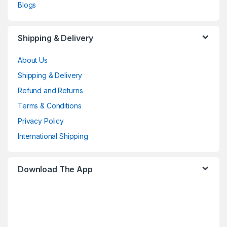
Blogs
Shipping & Delivery
About Us
Shipping & Delivery
Refund and Returns
Terms & Conditions
Privacy Policy
International Shipping
Download The App