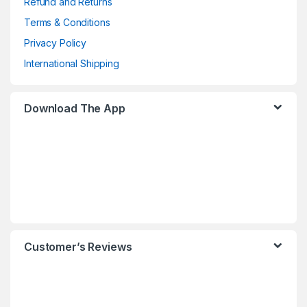
Refund and Returns
Terms & Conditions
Privacy Policy
International Shipping
Download The App
Customer’s Reviews