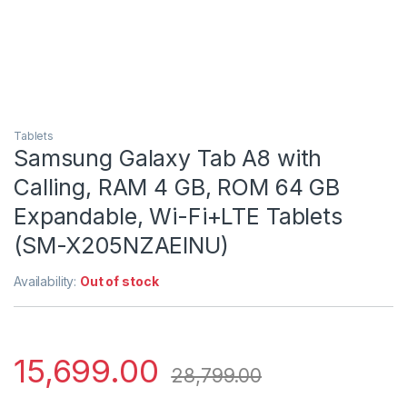
Tablets
Samsung Galaxy Tab A8 with
Calling, RAM 4 GB, ROM 64 GB
Expandable, Wi-Fi+LTE Tablets
(SM-X205NZAEINU)
Availability:
Out of stock
15,699.00
28,799.00