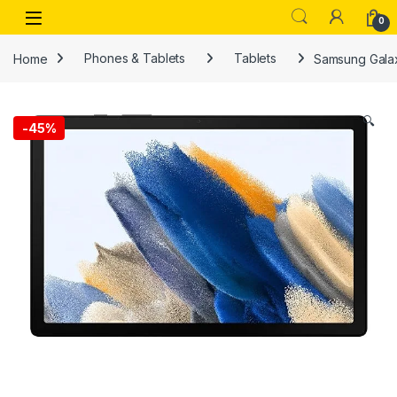
Skip to navigation
Skip to content
Open
0
Home
Phones & Tablets
Tablets
Samsung Galax
🔍
-
45%