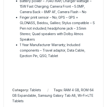
Battery power – 7040 mAh; Charger wattage –
15W Fast Charging; Camera Front – 5.0MP,
Camera Back – 8MP AF, Camera Flash – No
Finger print sensor – No; GPS – GPS +
GLONASS, Beidou, Galileo; Stylus compatible – S
Pen not included; headphone jack – 3.5mm
Stereo; Quad speakers with Dolby Atmos
Speakers
1 Year Manufacturer Warranty; Included
components – Travel adaptor, Data Cable,
Ejection Pin, QSG; Tablet
Category:
Tablets
Tags:
RAM 4 GB
,
ROM 64
GB Expandable
,
Samsung Galaxy Tab A8
,
Wi-Fi+LTE
Tablets