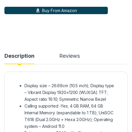
Buy From Amazon
Description
Reviews
Display size – 26.69cm (10.5 inch); Display type
– Vibrant Display 1920×1200 (WUXGA) TFT;
Aspect ratio 16:10; Symmetric Narrow Bezel
Calling supported -Yes; 4 GB RAM, 64 GB
Internal Memory (expandable to 1 TB); UniSOC
T618 (Dual 2.0GHz + Hexa 2.0GHz); Operating
system – Android 11.0