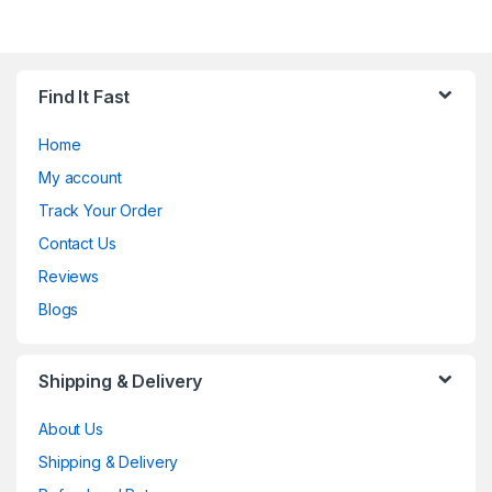
Find It Fast
Home
My account
Track Your Order
Contact Us
Reviews
Blogs
Shipping & Delivery
About Us
Shipping & Delivery