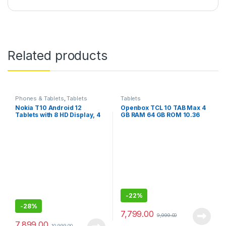
Related products
Phones & Tablets
,
Tablets
Tablets
Nokia T10 Android 12
Openbox TCL 10 TAB Max 4
Tablets with 8 HD Display, 4
GB RAM 64 GB ROM 10.36
+ 64GB, 8 inches, 8MP Rear
inches with Wi-Fi+4G Tablet
Camera, AI face Unlock, All-
Day Battery, WiFi Only
-
22%
-
28%
7,799.00
9,999.00
7,899.00
10,999.00