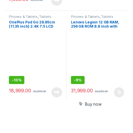
Phones & Tablets
,
Tablets
Phones & Tablets
,
Tablets
OnePlus Pad Go 28.85cm
Lenovo Legion 12 GB RAM,
(11.35 inch) 2.4K 7:5 LCD
256 GB ROM 8.8 inch with
Display, Dolby Atmos Quad
Wi-Fi Only Gaming Tablet –
Speakers, 4G LTE(Calling) +
Sealed Pack
Wi-Fi Connectivity Tablet,
8GB RAM 256 GB Storage
-
10%
-
9%
18,999.00
31,999.00
20,999.00
34,999.00
Buy now