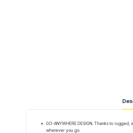
Des
GO-ANYWHERE DESIGN. Thanks to rugged, innov
wherever you go.