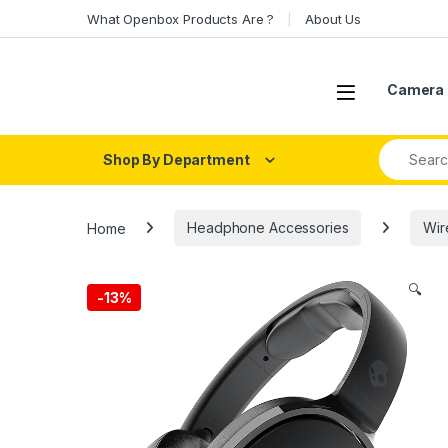
Skip to navigation
Skip to content
What Openbox Products Are ?
About Us
Open
Camera 
Search fo
Shop By Department
Home
Headphone Accessories
Wir
🔍
-
13%