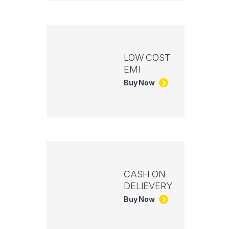
LOW COST
EMI
Buy Now
CASH ON
DELIEVERY
Buy Now