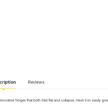
cription
Reviews
ative hinges that both fold flat and collapse, Hesh Evo easily go