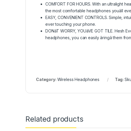
COMFORT FOR HOURS. With an ultralight headb
the most comfortable headphones youâll eve
EASY, CONVENIENT CONTROLS. Simple, intuitiv
ever touching your phone.
DONâT WORRY, YOUâVE GOT TILE. Hesh Evo feat
headphones, you can easily âringâ them from
Category:
Wireless Headphones
Tag:
Sk
Related products