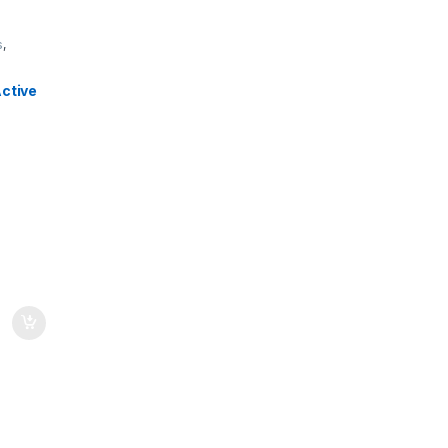
s
,
ctive