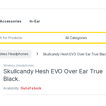
Accessories
In-Ear
r:
eless Headphones
Skullcandy Hesh EVO Over Ear True Blac
Wireless Headphones
Skullcandy Hesh EVO Over Ear True
Black.
Availability:
Out of stock