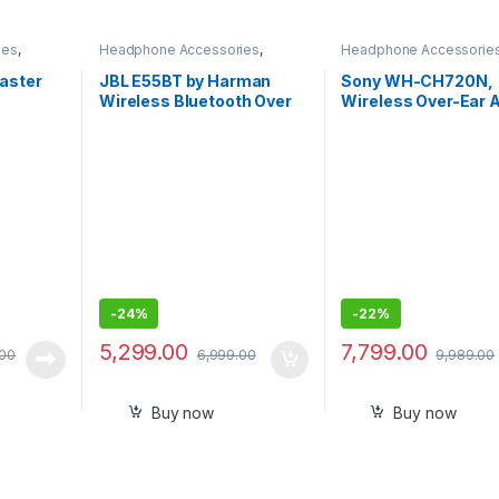
ies
,
Headphone Accessories
,
Headphone Accessorie
s
Wireless Headphones
Wireless Headphones
aster
JBL E55BT by Harman
Sony WH-CH720N,
Wireless Bluetooth Over
Wireless Over-Ear A
ooth 5.0
The Ear Headphones with
Noise Cancellation
ones,
Mic
Headphones
HD
-
24%
-
22%
5,299.00
7,799.00
.00
6,999.00
9,989.00
Buy now
Buy now