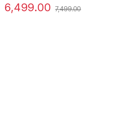
6,499.00
7,499.00