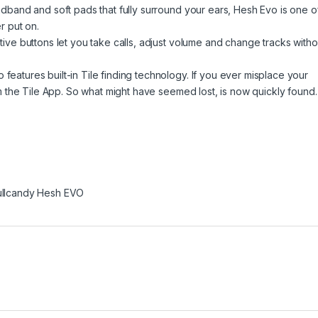
and and soft pads that fully surround your ears, Hesh Evo is one o
r put on.
e buttons let you take calls, adjust volume and change tracks witho
ures built-in Tile finding technology. If you ever misplace your
 the Tile App. So what might have seemed lost, is now quickly found.
ullcandy Hesh EVO