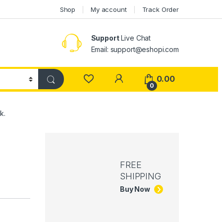
Shop
My account
Track Order
Support
Live Chat
Email: support@eshopi.com
My Account
0.00
0
k.
FREE
SHIPPING
Buy Now