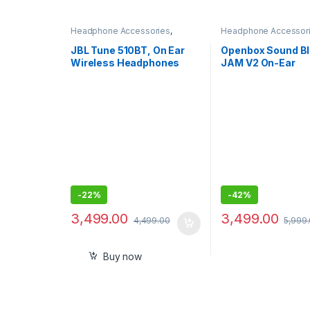
Headphone Accessories
,
Headphone Accessor
Wireless Headphones
Wireless Headphone
JBL Tune 510BT, On Ear
Openbox Sound Bl
Wireless Headphones
JAM V2 On-Ear
with Mic, up to 40 Hours
Lightweight Bluet
Playtime, Pure Bass,
Wireless Headph
Quick Charging with voice
good Bass, Aptx 
assist
Sound
-
22%
-
42%
3,499.00
3,499.00
4,499.00
5,999
Buy now