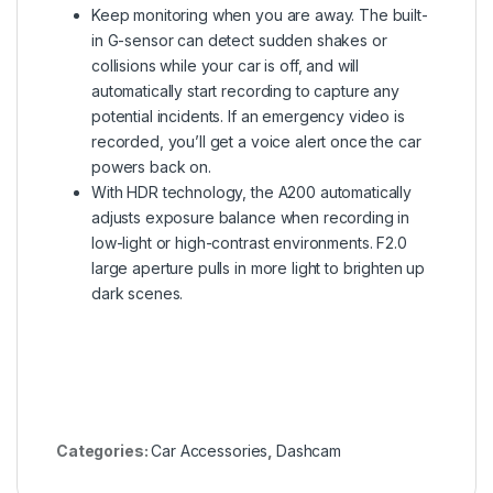
Keep monitoring when you are away. The built-
in G-sensor can detect sudden shakes or
collisions while your car is off, and will
automatically start recording to capture any
potential incidents. If an emergency video is
recorded, you’ll get a voice alert once the car
powers back on.
With HDR technology, the A200 automatically
adjusts exposure balance when recording in
low-light or high-contrast environments. F2.0
large aperture pulls in more light to brighten up
dark scenes.
Categories:
Car Accessories
,
Dashcam