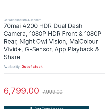
Car Accessories
,
Dashcam
70mai A200 HDR Dual Dash
Camera, 1080P HDR Front & 1080P
Rear, Night Owl Vision, MaiColour
Vivid+, G-Sensor, App Playback &
Share
Availability:
Out of stock
6,799.00
7,999.00
Buy From Amazon