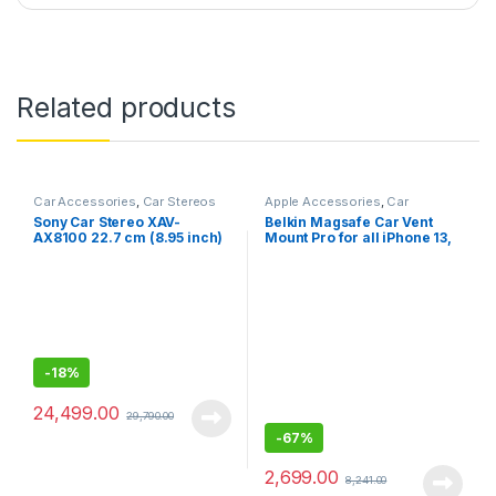
Related products
Car Accessories
,
Car Stereos
Apple Accessories
,
Car
Accessories
Sony Car Stereo XAV-
Belkin Magsafe Car Vent
AX8100 22.7 cm (8.95 inch)
Mount Pro for all iPhone 13,
Large Screen Digital Media
13 Pro, 12 pro to12 mini
Receiver with HDMI,
(Keeps All iPhone 13/12
Bluetooth, Android Auto,
Apple Car Play, WebLink™
Cast, PRE Out – 3 x 5V, Output
Power – 55W x 4
-
18%
24,499.00
29,790.00
-
67%
2,699.00
8,241.00