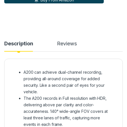
Description
Reviews
A200 can achieve dual-channel recording,
providing all-around coverage for added
security. Like a second pair of eyes for your
vehicle.
The A200 records in Full resolution with HDR,
delivering above par clarity and color-
accurateness. 140° wide-angle FOV covers at
least three lanes of traffic, capturing more
events in each frame.