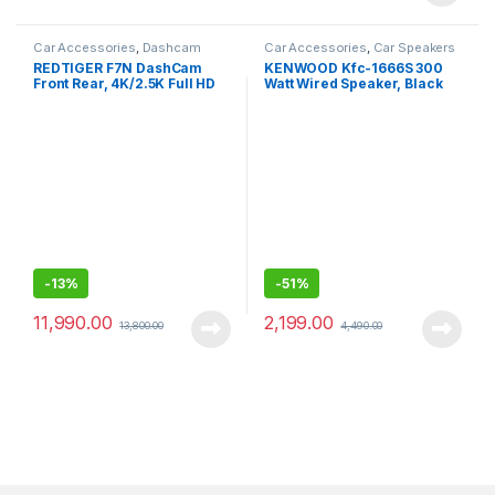
Car Accessories
,
Dashcam
Car Accessories
,
Car Speakers
REDTIGER F7N DashCam
KENWOOD Kfc-1666S 300
Front Rear, 4K/2.5K Full HD
Watt Wired Speaker, Black
Dash Camera for Cars, Built-
in Wi-Fi GPS, 3.16” IPS
Screen, Night Vision,
170°Wide Angle
-
13%
-
51%
11,990.00
2,199.00
13,800.00
4,490.00