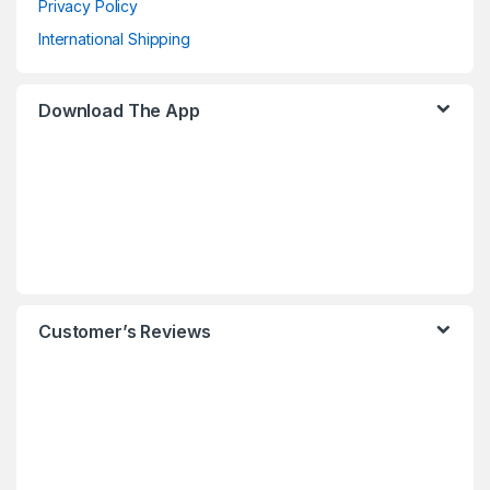
Privacy Policy
International Shipping
Download The App
Customer’s Reviews