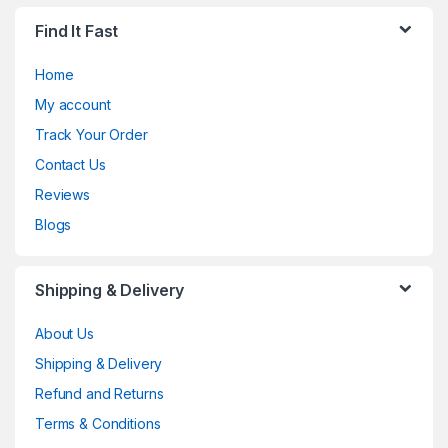
Find It Fast
Home
My account
Track Your Order
Contact Us
Reviews
Blogs
Shipping & Delivery
About Us
Shipping & Delivery
Refund and Returns
Terms & Conditions