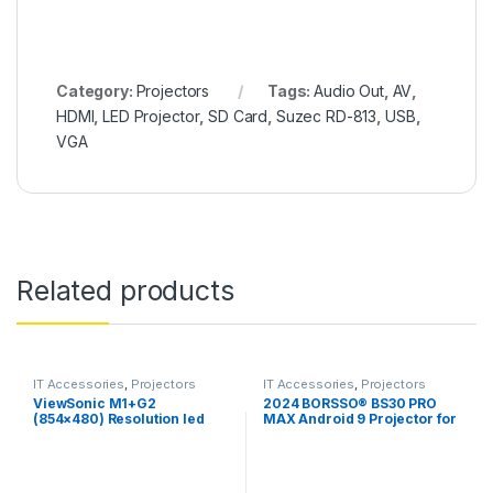
Category:
Projectors
Tags:
Audio Out
,
AV
,
HDMI
,
LED Projector
,
SD Card
,
Suzec RD-813
,
USB
,
VGA
Related products
IT Accessories
,
Projectors
IT Accessories
,
Projectors
ViewSonic M1+G2
2024 BORSSO® BS30 PRO
(854×480) Resolution led
MAX Android 9 Projector for
Projecto, 300
Home,Native 1080p, 1150
Lumens,Bluetooth with
ANSI , Auto Focus +
Smart Wi-Fi, Harman Kardon
Keystone
Speaker