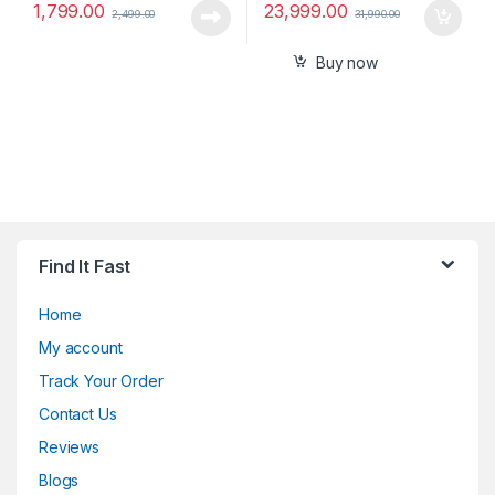
1,799.00
23,999.00
2,499.00
31,990.00
Buy now
Find It Fast
Home
My account
Track Your Order
Contact Us
Reviews
Blogs