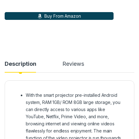
Buy From Amazon
Description
Reviews
With the smart projector pre-installed Android
system, RAM 1GB/ ROM 8GB large storage, you
can directly access to various apps like
YouTube, Netflix, Prime Video, and more,
browsing internet and viewing online videos
flawlessly for endless enjoyment. The main
function of the video projector is run thousands