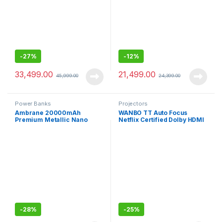
-
27%
-
12%
33,499.00
21,499.00
45,999.00
24,399.00
Power Banks
Projectors
Ambrane 20000mAh
WANBO TT Auto Focus
Premium Metallic Nano
Netflix Certified Dolby HDMI
Powebank with 22.5W Super
ARC Projector for Home
Fast Charging
-
28%
-
25%