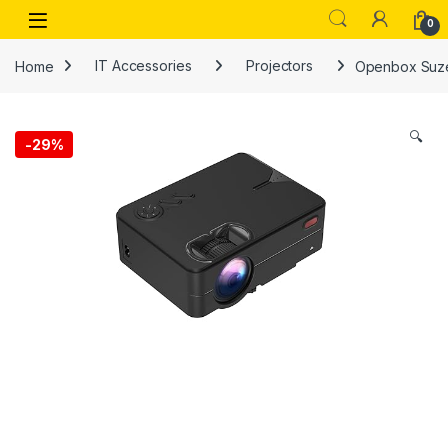
Skip to navigation
Skip to content
Open
0
Home
IT Accessories
Projectors
Openbox Suzec
🔍
-
29%