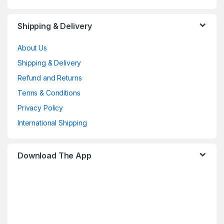
Shipping & Delivery
About Us
Shipping & Delivery
Refund and Returns
Terms & Conditions
Privacy Policy
International Shipping
Download The App