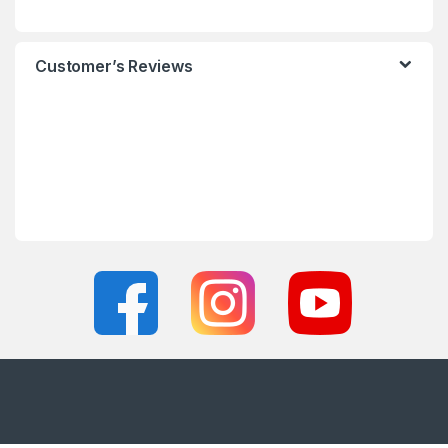
Customer’s Reviews