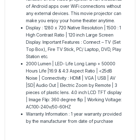
of Android apps over WiFi connections without
any external devices. This movie projector can
make you enjoy your home theater anytime.
Display : 1280 x 720 Native Resolution | 1500 : 1
High Contrast Ratio | 120 inch Large Screen
Display. Important Features : Connect – TV (Set
Top Box), Fire TV Stick, PC/ Laptop, DVD, Play
Station etc.
2000 Lumen | LED- Life Long Lamp + 50000
Hours Life |16:9 & 4:3 Aspect Ratio | <25dB
Noise | Connectivity : HDMI | VGA | USB | AV
|SD| Audio Out | Electric Zoom by Remote | 3
pieces of plastic lens. 4.0 inch LCD TFT display
| Image Flip: 360 degree flip | Working Voltage:
AC100-240v/50-60HZ
Warranty Information : 1 year warranty provided
by the manufacturer from date of purchase