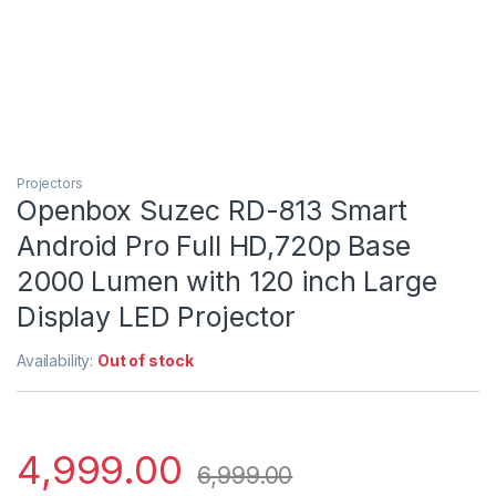
Projectors
Openbox Suzec RD-813 Smart
Android Pro Full HD,720p Base
2000 Lumen with 120 inch Large
Display LED Projector
Availability:
Out of stock
4,999.00
6,999.00