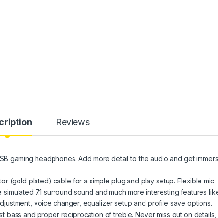
cription
Reviews
B gaming headphones. Add more detail to the audio and get immer
r (gold plated) cable for a simple plug and play setup. Flexible mic
simulated 7.1 surround sound and much more interesting features lik
 adjustment, voice changer, equalizer setup and profile save options.
bass and proper reciprocation of treble. Never miss out on details, 