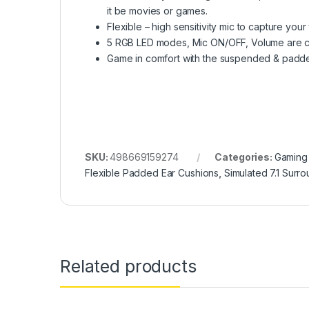
it be movies or games.
Flexible – high sensitivity mic to capture your
5 RGB LED modes, Mic ON/OFF, Volume are cont
Game in comfort with the suspended & padded
SKU:
498669159274
Categories:
Gaming
Flexible Padded Ear Cushions
,
Simulated 7.1 Surr
Related products