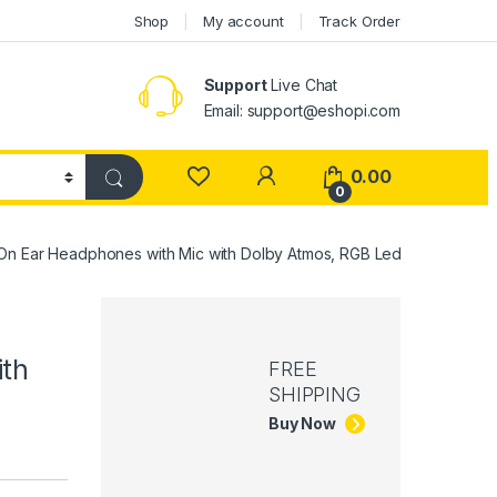
Shop
My account
Track Order
Support
Live Chat
Email: support@eshopi.com
My Account
0.00
0
n Ear Headphones with Mic with Dolby Atmos, RGB Led
th
FREE
SHIPPING
Buy Now