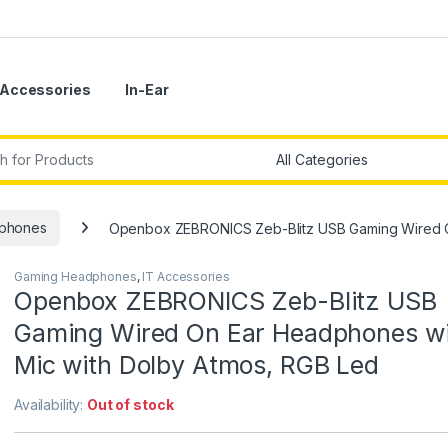
Accessories
In-Ear
r:
phones
Openbox ZEBRONICS Zeb-Blitz USB Gaming Wired O
Gaming Headphones
,
IT Accessories
Openbox ZEBRONICS Zeb-Blitz USB
Gaming Wired On Ear Headphones wi
Mic with Dolby Atmos, RGB Led
Availability:
Out of stock