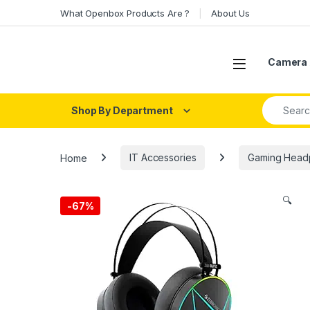
Skip to navigation
Skip to content
What Openbox Products Are ?
About Us
Open
Camera 
Search fo
Shop By Department
Home
IT Accessories
Gaming Head
🔍
-
67%