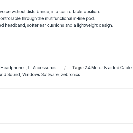
 voice without disturbance, in a comfortable position.
rollable through the multifunctional in-line pod.
 headband, softer ear cushions and a lightweight design.
 Headphones
,
IT Accessories
Tags:
2.4 Meter Braided Cable
ound Sound
,
Windows Software
,
zebronics