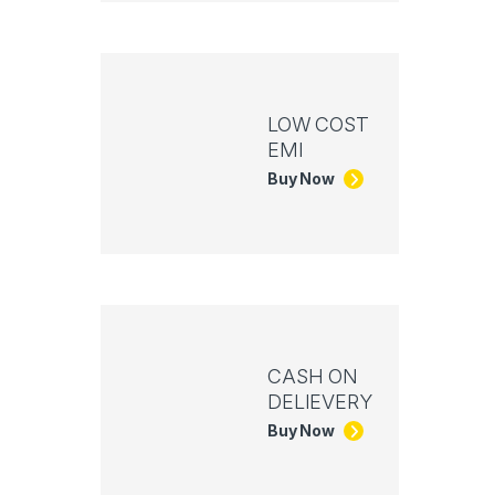
LOW COST
EMI
Buy Now
CASH ON
DELIEVERY
Buy Now