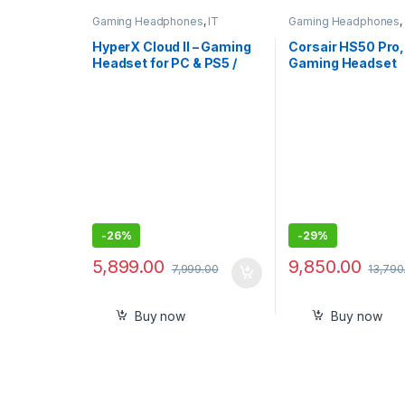
Gaming Headphones
,
IT
Gaming Headphones
,
Accessories
Accessories
HyperX Cloud II – Gaming
Corsair HS50 Pro,
Headset for PC & PS5 /
Gaming Headset
PS4 with 7.1 Virtual
Surround Sound
-
26%
-
29%
5,899.00
9,850.00
7,999.00
13,790
Buy now
Buy now