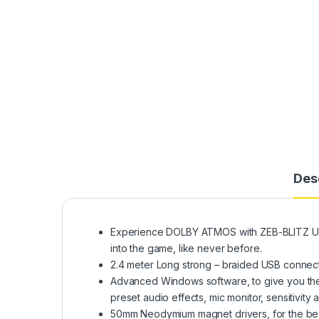
Des
Experience DOLBY ATMOS with ZEB-BLITZ US
into the game, like never before.
2.4 meter Long strong – braided USB connecto
Advanced Windows software, to give you the 
preset audio effects, mic monitor, sensitivity
50mm Neodymium magnet drivers, for the best 