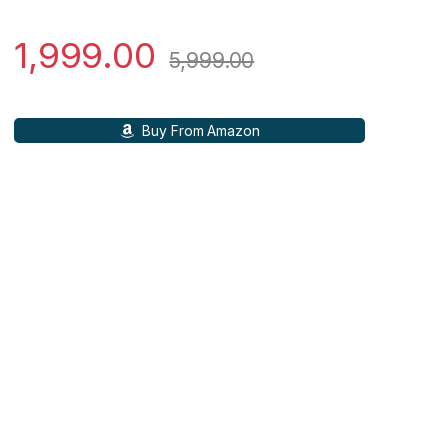
1,999.00
5,999.00
Buy From Amazon