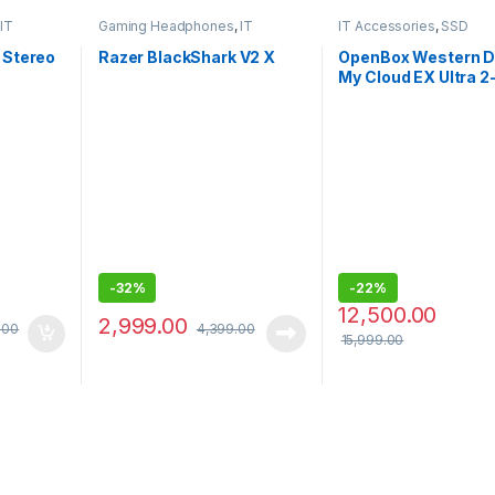
IT
Gaming Headphones
,
IT
IT Accessories
,
SSD
Accessories
 Stereo
Razer BlackShark V2 X
OpenBox Western Di
My Cloud EX Ultra 2
3.0 USB -
DigitalBVBZ0000N
BESN
-
32%
-
22%
12,500.00
2,999.00
.00
4,399.00
15,999.00