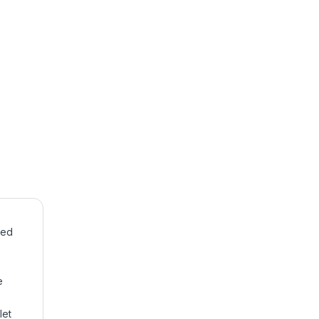
sed
e
let