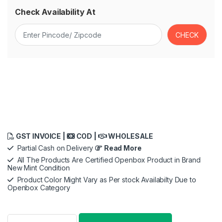
Check Availability At
GST INVOICE |
COD |
WHOLESALE
Partial Cash on Delivery
Read More
All The Products Are Certified Openbox Product in Brand
New Mint Condition
Product Color Might Vary as Per stock Availabilty Due to
Openbox Category
Oral-B iO8 Ultimate Electric Toothbrush, 6 Smart Modes, Pressu