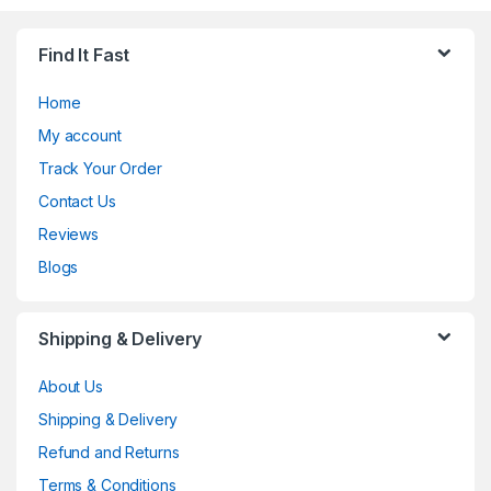
Find It Fast
Home
My account
Track Your Order
Contact Us
Reviews
Blogs
Shipping & Delivery
About Us
Shipping & Delivery
Refund and Returns
Terms & Conditions