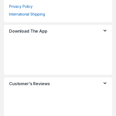
Privacy Policy
International Shipping
Download The App
Customer’s Reviews