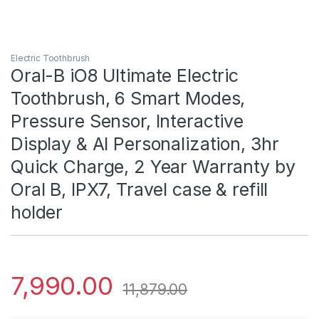
Electric Toothbrush
Oral-B iO8 Ultimate Electric
Toothbrush, 6 Smart Modes,
Pressure Sensor, Interactive
Display & AI Personalization, 3hr
Quick Charge, 2 Year Warranty by
Oral B, IPX7, Travel case & refill
holder
7,990.00
11,879.00