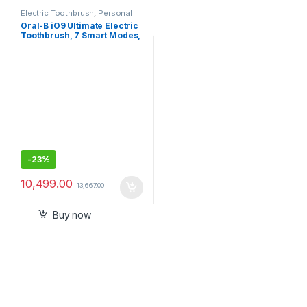
Electric Toothbrush
,
Personal
Care
Oral-B iO9 Ultimate Electric
Toothbrush, 7 Smart Modes,
Pressure Sensor, Interactive
Display & AI Personalization,
3hr Quick Charge, 2 Year
Warranty by Oral B, IPX7,
refill holder- Sealed Pack
-
23%
10,499.00
13,667.00
Buy now