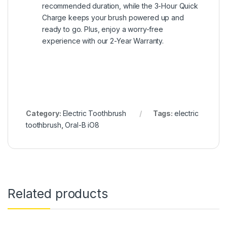
recommended duration, while the 3-Hour Quick
Charge keeps your brush powered up and
ready to go. Plus, enjoy a worry-free
experience with our 2-Year Warranty.
Category:
Electric Toothbrush
Tags:
electric
toothbrush
,
Oral-B iO8
Related products