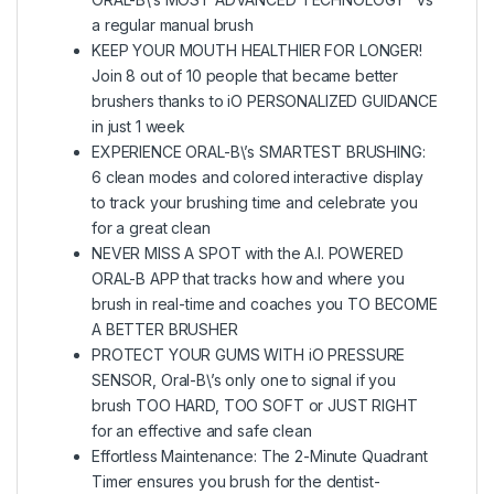
a regular manual brush
KEEP YOUR MOUTH HEALTHIER FOR LONGER!
Join 8 out of 10 people that became better
brushers thanks to iO PERSONALIZED GUIDANCE
in just 1 week
EXPERIENCE ORAL-B\’s SMARTEST BRUSHING:
6 clean modes and colored interactive display
to track your brushing time and celebrate you
for a great clean
NEVER MISS A SPOT with the A.I. POWERED
ORAL-B APP that tracks how and where you
brush in real-time and coaches you TO BECOME
A BETTER BRUSHER
PROTECT YOUR GUMS WITH iO PRESSURE
SENSOR, Oral-B\’s only one to signal if you
brush TOO HARD, TOO SOFT or JUST RIGHT
for an effective and safe clean
Effortless Maintenance: The 2-Minute Quadrant
Timer ensures you brush for the dentist-