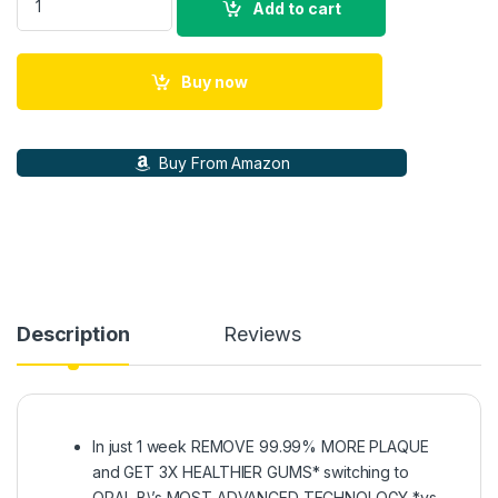
Add to cart
Buy now
Buy From Amazon
Description
Reviews
In just 1 week REMOVE 99.99% MORE PLAQUE
and GET 3X HEALTHIER GUMS* switching to
ORAL-B\’s MOST ADVANCED TECHNOLOGY *vs