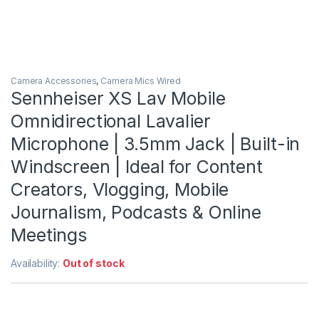
Camera Accessories
,
Camera Mics Wired
Sennheiser XS Lav Mobile
Omnidirectional Lavalier
Microphone | 3.5mm Jack | Built-in
Windscreen | Ideal for Content
Creators, Vlogging, Mobile
Journalism, Podcasts & Online
Meetings
Availability:
Out of stock