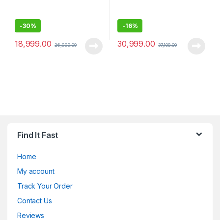
-
30%
-
16%
18,999.00
30,999.00
26,999.00
37,108.00
Find It Fast
Home
My account
Track Your Order
Contact Us
Reviews