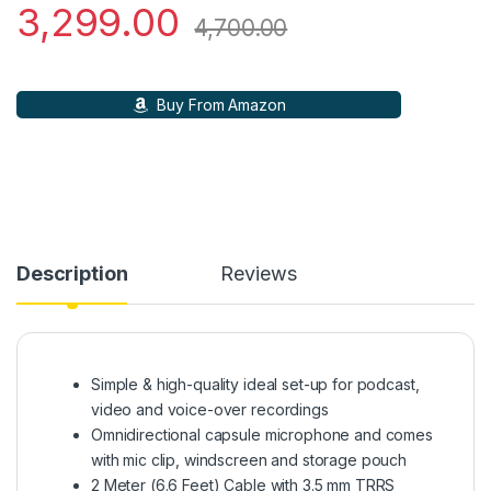
3,299.00
4,700.00
Buy From Amazon
Description
Reviews
Simple & high-quality ideal set-up for podcast,
video and voice-over recordings
Omnidirectional capsule microphone and comes
with mic clip, windscreen and storage pouch
2 Meter (6.6 Feet) Cable with 3.5 mm TRRS