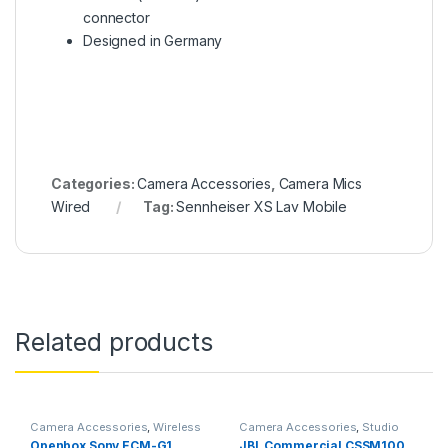
connector
Designed in Germany
Categories:
Camera Accessories
,
Camera Mics
Wired
Tag:
Sennheiser XS Lav Mobile
Related products
Camera Accessories
,
Wireless
Camera Accessories
,
Studio
Mic
Mics
Openbox Sony ECM-G1
JBL Commercial CSSM100