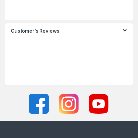
Customer’s Reviews