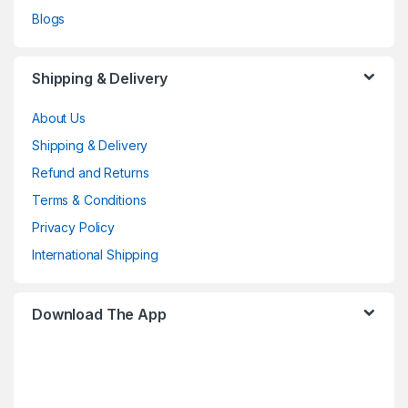
Blogs
Shipping & Delivery
About Us
Shipping & Delivery
Refund and Returns
Terms & Conditions
Privacy Policy
International Shipping
Download The App