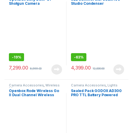
Shotgun Camera
Studio Condenser
Microphone, Super-
Microphone
Cardioid, Compact Sound
Ideal for YouTube, Vlogging
and Content Creation
-
19%
-
63%
7,299.00
4,399.00
8,999.00
12,000.00
Camera Accessories
,
Wireless
Camera Accessories
,
Lights
Mic
Openbox Rode Wireless Go
Sealed Pack GODOX AD300
II Dual Channel Wireless
PRO TTL Battery Powered
Microphone System
Wireless Strobe, Black