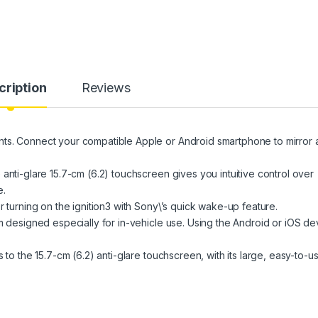
cription
Reviews
ts. Connect your compatible Apple or Android smartphone to mirror 
anti-glare 15.7-cm (6.2) touchscreen gives you intuitive control over
e.
r turning on the ignition3 with Sony\’s quick wake-up feature.
m designed especially for in-vehicle use. Using the Android or iOS de
 to the 15.7-cm (6.2) anti-glare touchscreen, with its large, easy-to-u