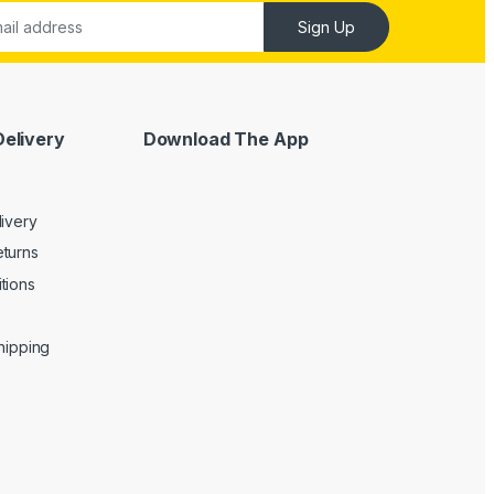
Sign Up
Delivery
Download The App
livery
turns
tions
Shipping