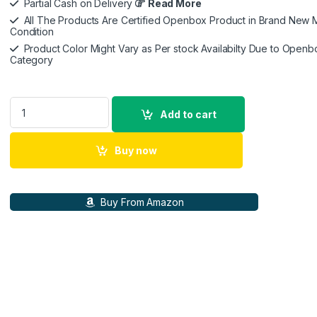
Partial Cash on Delivery
Read More
All The Products Are Certified Openbox Product in Brand New M
Condition
Product Color Might Vary as Per stock Availabilty Due to Openb
Category
Sony Car Stereo XAV-1500 15.7 cm (6.2 inch) Digital Media Rec
Add to cart
Buy now
Buy From Amazon