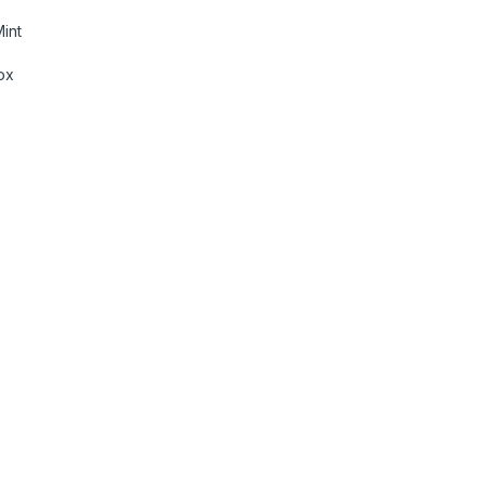
int
ox
eiver with Bluetooth & WebLink™ Cast (Black), PRE Out - 3 x 2V,