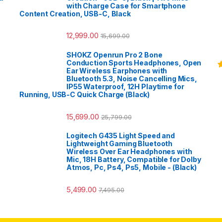
with Charge Case for Smartphone
Content Creation, USB-C, Black
12,999.00
15,699.00
SHOKZ Openrun Pro 2 Bone
Conduction Sports Headphones, Open
Ear Wireless Earphones with
R
Bluetooth 5.3, Noise Cancelling Mics,
o
IP55 Waterproof, 12H Playtime for
Running, USB-C Quick Charge (Black)
15,699.00
25,799.00
Logitech G435 Light Speed and
Lightweight Gaming Bluetooth
Wireless Over Ear Headphones with
Mic, 18H Battery, Compatible for Dolby
Atmos, Pc, Ps4, Ps5, Mobile - (Black)
5,499.00
7,495.00