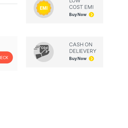
LOW
COST EMI
Buy Now
CASH ON
DELIEVERY
Buy Now