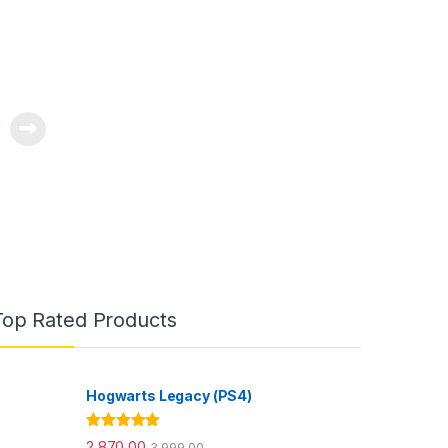
0
Top Rated Products
Hogwarts Legacy (PS4)
Rated
5.00
2,870.00
3,999.00