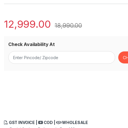
12,999.00
18,990.00
Check Availability At
GST INVOICE |
COD |
WHOLESALE