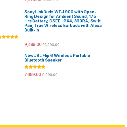
out of 5
Sony LinkBuds WF-L900 with Open-
Ring Design for Ambient Sound, 17.5
Hrs Battery, DSEE, IPX4, 360RA, Swift
Pair, True Wireless Earbuds with Alexa
Built-in
ated
5.00
9,499.00
14,990.00
ut of 5
New JBL Flip 6 Wireless Portable
Bluetooth Speaker
Rated
5.00
7,699.00
9,999.00
out of 5