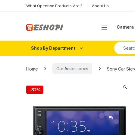
Skip to navigation
Skip to content
What Openbox Products Are ?
About Us
Open
Camera 
Search fo
Shop By Department
Home
Car Accessories
Sony Car Stere
🔍
-
32%