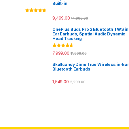
Built-in
Rated
5.00
9,499.00
14,990.00
out of 5
OnePlus Buds Pro 2 Bluetooth TWS in
Ear Earbuds, Spatial Audio Dynamic
Head Tracking
Rated
4.33
7,999.00
11,999.00
out of 5
Skullcandy Dime True Wireless in-Ear
Bluetooth Earbuds
1,549.00
2,299.00