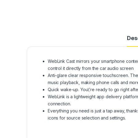
Des
WebLink Cast mirrors your smartphone conten
control it directly from the car audio screen
Anti-glare clear responsive touchscreen. The 
music playback, making phone calls and mor
Quick wake-up. You\’re ready to go right afte
WebLink is a lightweight app delivery platfor
connection.
Everything you need is just a tap away, thanks
icons for source selection and settings.