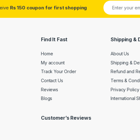
ceive
Rs 150 coupon for first shopping
Find It Fast
Shipping & 
Home
About Us
My account
Shipping & De
Track Your Order
Refund and Re
Contact Us
Terms & Condi
Reviews
Privacy Policy
Blogs
International 
Customer’s Reviews