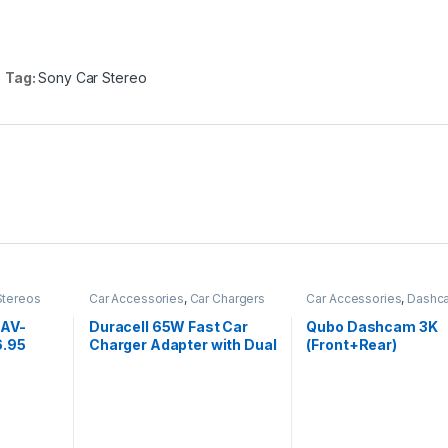
Tag:
Sony Car Stereo
Stereos
Car Accessories
,
Car Chargers
Car Accessories
,
Dashc
XAV-
Duracell 65W Fast Car
Qubo Dashcam 3K
6.95
Charger Adapter with Dual
(Front+Rear)
Touch
Output. Quick Charge,
dia
Type C P D 45W&
etooth,
Qualcomm Certified 3.0
le Car
20W, Compatible for
st, PRE
iPhone, All Smartphones,