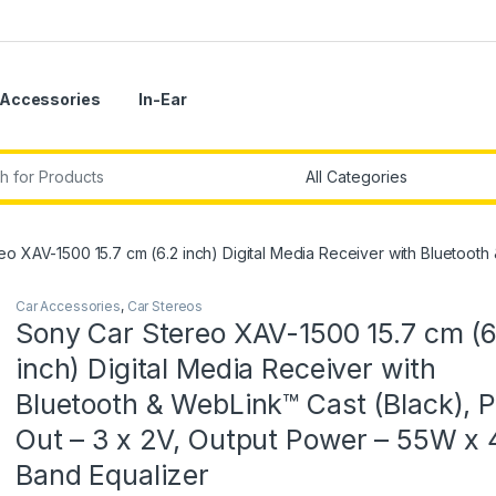
Accessories
In-Ear
r:
o XAV-1500 15.7 cm (6.2 inch) Digital Media Receiver with Bluetooth
Car Accessories
,
Car Stereos
Sony Car Stereo XAV-1500 15.7 cm (6
inch) Digital Media Receiver with
Bluetooth & WebLink™ Cast (Black), 
Out – 3 x 2V, Output Power – 55W x 4
Band Equalizer