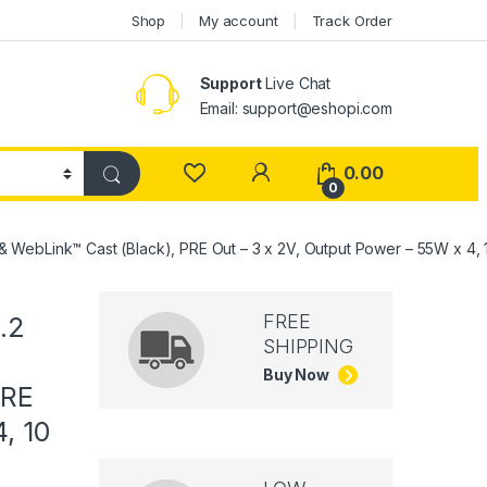
Shop
My account
Track Order
Support
Live Chat
Email: support@eshopi.com
My Account
0.00
0
 & WebLink™ Cast (Black), PRE Out – 3 x 2V, Output Power – 55W x 4, 
FREE
.2
SHIPPING
Buy Now
PRE
, 10