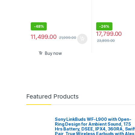
Rear Parking Camera
Out – 3 x 5V, Outp
– 55W x 4
-
48%
-
26%
17,799.00
11,499.00
21,999.00
23,899.00
Buy now
Featured Products
Sony LinkBuds WF-L900 with Open-
Ring Design for Ambient Sound, 17.5
Hrs Battery, DSEE, IPX4, 360RA, Swif
Pair, True Wireless Earbuds with Alex