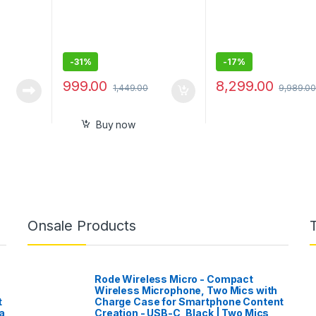
ut Power
-
31%
-
17%
999.00
8,299.00
1,449.00
9,989.0
Buy now
Onsale Products
Rode Wireless Micro - Compact
Wireless Microphone, Two Mics with
t
Charge Case for Smartphone Content
a
Creation - USB-C, Black | Two Mics