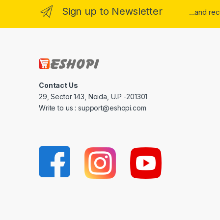
Sign up to Newsletter
...and re
Contact Us
29, Sector 143, Noida, U.P -201301
Write to us : support@eshopi.com