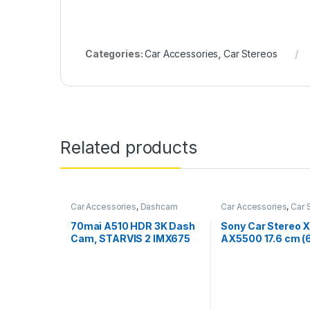
Categories:
Car Accessories
,
Car Stereos
Related products
Car Accessories
,
Dashcam
Car Accessories
,
Car 
70mai A510 HDR 3K Dash
Sony Car Stereo 
Cam, STARVIS 2 IMX675
AX5500 17.6 cm (
Sensor, ADAS, Built-in
inch) Capacitive 
GPS Logger, Route
Screen Digital Me
Recorder, MaiColor Vivid+
Receiver with Blu
with Night Owl Vision, App
Android Auto, App
Playback & Share, With
Play, WebLink™ Ca