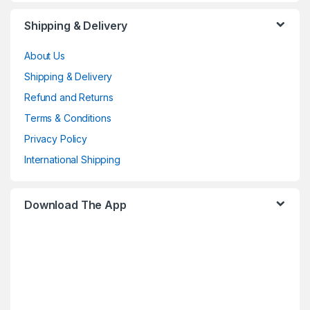
Shipping & Delivery
About Us
Shipping & Delivery
Refund and Returns
Terms & Conditions
Privacy Policy
International Shipping
Download The App