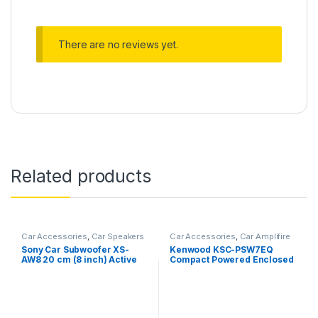
There are no reviews yet.
Related products
Car Accessories
,
Car Speakers
Car Accessories
,
Car Amplifire
Sony Car Subwoofer XS-
Kenwood KSC-PSW7EQ
AW8 20 cm (8 inch) Active
Compact Powered Enclosed
Under Seat Sub Woofer
Subwoofer for CAR
(Black), Peak Power – 160W,
RMS Power – 75W, Rated
Power – 75W, Ultra-Sleek,
Shallow subwoofer