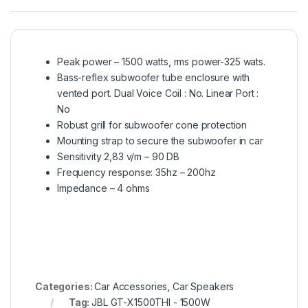
Peak power – 1500 watts, rms power-325 wats.
Bass-reflex subwoofer tube enclosure with
vented port. Dual Voice Coil : No. Linear Port :
No
Robust grill for subwoofer cone protection
Mounting strap to secure the subwoofer in car
Sensitivity 2,83 v/m – 90 DB
Frequency response: 35hz – 200hz
Impedance – 4 ohms
Categories:
Car Accessories
,
Car Speakers
Tag:
JBL GT-X1500THI - 1500W