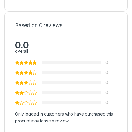
Based on 0 reviews
0.0
overall
0
0
0
0
0
Only logged in customers who have purchased this
product may leave a review.