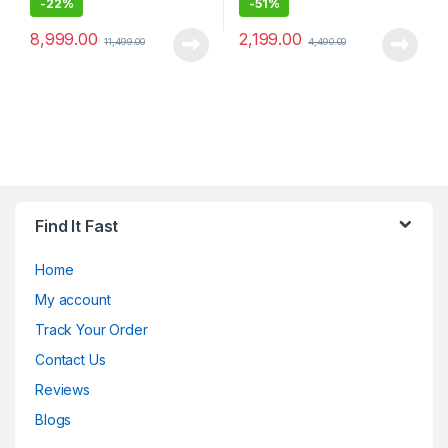
-
22%
-
51%
8,999.00
2,199.00
11,499.00
4,490.00
Find It Fast
Home
My account
Track Your Order
Contact Us
Reviews
Blogs