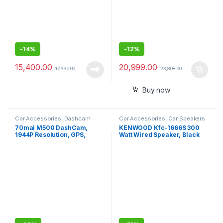
-
14%
-
12%
15,400.00
20,999.00
17,990.00
23,808.00
Buy now
Car Accessories
,
Dashcam
Car Accessories
,
Car Speakers
70mai M500 DashCam,
KENWOOD Kfc-1666S 300
1944P Resolution, GPS,
Watt Wired Speaker, Black
Extended ADAS, Voice
Control, 170° Wide Angle,
eMMC Storage,Optional
Parking Monitoring