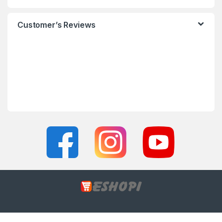
Customer’s Reviews