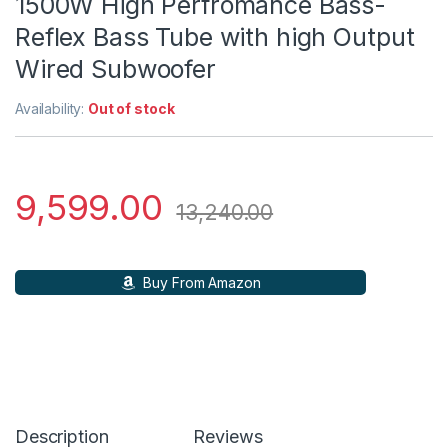
1500W High Perfromance Bass-
Reflex Bass Tube with high Output
Wired Subwoofer
Availability:
Out of stock
9,599.00
13,240.00
Buy From Amazon
Description
Reviews