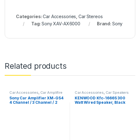
Categories:
Car Accessories
,
Car Stereos
Tag:
Sony XAV-AX6000
Brand:
Sony
Related products
Car Accessories
,
Car Amplifire
Car Accessories
,
Car Speakers
Sony Car Amplifier XM-GS4
KENWOOD Kfc-1666S 300
4 Channel / 3 Channel / 2
Watt Wired Speaker, Black
Channel Amplifier (Black),
Rated Power: 4ohm – 70W x
4, 4ohmBTL – 160W x 2,
2ohm – 80W x 4