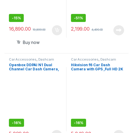
-
15%
-
51%
16,890.00
2,199.00
19,899.00
4,490.00
Buy now
Car Accessories
,
Dashcam
Car Accessories
,
Dashcam
Openbox DDPAI N1 Dual
Hikvision f6 Car Dash
Channel Car Dash Camera,
Camera with GPS ,Full HD 2K
1296P Front & 1080P Rear,
1600p Resolution ADAS ,Wi-
F1.8 with NightVIS 5G Lens,
Fi ,Mic ,Speaker ,Night
260° Coverage, G-Sensor,
Vision, G-Sensor,
WiFi, Upto 256GB Storage
Emergency Recording , Upto
256GB SD Card Supported
-
16%
-
16%