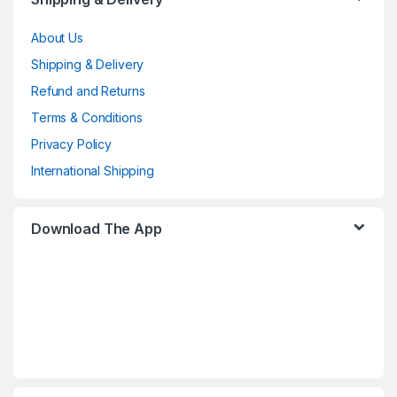
About Us
Shipping & Delivery
Refund and Returns
Terms & Conditions
Privacy Policy
International Shipping
Download The App