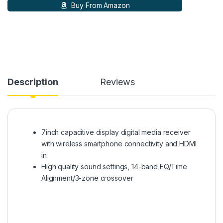
Buy From Amazon
Description
Reviews
7inch capacitive display digital media receiver
with wireless smartphone connectivity and HDMI
in
High quality sound settings, 14-band EQ/Time
Alignment/3-zone crossover