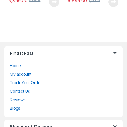
5,899.00
5,849.00
6,999.00
6,999.00
Find It Fast
Home
My account
Track Your Order
Contact Us
Reviews
Blogs
Shipping & Delivery