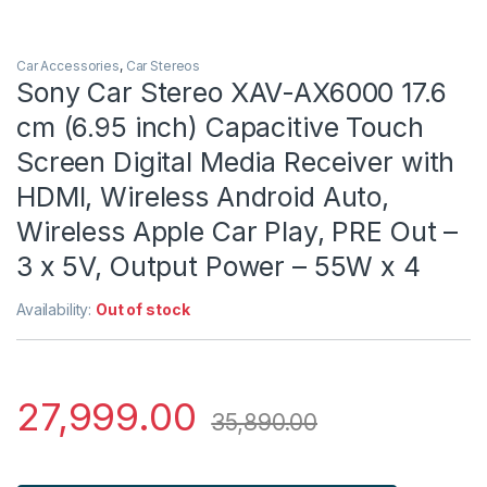
Car Accessories
,
Car Stereos
Sony Car Stereo XAV-AX6000 17.6
cm (6.95 inch) Capacitive Touch
Screen Digital Media Receiver with
HDMI, Wireless Android Auto,
Wireless Apple Car Play, PRE Out –
3 x 5V, Output Power – 55W x 4
Availability:
Out of stock
27,999.00
35,890.00