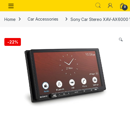
Skip to navigation
Skip to content
Open
0
Home
Car Accessories
Sony Car Stereo XAV-AX6000 17.
🔍
-
22%