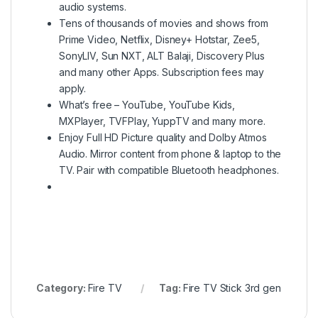
audio systems.
Tens of thousands of movies and shows from
Prime Video, Netflix, Disney+ Hotstar, Zee5,
SonyLIV, Sun NXT, ALT Balaji, Discovery Plus
and many other Apps. Subscription fees may
apply.
What’s free – YouTube, YouTube Kids,
MXPlayer, TVFPlay, YuppTV and many more.
Enjoy Full HD Picture quality and Dolby Atmos
Audio. Mirror content from phone & laptop to the
TV. Pair with compatible Bluetooth headphones.
Category:
Fire TV
Tag:
Fire TV Stick 3rd gen