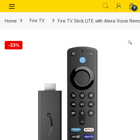
Skip to navigation
Skip to content
Open
0
Home
Fire TV
Fire TV Stick LITE with Alexa Voice Rem
🔍
-
33%