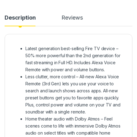
Description
Reviews
Latest generation best-selling Fire TV device –
50% more powerful than the 2nd generation for
fast streaming in Full HD. Includes Alexa Voice
Remote with power and volume buttons.
Less clutter, more control – All-new Alexa Voice
Remote (3rd Gen) lets you use your voice to
search and launch shows across apps. All-new
preset buttons get you to favorite apps quickly.
Plus, control power and volume on your TV and
soundbar with a single remote.
Home theater audio with Dolby Atmos – Feel
scenes come to life with immersive Dolby Atmos
audio on select titles with compatible home