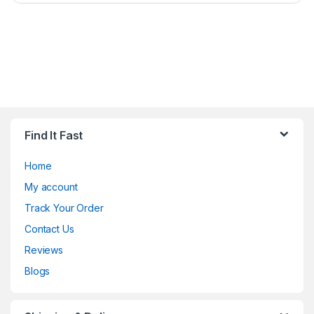
Find It Fast
Home
My account
Track Your Order
Contact Us
Reviews
Blogs