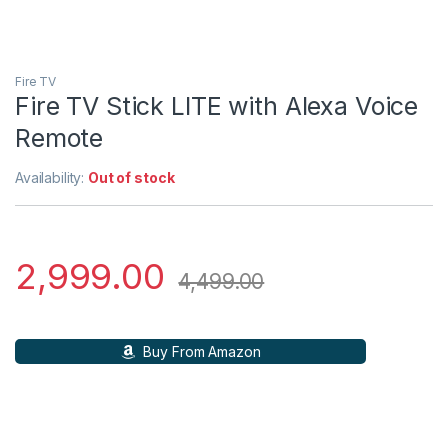
Fire TV
Fire TV Stick LITE with Alexa Voice
Remote
Availability:
Out of stock
2,999.00
4,499.00
Buy From Amazon