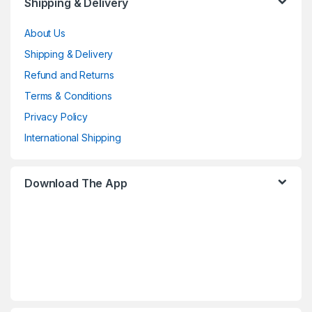
Shipping & Delivery
About Us
Shipping & Delivery
Refund and Returns
Terms & Conditions
Privacy Policy
International Shipping
Download The App