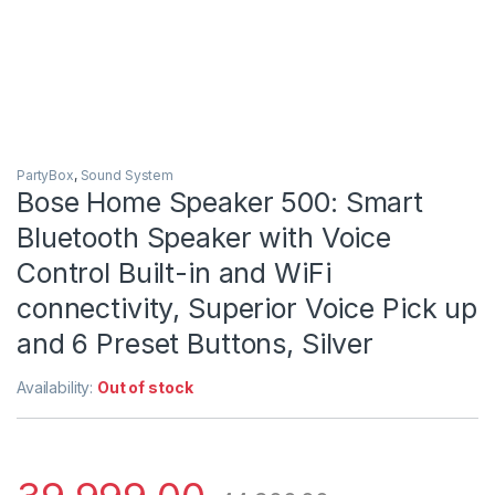
PartyBox
,
Sound System
Bose Home Speaker 500: Smart
Bluetooth Speaker with Voice
Control Built-in and WiFi
connectivity, Superior Voice Pick up
and 6 Preset Buttons, Silver
Availability:
Out of stock