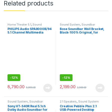
Related products
Home Theater 5.1
,
Sound
Sound System
,
Soundbar
System
PHILIPS Audio SPA8000B/94
Bose Soundbar Wall Bracket,
5.1 Channel Multimedia
Black-100% Original, for
Speaker System
bose soundbar
-
12%
-
12%
8,790.00
2,199.00
9,990.00
2,500.00
Sound System
,
Soundbar
2.1 Speakers
,
Sound System
Sony HT-S40R Real 5.1ch
Creative Pebble Plus 2.1
Dolby Audio Soundbar for
USB-Powered Desktop