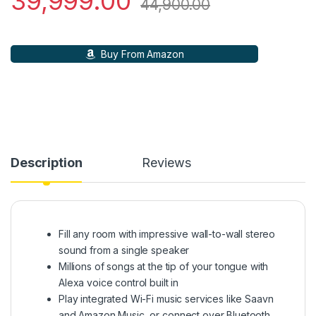
39,999.00
44,900.00
Buy From Amazon
Description
Reviews
Fill any room with impressive wall-to-wall stereo
sound from a single speaker
Millions of songs at the tip of your tongue with
Alexa voice control built in
Play integrated Wi-Fi music services like Saavn
and Amazon Music, or connect over Bluetooth