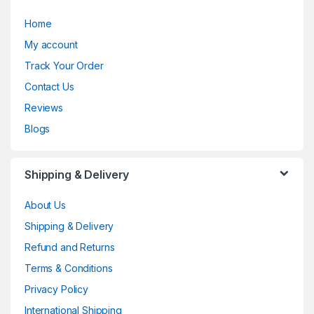
Home
My account
Track Your Order
Contact Us
Reviews
Blogs
Shipping & Delivery
About Us
Shipping & Delivery
Refund and Returns
Terms & Conditions
Privacy Policy
International Shipping