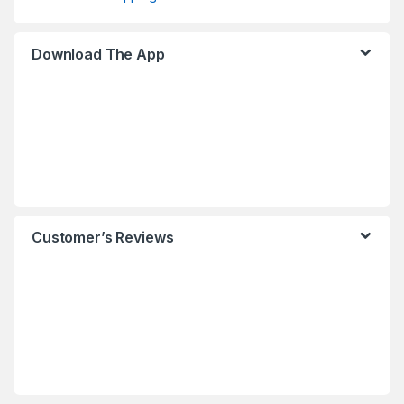
Download The App
Customer’s Reviews