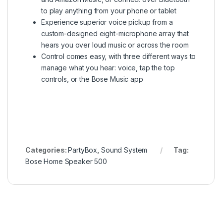
to play anything from your phone or tablet
Experience superior voice pickup from a
custom-designed eight-microphone array that
hears you over loud music or across the room
Control comes easy, with three different ways to
manage what you hear: voice, tap the top
controls, or the Bose Music app
Categories:
PartyBox
,
Sound System
Tag:
Bose Home Speaker 500