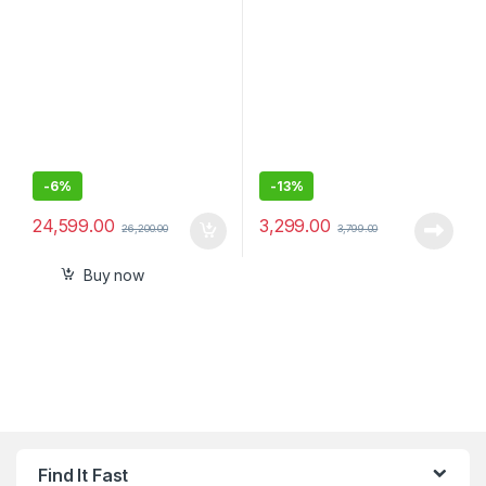
TV with Subwoofer-600W –
Speakers for Computer PCs
Sealed Pack
and Laptops
-
6%
-
13%
24,599.00
3,299.00
26,200.00
3,799.00
Buy now
Find It Fast