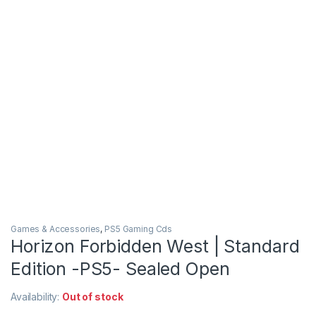
Games & Accessories
,
PS5 Gaming Cds
Horizon Forbidden West | Standard
Edition -PS5- Sealed Open
Availability:
Out of stock