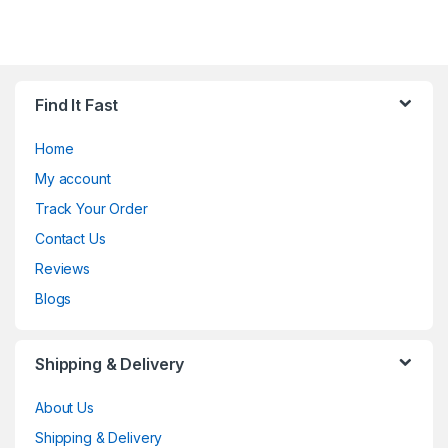
Find It Fast
Home
My account
Track Your Order
Contact Us
Reviews
Blogs
Shipping & Delivery
About Us
Shipping & Delivery