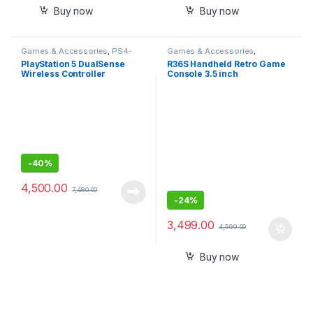
Buy now
Buy now
Games & Accessories
,
PS4-
Games & Accessories
,
PS5 Controllers
Handheld Console
PlayStation 5 DualSense
R36S Handheld Retro Game
Wireless Controller
Console 3.5 inch
Preinstalled Emulator
System Transparent 64GB
-
40%
4,500.00
7,480.00
-
24%
3,499.00
4,599.00
Buy now