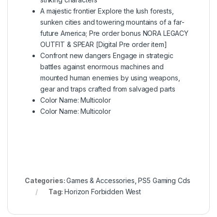
A majestic frontier Explore the lush forests,
sunken cities and towering mountains of a far-
future America; Pre order bonus NORA LEGACY
OUTFIT & SPEAR [Digital Pre order item]
Confront new dangers Engage in strategic
battles against enormous machines and
mounted human enemies by using weapons,
gear and traps crafted from salvaged parts
Color Name: Multicolor
Color Name: Multicolor
Categories:
Games & Accessories
,
PS5 Gaming Cds
Tag:
Horizon Forbidden West