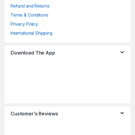
Refund and Returns
Terms & Conditions
Privacy Policy
International Shipping
Download The App
Customer’s Reviews