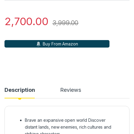
2,700.00
3,999.00
Buy From Amazon
Description
Reviews
Brave an expansive open world Discover
distant lands, new enemies, rich cultures and
striking characters