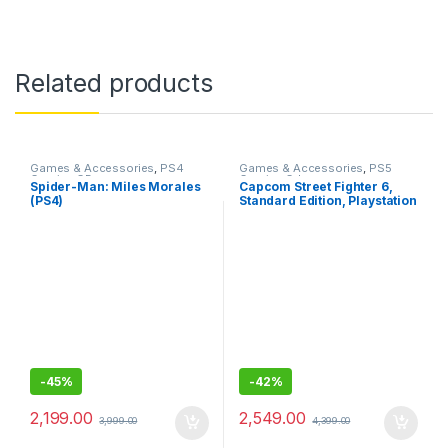
Related products
Games & Accessories
,
PS4
Games & Accessories
,
PS5
Gaming CDs
Gaming Cds
Spider-Man: Miles Morales
Capcom Street Fighter 6,
(PS4)
Standard Edition, Playstation
5
-
45%
-
42%
2,199.00
2,549.00
3,999.00
4,399.00