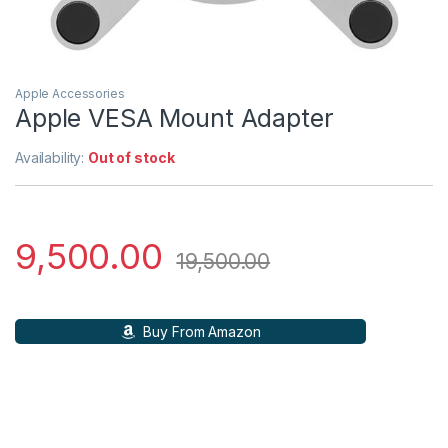
Apple Accessories
Apple VESA Mount Adapter
Availability:
Out of stock
9,500.00
19,500.00
Buy From Amazon