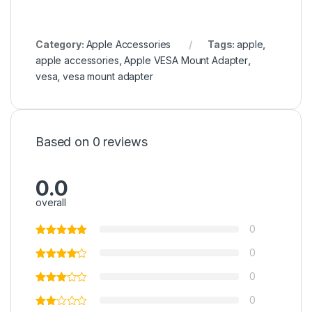
Category:
Apple Accessories
Tags:
apple
,
apple accessories
,
Apple VESA Mount Adapter
,
vesa
,
vesa mount adapter
Based on 0 reviews
0.0
overall
0
0
0
0