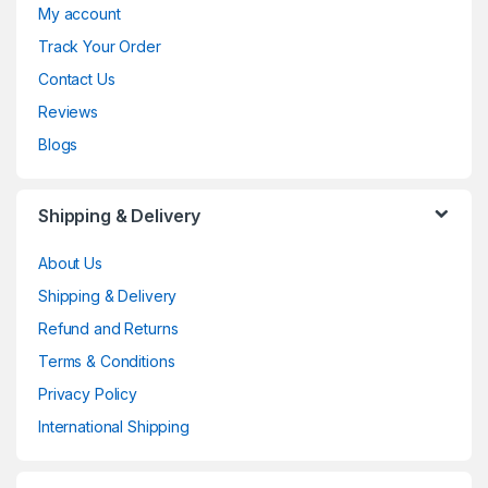
My account
Track Your Order
Contact Us
Reviews
Blogs
Shipping & Delivery
About Us
Shipping & Delivery
Refund and Returns
Terms & Conditions
Privacy Policy
International Shipping