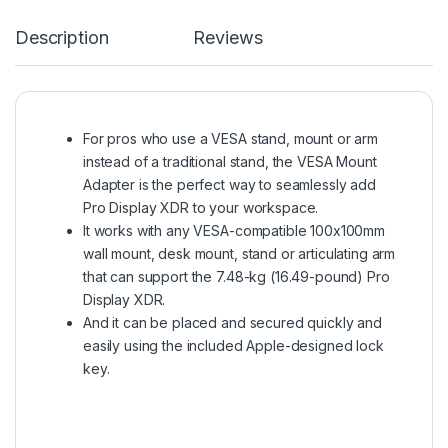
Description
Reviews
For pros who use a VESA stand, mount or arm
instead of a traditional stand, the VESA Mount
Adapter is the perfect way to seamlessly add
Pro Display XDR to your workspace.
It works with any VESA-compatible 100x100mm
wall mount, desk mount, stand or articulating arm
that can support the 7.48-kg (16.49-pound) Pro
Display XDR.
And it can be placed and secured quickly and
easily using the included Apple-designed lock
key.