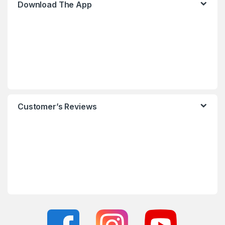
Download The App
Customer’s Reviews