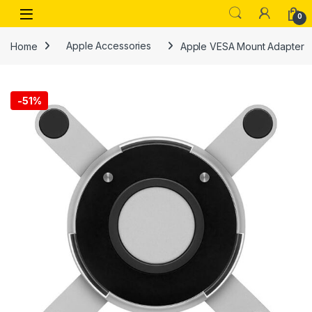
Skip to navigation
Skip to content
Open
0
Home
Apple Accessories
Apple VESA Mount Adapter
-
51%