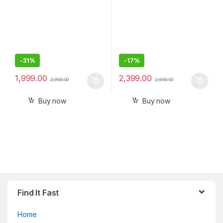
-
31%
-
17%
1,999.00
2,399.00
2,900.00
2,900.00
Buy now
Buy now
Find It Fast
Home