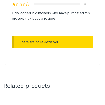
0
Only logged in customers who have purchased this
product may leave a review.
There are no reviews yet.
Related products