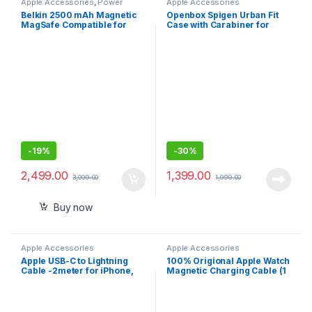
Apple Accessories
,
Power
Apple Accessories
Banks
Belkin 2500 mAh Magnetic
Openbox Spigen Urban Fit
MagSafe Compatible for
Case with Carabiner for
iphone 15,14,13
Airpods Pro 2nd Generation
(2022) – Black
-
19%
-
30%
2,499.00
1,399.00
3,099.00
1,999.00
Buy now
Apple Accessories
Apple Accessories
Apple USB-C to Lightning
100% Origional Apple Watch
Cable -2meter for iPhone,
Magnetic Charging Cable (1
iPad, AirPods
m)