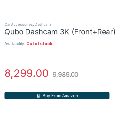
Car Accessories
,
Dashcam
Qubo Dashcam 3K (Front+Rear)
Availability:
Out of stock
8,299.00
9,989.00
Buy From Amazon