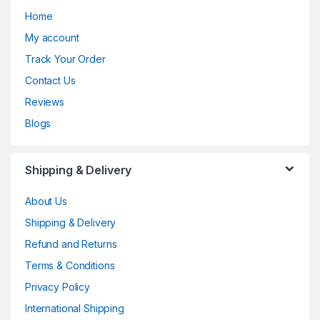
Home
My account
Track Your Order
Contact Us
Reviews
Blogs
Shipping & Delivery
About Us
Shipping & Delivery
Refund and Returns
Terms & Conditions
Privacy Policy
International Shipping