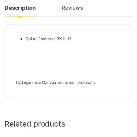
Description
Reviews
Qubo Dashcam 3K F+R
Categories:
Car Accessories
,
Dashcam
Related products