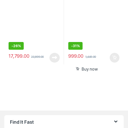
Digital Media Receiver with
C P D 45W& Qualcomm
Bluetooth, Android Auto,
Certified 3.0 20W,
Apple Car Play, WebLink™
Compatible for iPhone, All
Cast, PRE Out – 3 x 5V, Output
Smartphones,
Power – 55W x 4
-
26%
-
31%
17,799.00
999.00
23,899.00
1,449.00
Buy now
Find It Fast