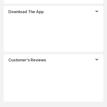
Download The App
Customer’s Reviews