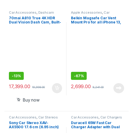
Car Accessories
,
Dashcam
Apple Accessories
,
Car
Accessories
70mai A810 True 4K HDR
Belkin Magsafe Car Vent
Dual Vision Dash Cam, Built-
Mount Pro for all iPhone 13,
in GPS Logger, ADAS
13 Pro, 12 pro to12 mini
(Keeps All iPhone 13/12
-
13%
-
67%
17,399.00
2,699.00
19,998.00
8,241.00
Buy now
Car Accessories
,
Car Stereos
Car Accessories
,
Car Chargers
Sony Car Stereo XAV-
Duracell 65W Fast Car
AX5500 17.6 cm (6.95 inch)
Charger Adapter with Dual
Capacitive Touch Screen
Output. Quick Charge, Type