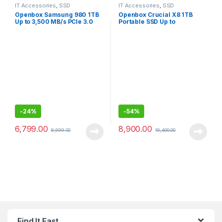
IT Accessories
,
SSD
IT Accessories
,
SSD
Openbox Samsung 980 1TB
Openbox Crucial X8 1TB
Up to 3,500 MB/s PCIe 3.0
Portable SSD Up to
NVMe M.2, 2280 SSD
1050MB/s USB 3.2 External
SSD
-
24%
-
54%
6,799.00
8,900.00
8,999.00
19,400.00
Find It Fast