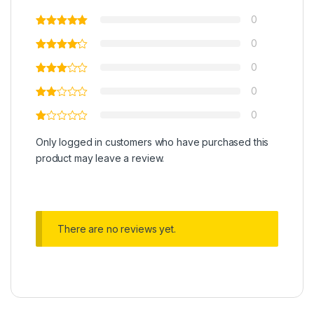
0
0
0
0
0
Only logged in customers who have purchased this
product may leave a review.
There are no reviews yet.