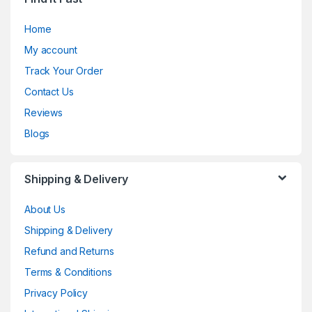
Home
My account
Track Your Order
Contact Us
Reviews
Blogs
Shipping & Delivery
About Us
Shipping & Delivery
Refund and Returns
Terms & Conditions
Privacy Policy