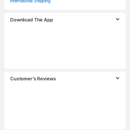
International Shipping
Download The App
Customer’s Reviews