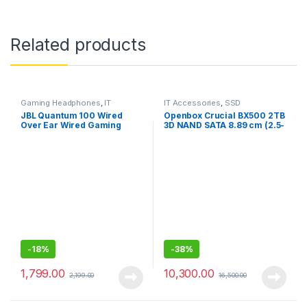
Related products
Gaming Headphones
,
IT
IT Accessories
,
SSD
Accessories
JBL Quantum 100 Wired
Openbox Crucial BX500 2TB
Over Ear Wired Gaming
3D NAND SATA 8.89 cm (2.5-
Headphones for
Inch) Internal SSD
Mobile/PC/xbox/PS/Nintend
o
-
18%
-
38%
1,799.00
10,300.00
2,199.00
16,500.00