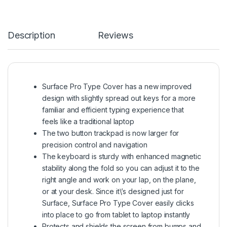
Description
Reviews
Surface Pro Type Cover has a new improved
design with slightly spread out keys for a more
familiar and efficient typing experience that
feels like a traditional laptop
The two button trackpad is now larger for
precision control and navigation
The keyboard is sturdy with enhanced magnetic
stability along the fold so you can adjust it to the
right angle and work on your lap, on the plane,
or at your desk. Since it\’s designed just for
Surface, Surface Pro Type Cover easily clicks
into place to go from tablet to laptop instantly
Protects and shields the screen from bumps and