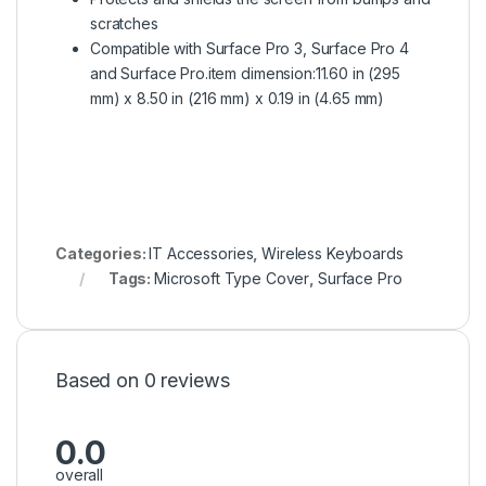
scratches
Compatible with Surface Pro 3, Surface Pro 4
and Surface Pro.item dimension:11.60 in (295
mm) x 8.50 in (216 mm) x 0.19 in (4.65 mm)
Categories:
IT Accessories
,
Wireless Keyboards
Tags:
Microsoft Type Cover
,
Surface Pro
Based on 0 reviews
0.0
overall