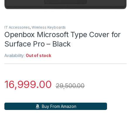
IT Accessories
,
Wireless Keyboards
Openbox Microsoft Type Cover for
Surface Pro – Black
Availability:
Out of stock
16,999.00
29,500.00
Buy From Amazon