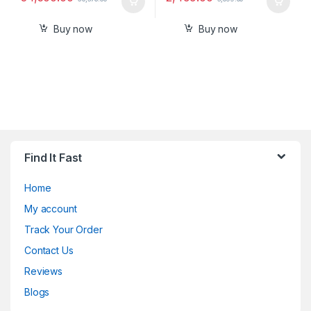
Buy now
Buy now
Find It Fast
Home
My account
Track Your Order
Contact Us
Reviews
Blogs