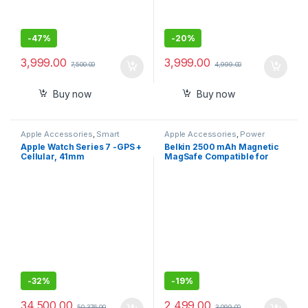
-
47%
-
20%
3,999.00
3,999.00
7,500.00
4,999.00
Buy now
Buy now
Apple Accessories
,
Smart
Apple Accessories
,
Power
Watches
Banks
Apple Watch Series 7 -GPS +
Belkin 2500 mAh Magnetic
Cellular, 41mm
MagSafe Compatible for
iphone 15,14,13
-
32%
-
19%
34,500.00
2,499.00
50,376.00
3,099.00