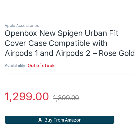
Apple Accessories
Openbox New Spigen Urban Fit
Cover Case Compatible with
Airpods 1 and Airpods 2 – Rose Gold
Availability:
Out of stock
1,299.00
1,899.00
Buy From Amazon