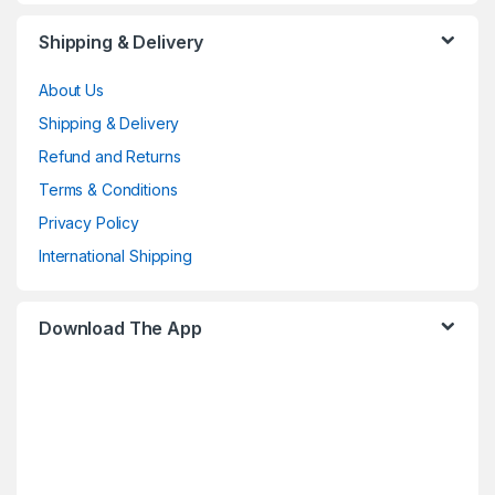
Shipping & Delivery
About Us
Shipping & Delivery
Refund and Returns
Terms & Conditions
Privacy Policy
International Shipping
Download The App