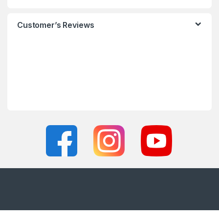
Customer’s Reviews