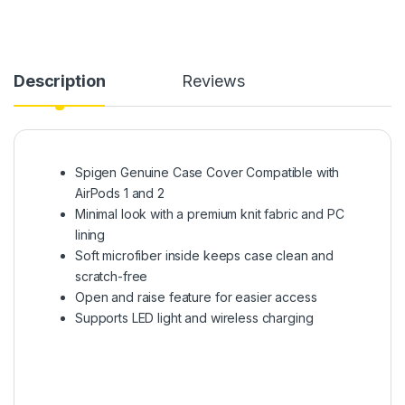
Description
Reviews
Spigen Genuine Case Cover Compatible with
AirPods 1 and 2
Minimal look with a premium knit fabric and PC
lining
Soft microfiber inside keeps case clean and
scratch-free
Open and raise feature for easier access
Supports LED light and wireless charging