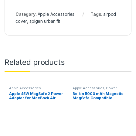
Category:
Apple Accessories
Tags:
airpod
cover
,
spigen urban fit
Related products
Apple Accessories
Apple Accessories
,
Power
Banks
Apple 45W MagSafe 2 Power
Belkin 5000 mAh Magnetic
Adapter for MacBook Air
MagSafe Compatible
Wireless Power Bank with
Stand– White