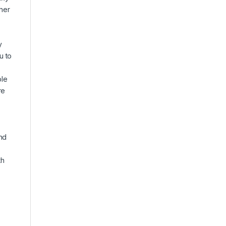
gher
y
u to
ble
re
nd
th