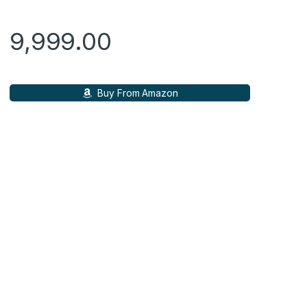
ratings
9,999.00
Buy From Amazon