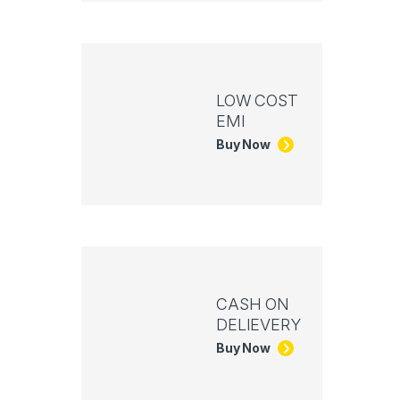
LOW COST
EMI
Buy Now
CASH ON
DELIEVERY
Buy Now