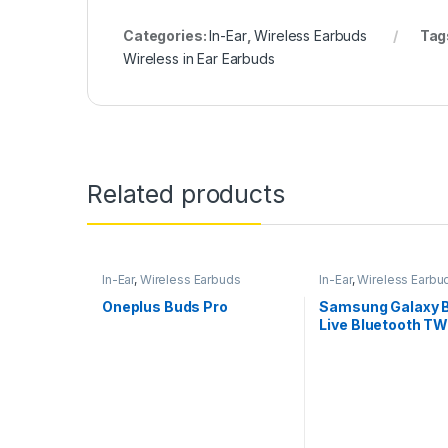
Categories:
In-Ear
,
Wireless Earbuds
Tag
Wireless in Ear Earbuds
Related products
In-Ear
,
Wireless Earbuds
In-Ear
,
Wireless Earbu
Oneplus Buds Pro
Samsung Galaxy 
Live Bluetooth TW
Mic