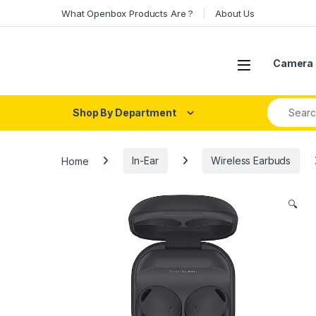
Skip to navigation
Skip to content
What Openbox Products Are ?
About Us
Open
Camera 
Search fo
Shop By Department
Home
In-Ear
Wireless Earbuds
🔍