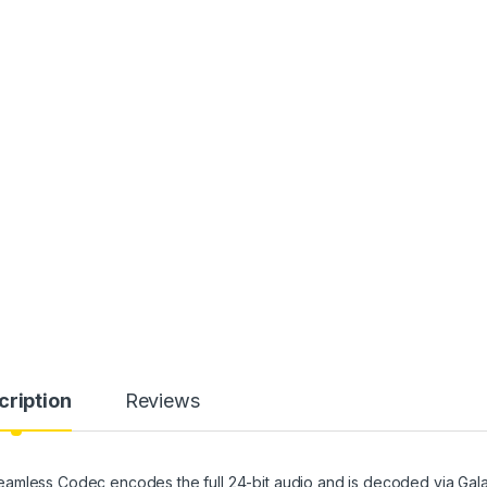
cription
Reviews
eamless Codec encodes the full 24-bit audio and is decoded via Gal