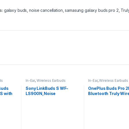
s:
galaxy buds
,
noise cancellation
,
samasung galaxy buds pro 2
,
Trul
ds
In-Ear
,
Wireless Earbuds
In-Ear
,
Wireless Earbuds
Buds
Sony LinkBuds S WF-
OnePlus Buds Pro 
S with
LS900N,Noise
Bluetooth Truly Wir
Cancellation Earbuds Hi-
in Ear Earbuds
Res Audio and 360 Reality
Audio with Multipoint,
Spotify Tap