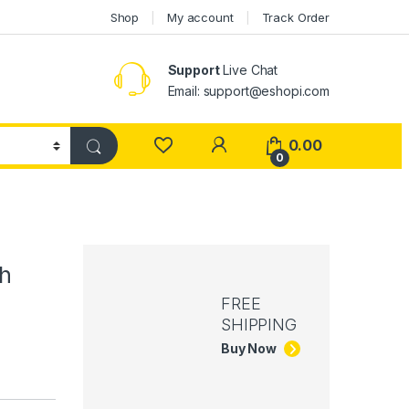
Shop
My account
Track Order
Support
Live Chat
Email: support@eshopi.com
My Account
0.00
0
th
FREE
SHIPPING
Buy Now