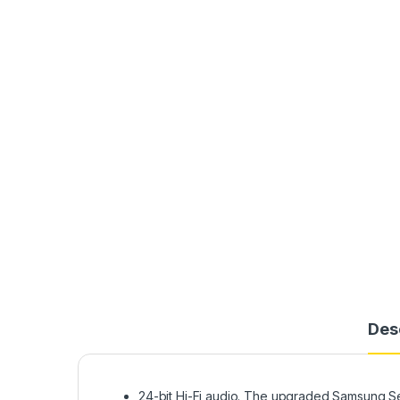
Des
24-bit Hi-Fi audio. The upgraded Samsung S