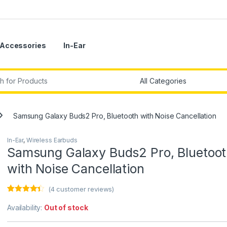
Accessories
In-Ear
r:
Samsung Galaxy Buds2 Pro, Bluetooth with Noise Cancellation
In-Ear
,
Wireless Earbuds
Samsung Galaxy Buds2 Pro, Bluetoo
with Noise Cancellation
(
4
customer reviews)
Rated
4
4.25
out of 5
Availability:
Out of stock
based on
customer