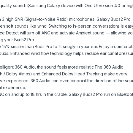
-quality sound. (Samsung Galaxy device with One UI version 4.0 or hi
With 3 high SNR (Signal-to-Noise Ratio) microphones, Galaxy Buds2 Pro
n soft sounds like wind. Switching to in-person conversations is eas
oice Detect will turn off ANC and activate Ambient sound — allowing yo
ing your Buds2 Pro
15% smaller than Buds Pro to fit snugly in your ear. Enjoy a comforta
arbuds. Enhanced wind flow technology helps reduce ear canal pressu
y
ntelligent 360 Audio, the sound feels more realistic.The 360 Audio
 7.1ch / Dolby Atmos) and Enhanced Dolby Head Tracking make every
ve experience. 360 Audio can even pinpoint the direction of the sou
al experience.
NC on and up to 18 hrs in the cradle. Galaxy Buds2 Pro run on Bluetoo