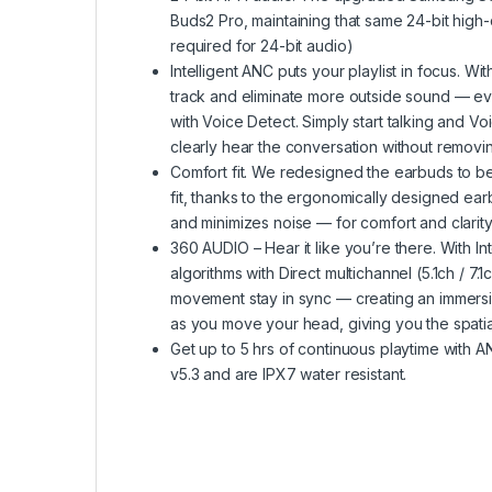
Buds2 Pro, maintaining that same 24-bit high
required for 24-bit audio)
Intelligent ANC puts your playlist in focus. 
track and eliminate more outside sound — eve
with Voice Detect. Simply start talking and V
clearly hear the conversation without remov
Comfort fit. We redesigned the earbuds to be 
fit, thanks to the ergonomically designed e
and minimizes noise — for comfort and clarit
360 AUDIO – Hear it like you’re there. With I
algorithms with Direct multichannel (5.1ch /
movement stay in sync — creating an immersi
as you move your head, giving you the spati
Get up to 5 hrs of continuous playtime with A
v5.3 and are IPX7 water resistant.