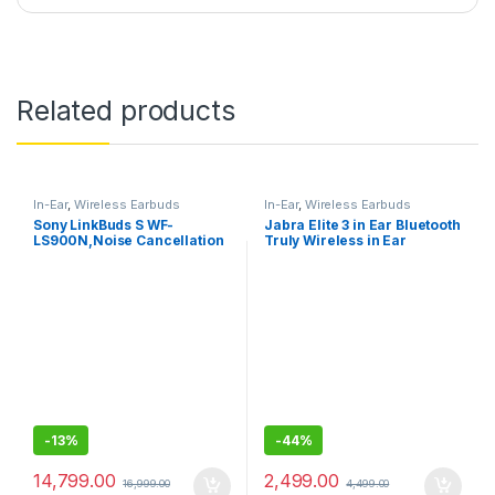
Related products
In-Ear
,
Wireless Earbuds
In-Ear
,
Wireless Earbuds
Sony LinkBuds S WF-
Jabra Elite 3 in Ear Bluetooth
LS900N,Noise Cancellation
Truly Wireless in Ear
Earbuds Hi-Res Audio and
Earbuds, Noise Isolating
360 Reality Audio with
with mic
Multipoint, Spotify Tap
-
13%
-
44%
14,799.00
2,499.00
16,999.00
4,499.00