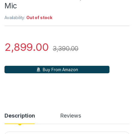
Mic
Availability:
Out of stock
2,899.00
3,390.00
Buy From Amazon
Description
Reviews