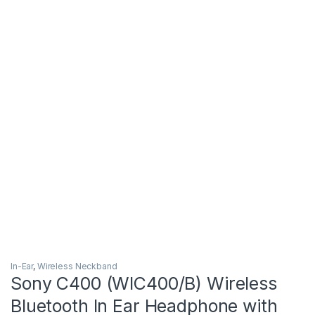
In-Ear
,
Wireless Neckband
Sony C400 (WIC400/B) Wireless
Bluetooth In Ear Headphone with