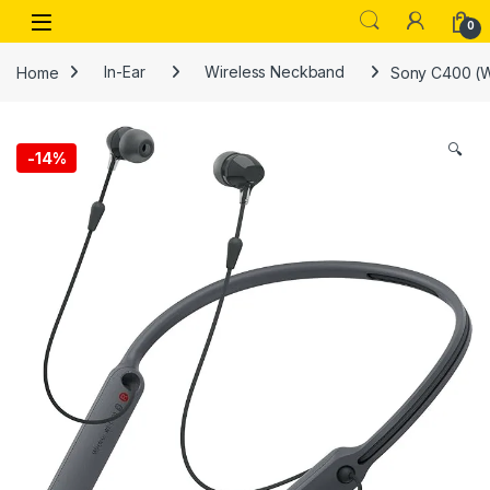
Skip to navigation
Skip to content
Open
0
Home
In-Ear
Wireless Neckband
Sony C400 (W
🔍
-
14%