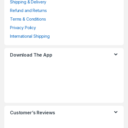
Shipping & Delivery
Refund and Returns
Terms & Conditions
Privacy Policy
International Shipping
Download The App
Customer’s Reviews