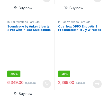
Buy now
Buy now
In-Ear
,
Wireless Earbuds
In-Ear
,
Wireless Earbuds
Soundcore by Anker Liberty
Openbox OPPO Enco Air 2
2 Pro with In-ear Studio Buds
Pro Bluetooth Truly Wireless
in Ear Earbuds with Mic, Fast
Charging
-
60%
-
31%
6,349.00
2,399.00
15,999.00
3,499.00
Buy now