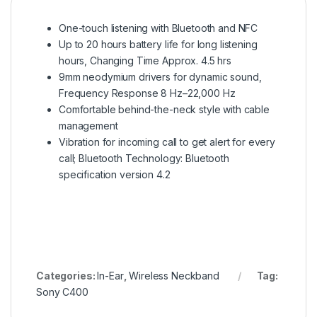
One-touch listening with Bluetooth and NFC
Up to 20 hours battery life for long listening
hours, Changing Time Approx. 4.5 hrs
9mm neodymium drivers for dynamic sound,
Frequency Response 8 Hz–22,000 Hz
Comfortable behind-the-neck style with cable
management
Vibration for incoming call to get alert for every
call; Bluetooth Technology: Bluetooth
specification version 4.2
Categories:
In-Ear
,
Wireless Neckband
Tag:
Sony C400