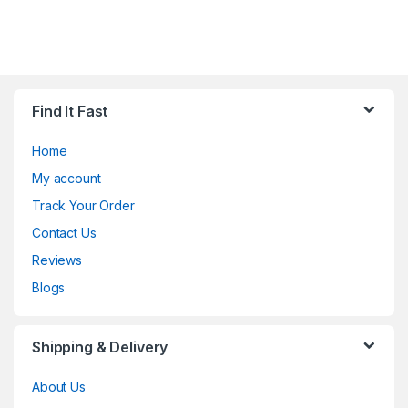
Find It Fast
Home
My account
Track Your Order
Contact Us
Reviews
Blogs
Shipping & Delivery
About Us