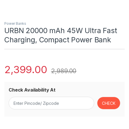
Power Banks
URBN 20000 mAh 45W Ultra Fast
Charging, Compact Power Bank
2,399.00
2,989.00
Check Availability At