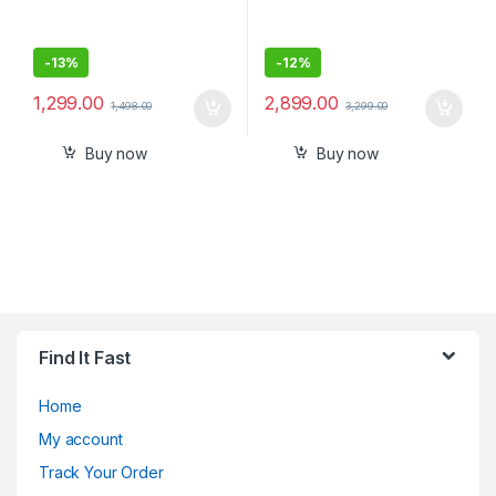
-
13%
-
12%
1,299.00
2,899.00
1,498.00
3,299.00
Buy now
Buy now
Find It Fast
Home
My account
Track Your Order