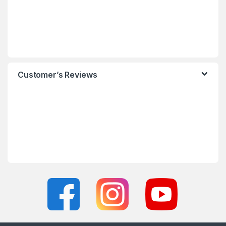
Customer’s Reviews