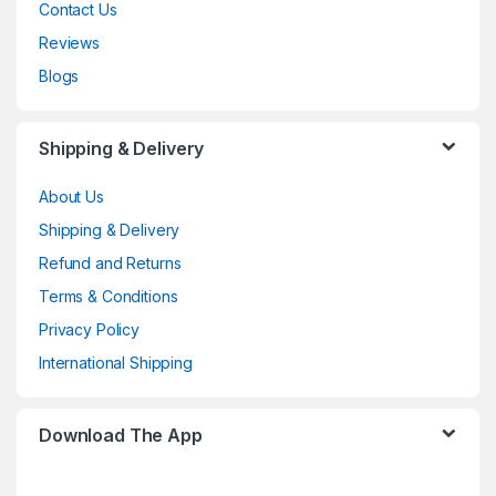
Contact Us
Reviews
Blogs
Shipping & Delivery
About Us
Shipping & Delivery
Refund and Returns
Terms & Conditions
Privacy Policy
International Shipping
Download The App