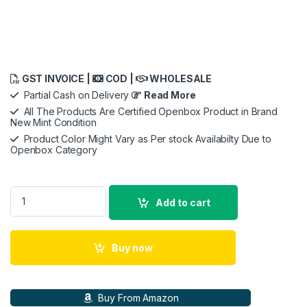
GST INVOICE |
COD |
WHOLESALE
Partial Cash on Delivery
Read More
All The Products Are Certified Openbox Product in Brand
New Mint Condition
Product Color Might Vary as Per stock Availabilty Due to
Openbox Category
URBN 20000 mAh 45W Ultra Fast Charging, Compact Power B
Add to cart
Buy now
Buy From Amazon