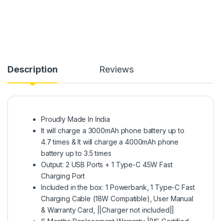
Description
Reviews
Proudly Made In India
It will charge a 3000mAh phone battery up to
4.7 times & It will charge a 4000mAh phone
battery up to 3.5 times
Output: 2 USB Ports + 1 Type-C 45W Fast
Charging Port
Included in the box: 1 Powerbank, 1 Type-C Fast
Charging Cable (18W Compatible), User Manual
& Warranty Card, ||Charger not included||