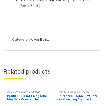
6 Months Replacement Warranty |BIS Certified
Power Bank |
Category:
Power Banks
Related products
Apple Accessories
,
Power
Phones & Access.
,
Power
Banks
Banks
Belkin 5000 mAh Magnetic
URBN 27000 mAh 65W Ultra
MagSafe Compatible
Fast Charging Compact
Wireless Power Bank with
Power Bank,Type C Power
Stand– White
Delivery(Input and Output),