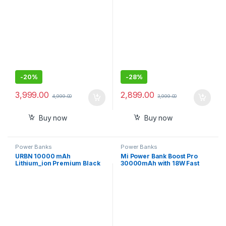
Quick Charge, Two-Way Fast
Charging,Charge
Laptop/Mobiles/TWS/Speak
ers
-
20%
-
28%
3,999.00
2,899.00
4,999.00
3,999.00
Buy now
Buy now
Power Banks
Power Banks
URBN 10000 mAh
Mi Power Bank Boost Pro
Lithium_ion Premium Black
30000mAh with 18W Fast
Edition Nano Power Bank
Charging,Power Delivery
3.0,24W Fast
Recharging,Dual Input with
Type C