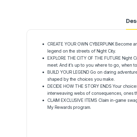
Des
CREATE YOUR OWN CYBERPUNK Become an urb
legend on the streets of Night City.
EXPLORE THE CITY OF THE FUTURE Night City i
meet. And it’s up to you where to go, when to
BUILD YOUR LEGEND Go on daring adventures a
shaped by the choices you make.
DECIDE HOW THE STORY ENDS Your choices in
interweaving webs of consequences, ones tha
CLAIM EXCLUSIVE ITEMS Claim in-game swag 
My Rewards program.