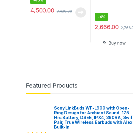
-
40%
4,500.00
7,480.00
-
4%
2,666.00
2,766.
Buy now
Featured Products
Sony LinkBuds WF-L900 with Open-
Ring Design for Ambient Sound, 17.5
Hrs Battery, DSEE, IPX4, 360RA, Swif
Pair, True Wireless Earbuds with Alex
Built-in