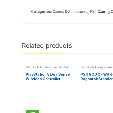
Categories:
Games & Accessories
,
PS5 Gaming 
Related products
Games & Accessories
,
PS4-PS5
Games & Accessories
Controllers
Gaming CDs
PlayStation 5 DualSense
PS4 GOD OF WAR 
Wireless Controller
Ragnarok Standa