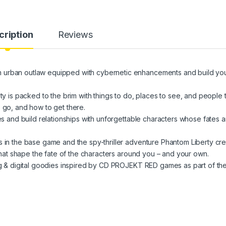
cription
Reviews
an outlaw equipped with cybernetic enhancements and build yo
s packed to the brim with things to do, places to see, and people 
 go, and how to get there.
nd build relationships with unforgettable characters whose fates a
 the base game and the spy-thriller adventure Phantom Liberty cre
t shape the fate of the characters around you – and your own.
& digital goodies inspired by CD PROJEKT RED games as part of th