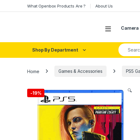
Skip to navigation
Skip to content
What Openbox Products Are ?
About Us
Open
Camera 
Search fo
Shop By Department
Home
Games & Accessories
PS5 G
🔍
-
19%