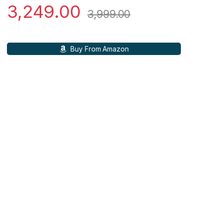
3,249.00
3,999.00
Buy From Amazon