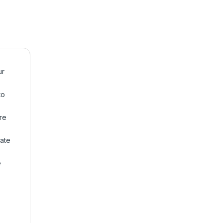
ur
to
re
ate
e