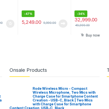
-
47%
-
34%
32,999.00
5,249.00
00
9,990.00
49,999.00
Buy now
Onsale Products
Rode Wireless Micro - Compact
Wireless Microphone, Two Mics with
t
Charge Case for Smartphone Content
a
Creation - USB-C, Black | Two Mics
with Charge Case for Smartphone
Content Creation, USB-C, Black