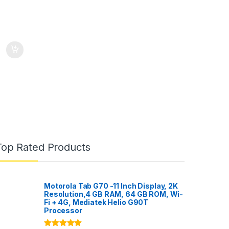
Top Rated Products
Motorola Tab G70 -11 Inch Display, 2K
Resolution,4 GB RAM, 64 GB ROM, Wi-
Fi + 4G, Mediatek Helio G90T
Processor