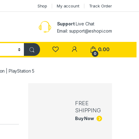
Shop
My account
Track Order
Support
Live Chat
Email: support@eshopi.com
My Account
0.00
0
on | PlayStation 5
FREE
SHIPPING
Buy Now