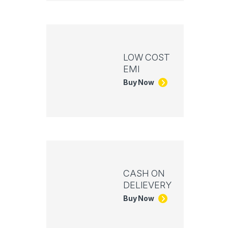
LOW COST
EMI
Buy Now
CASH ON
DELIEVERY
Buy Now