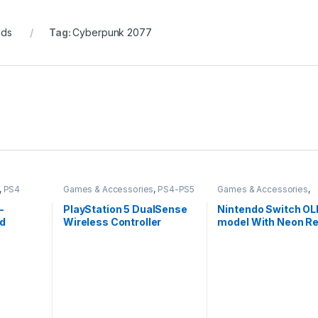
Cds
Tag:
Cyberpunk 2077
,
PS4
Games & Accessories
,
PS4-PS5
Games & Accessories
,
Controllers
Handheld Console
–
PlayStation 5 DualSense
Nintendo Switch O
rd
Wireless Controller
model With Neon Re
Neon Blue Joy-Con-
Imported