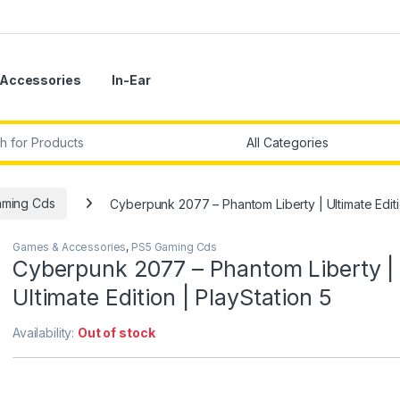
Accessories
In-Ear
r:
aming Cds
Cyberpunk 2077 – Phantom Liberty | Ultimate Editi
Games & Accessories
,
PS5 Gaming Cds
Cyberpunk 2077 – Phantom Liberty |
Ultimate Edition | PlayStation 5
Availability:
Out of stock