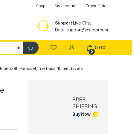
Shop
My account
Track Order
Support
Live Chat
Email: support@eshopi.com
My Account
0.00
0
Bluetooth Headset,true bass, 10mm drivers
ve
FREE
SHIPPING
Buy Now