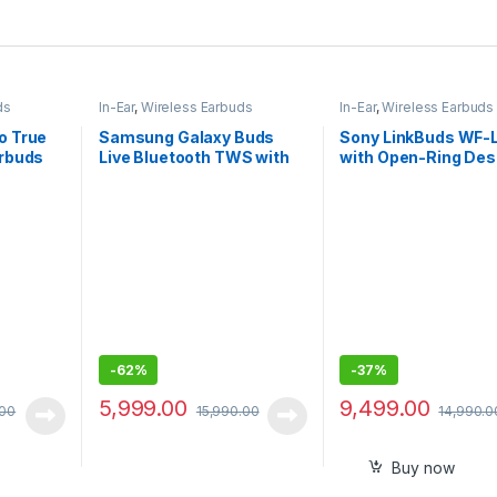
ds
In-Ear
,
Wireless Earbuds
In-Ear
,
Wireless Earbuds
o True
Samsung Galaxy Buds
Sony LinkBuds WF-
arbuds
Live Bluetooth TWS with
with Open-Ring Desi
Mic
Ambient Sound, 17.5
Battery, DSEE, IPX4
360RA, Swift Pair, 
Wireless Earbuds w
Alexa Built-in
-
62%
-
37%
5,999.00
9,499.00
.00
15,990.00
14,990.0
Buy now