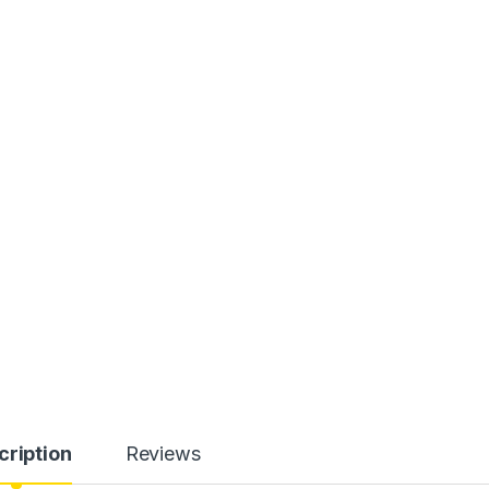
cription
Reviews