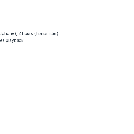
eadphone), 2 hours (Transmitter)
tes playback