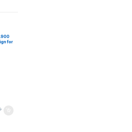
L900
gn for
 Hrs
,
True
ith
0