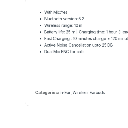
With Mic:Yes
Bluetooth version: 5.2
Wireless range: 10 m
Battery life: 25 hr | Charging time: 1 hour (H
Fast Charging : 10 minutes charge = 120 minu
Active Noise Cancellation upto 25 DB
Dual Mic ENC for calls
Categories:
In-Ear
,
Wireless Earbuds