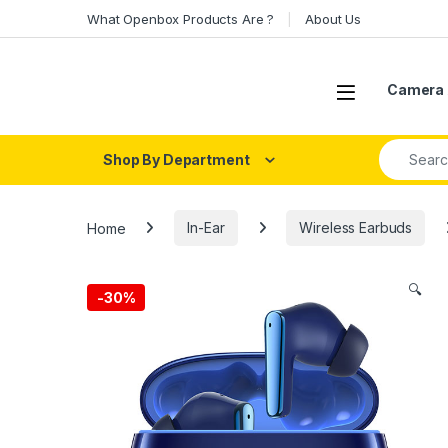
Skip to navigation
Skip to content
What Openbox Products Are ?
About Us
Open
Camera 
Search fo
Shop By Department
Home
In-Ear
Wireless Earbuds
🔍
-
30%