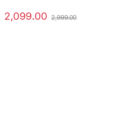
2,099.00
2,999.00