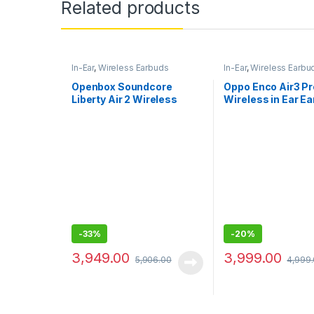
Related products
In-Ear
,
Wireless Earbuds
In-Ear
,
Wireless Earbu
Openbox Soundcore
Oppo Enco Air3 Pr
Liberty Air 2 Wireless
Wireless in Ear E
Bluetooth In Ear Earphone
with Mic (White)
-
33%
-
20%
3,949.00
3,999.00
5,906.00
4,999