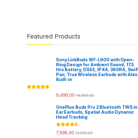
Featured Products
Sony LinkBuds WF-L900 with Open-
Ring Design for Ambient Sound, 17.5
Hrs Battery, DSEE, IPX4, 360RA, Swif
Pair, True Wireless Earbuds with Alex
Built-in
Rated
5.00
9,499.00
14,990.00
out of 5
OnePlus Buds Pro 2 Bluetooth TWS in
Ear Earbuds, Spatial Audio Dynamic
Head Tracking
Rated
4.33
7,999.00
11,999.00
out of 5