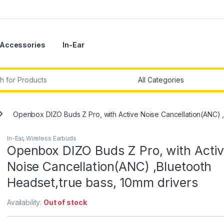
Accessories
In-Ear
r:
Openbox DIZO Buds Z Pro, with Active Noise Cancellation(ANC) ,
In-Ear
,
Wireless Earbuds
Openbox DIZO Buds Z Pro, with Acti
Noise Cancellation(ANC) ,Bluetooth
Headset,true bass, 10mm drivers
Availability:
Out of stock