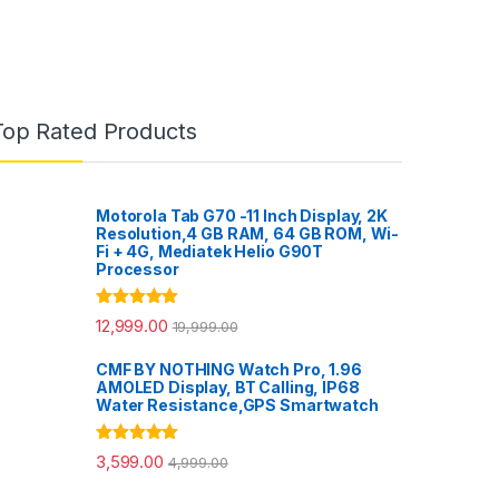
Top Rated Products
Motorola Tab G70 -11 Inch Display, 2K
Resolution,4 GB RAM, 64 GB ROM, Wi-
Fi + 4G, Mediatek Helio G90T
Processor
Rated
5.00
12,999.00
19,999.00
out of 5
CMF BY NOTHING Watch Pro, 1.96
AMOLED Display, BT Calling, IP68
Water Resistance,GPS Smartwatch
Rated
5.00
3,599.00
4,999.00
out of 5