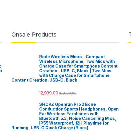
Onsale Products
Rode Wireless Micro - Compact
Wireless Microphone, Two Mics with
t
Charge Case for Smartphone Content
a
Creation - USB-C, Black | Two Mics
with Charge Case for Smartphone
Content Creation, USB-C, Black
12,999.00
15,699.00
SHOKZ Openrun Pro 2 Bone
Conduction Sports Headphones, Open
Ear Wireless Earphones with
Bluetooth 5.3, Noise Cancelling Mics,
IP55 Waterproof, 12H Playtime for
Running, USB-C Quick Charge (Black)