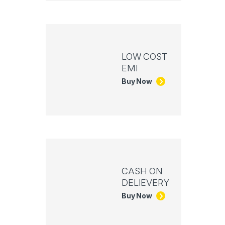
LOW COST
EMI
Buy Now
CASH ON
DELIEVERY
Buy Now