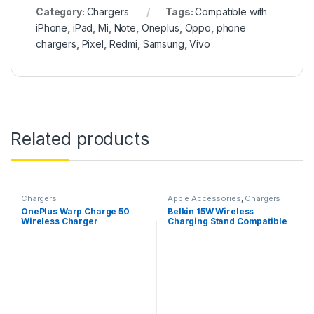
Category:
Chargers
Tags:
Compatible with
iPhone
,
iPad
,
Mi
,
Note
,
Oneplus
,
Oppo
,
phone
chargers
,
Pixel
,
Redmi
,
Samsung
,
Vivo
Related products
Chargers
Apple Accessories
,
Chargers
OnePlus Warp Charge 50
Belkin 15W Wireless
Wireless Charger
Charging Stand Compatible
for iPhone, 14/14 Plus, 14
Pro, Pro max, iPhone All
Samsung Galaxy Model
(Adapter Not Included))