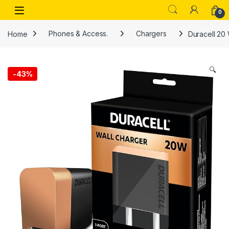
Skip to navigation
Skip to content
Open
0
Home
Phones & Access.
Chargers
Duracell 20 
🔍
-
43%