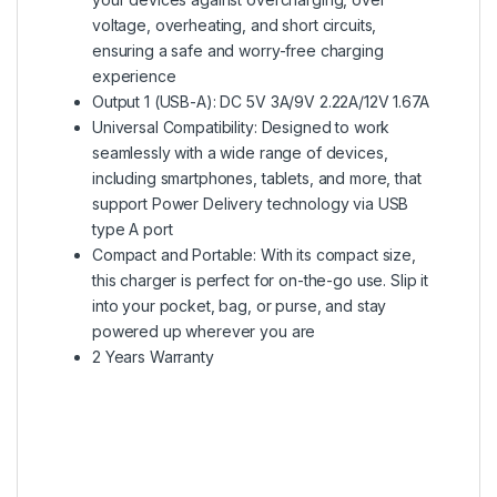
voltage, overheating, and short circuits,
ensuring a safe and worry-free charging
experience
Output 1 (USB-A): DC 5V 3A/9V 2.22A/12V 1.67A
Universal Compatibility: Designed to work
seamlessly with a wide range of devices,
including smartphones, tablets, and more, that
support Power Delivery technology via USB
type A port
Compact and Portable: With its compact size,
this charger is perfect for on-the-go use. Slip it
into your pocket, bag, or purse, and stay
powered up wherever you are
2 Years Warranty