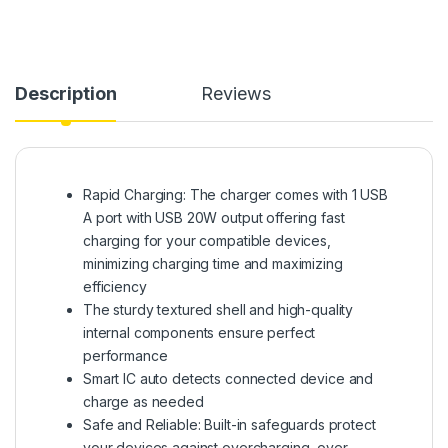
Description
Reviews
Rapid Charging: The charger comes with 1 USB
A port with USB 20W output offering fast
charging for your compatible devices,
minimizing charging time and maximizing
efficiency
The sturdy textured shell and high-quality
internal components ensure perfect
performance
Smart IC auto detects connected device and
charge as needed
Safe and Reliable: Built-in safeguards protect
your devices against overcharging, over