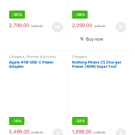
-
30%
-
38%
2,799.00
2,099.00
3,999.00
3,384.00
Buy now
Chargers
,
Phones & Access.
Chargers
Apple 61W USB-C Power
Nothing Phone (1) Charger
Adapter
Power (45W) Super Fast
Charging with PD 3.0 USB-C
Compatible with Nothing
Phone 1 and 22
-
14%
-
32%
5,499.00
1,699.00
6,399.00
2,499.00