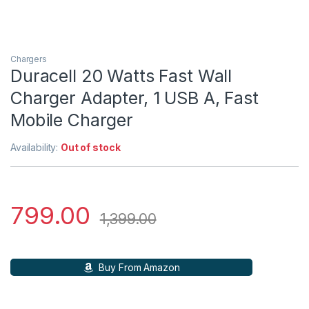
Chargers
Duracell 20 Watts Fast Wall
Charger Adapter, 1 USB A, Fast
Mobile Charger
Availability:
Out of stock
799.00
1,399.00
Buy From Amazon