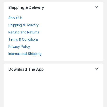
Shipping & Delivery
About Us
Shipping & Delivery
Refund and Returns
Terms & Conditions
Privacy Policy
International Shipping
Download The App