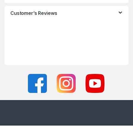
Customer’s Reviews