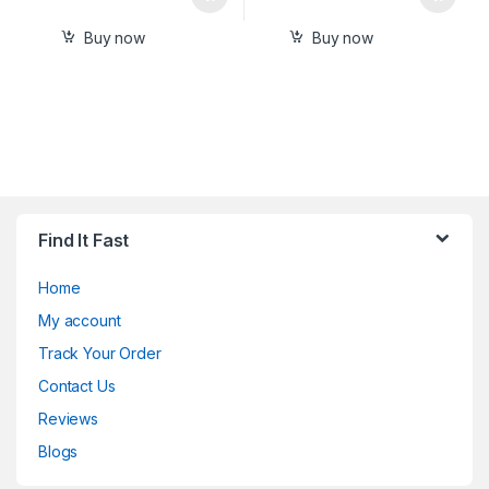
Buy now
Buy now
Find It Fast
Home
My account
Track Your Order
Contact Us
Reviews
Blogs